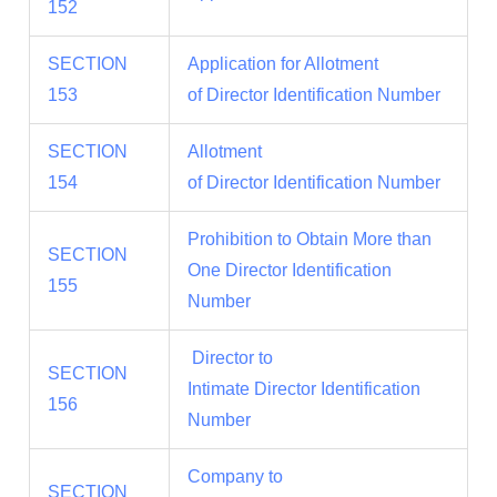
152
SECTION
Application for Allotment
153
of Director Identification Number
SECTION
Allotment
154
of Director Identification Number
Prohibition to Obtain More than
SECTION
One Director Identification
155
Number
Director to
SECTION
Intimate Director Identification
156
Number
Company to
SECTION