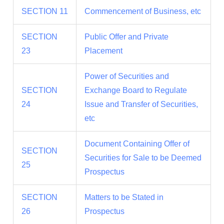
SECTION 11
Commencement of Business, etc
SECTION
Public Offer and Private
23
Placement
Power of Securities and
SECTION
Exchange Board to Regulate
24
Issue and Transfer of Securities,
etc
Document Containing Offer of
SECTION
Securities for Sale to be Deemed
25
Prospectus
SECTION
Matters to be Stated in
26
Prospectus