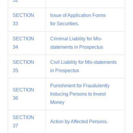
32
SECTION
Issue of Application Forms
33
for Securities.
SECTION
Criminal Liability for Mis-
34
statements in Prospectus
SECTION
Civil Liability for Mis-statements
35
in Prospectus
Punishment for Fraudulently
SECTION
Inducing Persons to Invest
36
Money
SECTION
Action by Affected Persons.
37