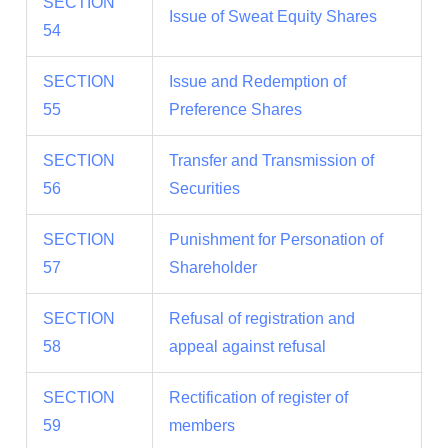
SECTION
Issue of Sweat Equity Shares
54
SECTION
Issue and Redemption of
55
Preference Shares
SECTION
Transfer and Transmission of
56
Securities
SECTION
Punishment for Personation of
57
Shareholder
SECTION
Refusal of registration and
58
appeal against refusal
SECTION
Rectification of register of
59
members