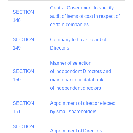
Central Government to specify
SECTION
audit of items of cost in respect of
148
certain companies
SECTION
Company to have Board of
149
Directors
Manner of selection
SECTION
of independent Directors and
150
maintenance of databank
of independent directors
SECTION
Appointment of director elected
151
by small shareholders
SECTION
Appointment of Directors