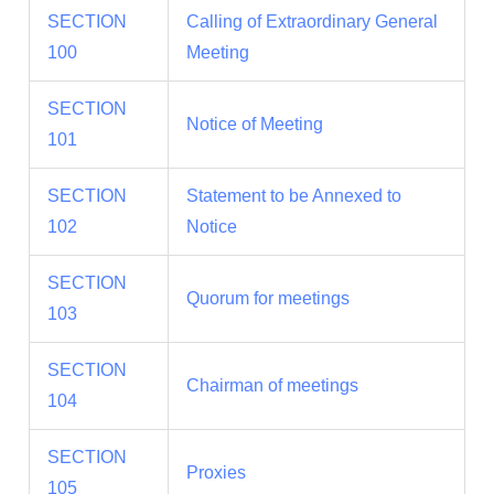
SECTION
Calling of Extraordinary General
100
Meeting
SECTION
Notice of Meeting
101
SECTION
Statement to be Annexed to
102
Notice
SECTION
Quorum for meetings
103
SECTION
Chairman of meetings
104
SECTION
Proxies
105