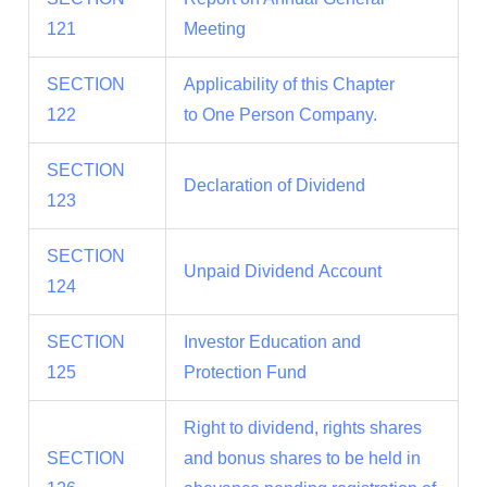
121
Meeting
SECTION
Applicability of this Chapter
122
to One Person Company.
SECTION
Declaration of Dividend
123
SECTION
Unpaid Dividend Account
124
SECTION
Investor Education and
125
Protection Fund
Right to dividend, rights shares
SECTION
and bonus shares to be held in