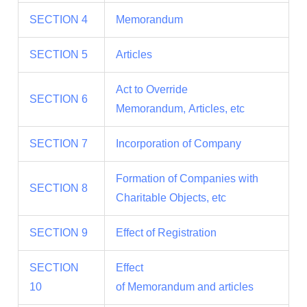
SECTION 4
Memorandum
SECTION 5
Articles
Act to Override
SECTION 6
Memorandum, Articles, etc
SECTION 7
Incorporation of Company
Formation of Companies with
SECTION 8
Charitable Objects, etc
SECTION 9
Effect of Registration
SECTION
Effect
10
of Memorandum and articles