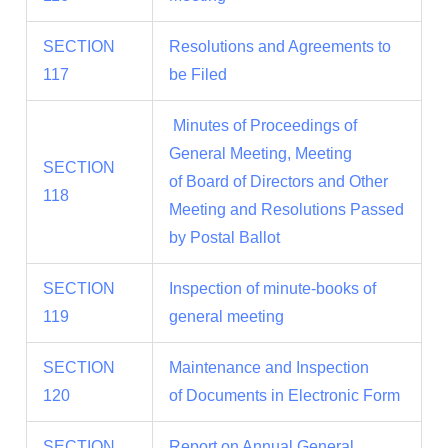
SECTION
Resolutions and Agreements to
117
be Filed
Minutes of Proceedings of
General Meeting, Meeting
SECTION
of Board of Directors and Other
118
Meeting and Resolutions Passed
by Postal Ballot
SECTION
Inspection of minute-books of
119
general meeting
SECTION
Maintenance and Inspection
120
of Documents in Electronic Form
SECTION
Report on Annual General