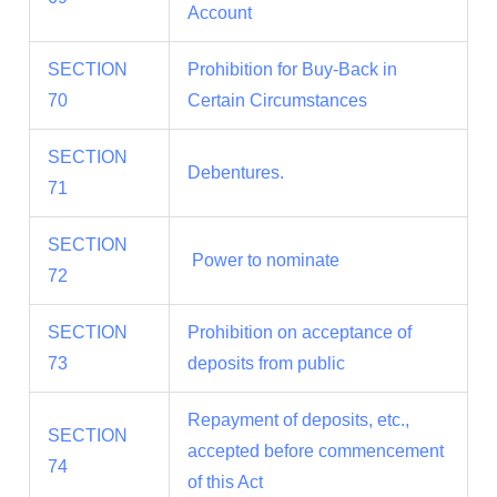
Account
SECTION
Prohibition for Buy-Back in
70
Certain Circumstances
SECTION
Debentures.
71
SECTION
Power to nominate
72
SECTION
Prohibition on acceptance of
73
deposits from public
Repayment of deposits, etc.,
SECTION
accepted before commencement
74
of this Act