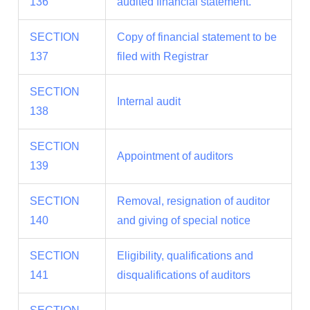
136
audited financial statement.
SECTION
Copy of financial statement to be
137
filed with Registrar
SECTION
Internal audit
138
SECTION
Appointment of auditors
139
SECTION
Removal, resignation of auditor
140
and giving of special notice
SECTION
Eligibility, qualifications and
141
disqualifications of auditors