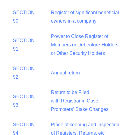
SECTION
Register of significant beneficial
90
owners in a company
Power to Close Register of
SECTION
Members or Debenture-Holders
91
or Other Security Holders
SECTION
Annual return
92
Return to be Filed
SECTION
with Registrar in Case
93
Promoters‘ Stake Changes
SECTION
Place of keeping and Inspection
94
of Registers, Returns, etc