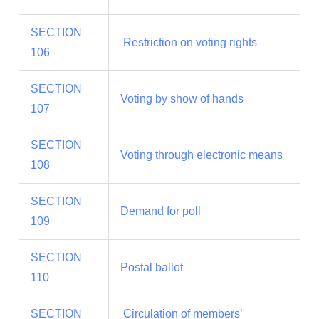
SECTION
Restriction on voting rights
106
SECTION
Voting by show of hands
107
SECTION
Voting through electronic means
108
SECTION
Demand for poll
109
SECTION
Postal ballot
110
SECTION
Circulation of members’