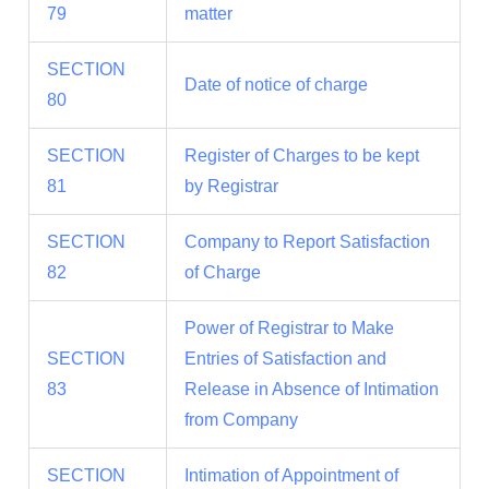
79
matter
SECTION
Date of notice of charge
80
SECTION
Register of Charges to be kept
81
by Registrar
SECTION
Company to Report Satisfaction
82
of Charge
Power of Registrar to Make
SECTION
Entries of Satisfaction and
83
Release in Absence of Intimation
from Company
SECTION
Intimation of Appointment of