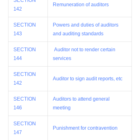
SECTION
Remuneration of auditors
142
SECTION
Powers and duties of auditors
143
and auditing standards
SECTION
Auditor not to render certain
144
services
SECTION
Auditor to sign audit reports, etc
142
SECTION
Auditors to attend general
146
meeting
SECTION
Punishment for contravention
147