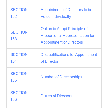
SECTION
Appointment of Directors to be
162
Voted Individually
Option to Adopt Principle of
SECTION
Proportional Representation for
163
Appointment of Directors
SECTION
Disqualifications for Appointment
164
of Director
SECTION
Number of Directorships
165
SECTION
Duties of Directors
166