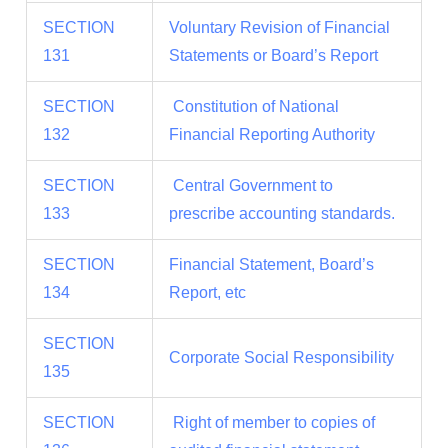
SECTION
Voluntary Revision of Financial
131
Statements or Board’s Report
SECTION
Constitution of National
132
Financial Reporting Authority
SECTION
Central Government to
133
prescribe accounting standards.
SECTION
Financial Statement, Board’s
134
Report, etc
SECTION
Corporate Social Responsibility
135
SECTION
Right of member to copies of