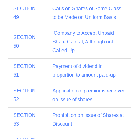
SECTION
Calls on Shares of Same Class
49
to be Made on Uniform Basis
Company to Accept Unpaid
SECTION
Share Capital, Although not
50
Called Up.
SECTION
Payment of dividend in
51
proportion to amount paid-up
SECTION
Application of premiums received
52
on issue of shares.
SECTION
Prohibition on Issue of Shares at
53
Discount