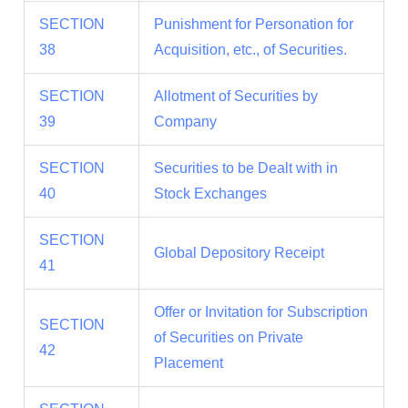
SECTION
Punishment for Personation for
38
Acquisition, etc., of Securities.
SECTION
Allotment of Securities by
39
Company
SECTION
Securities to be Dealt with in
40
Stock Exchanges
SECTION
Global Depository Receipt
41
Offer or Invitation for Subscription
SECTION
of Securities on Private
42
Placement