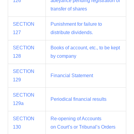
126
abeyance pending registration of
transfer of shares
SECTION
Punishment for failure to
127
distribute dividends.
SECTION
Books of account, etc., to be kept
128
by company
SECTION
Financial Statement
129
SECTION
Periodical financial results
129a
SECTION
Re-opening of Accounts
130
on Court’s or Tribunal’s Orders