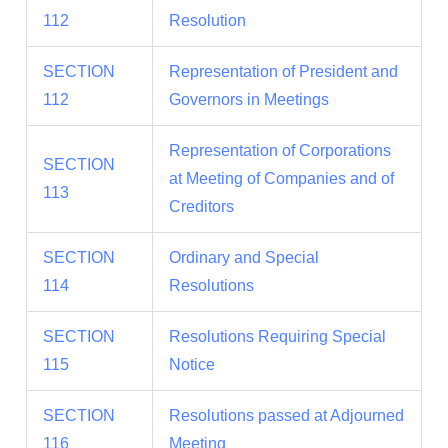
112
Resolution
SECTION
Representation of President and
112
Governors in Meetings
Representation of Corporations
SECTION
at Meeting of Companies and of
113
Creditors
SECTION
Ordinary and Special
114
Resolutions
SECTION
Resolutions Requiring Special
115
Notice
SECTION
Resolutions passed at Adjourned
116
Meeting