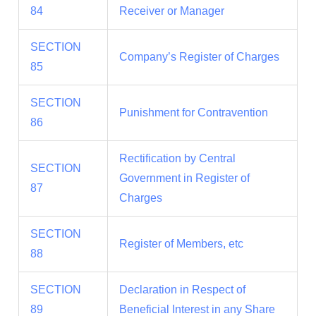
84
Receiver or Manager
SECTION
Company’s Register of Charges
85
SECTION
Punishment for Contravention
86
Rectification by Central
SECTION
Government in Register of
87
Charges
SECTION
Register of Members, etc
88
SECTION
Declaration in Respect of
89
Beneficial Interest in any Share