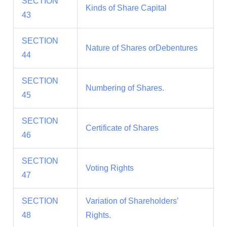
SECTION
Kinds of Share Capital
43
SECTION
Nature of Shares orDebentures
44
SECTION
Numbering of Shares.
45
SECTION
Certificate of Shares
46
SECTION
Voting Rights
47
SECTION
Variation of Shareholders’
48
Rights.