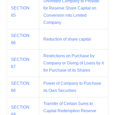
Unlimited Company to Provide
SECTION
for Reserve Share Capital on
65
Conversion into Limited
Company
SECTION
Reduction of share capital
66
Restrictions on Purchase by
SECTION
Company or Giving of Loans by it
67
for Purchase of its Shares
SECTION
Power of Company to Purchase
68
its Own Securities
Transfer of Certain Sums to
SECTION
Capital Redemption Reserve
69