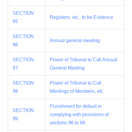
SECTION
Registers, etc., to be Evidence
95
SECTION
Annual general meeting
96
SECTION
Power of Tribunal to Call Annual
97
General Meeting
SECTION
Power of Tribunal to Call
98
Meetings of Members, etc
Punishment for default in
SECTION
complying with provisions of
99
sections 96 to 98