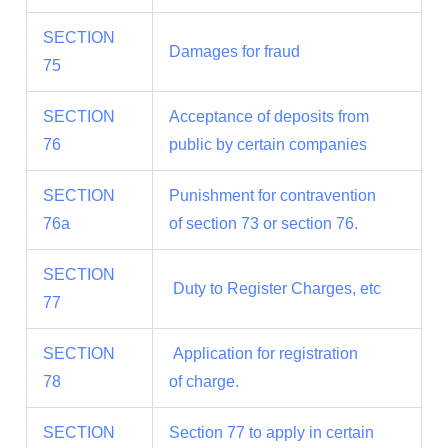
SECTION
Damages for fraud
75
SECTION
Acceptance of deposits from
76
public by certain companies
SECTION
Punishment for contravention
76a
of section 73 or section 76.
SECTION
Duty to Register Charges, etc
77
SECTION
Application for registration
78
of charge.
SECTION
Section 77 to apply in certain