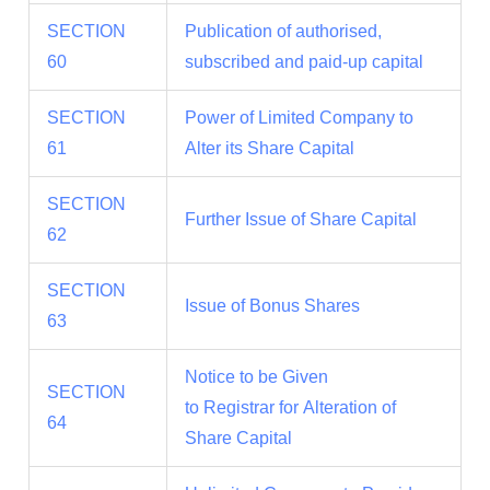
SECTION
Publication of authorised,
60
subscribed and paid-up capital
SECTION
Power of Limited Company to
61
Alter its Share Capital
SECTION
Further Issue of Share Capital
62
SECTION
Issue of Bonus Shares
63
Notice to be Given
SECTION
to Registrar for Alteration of
64
Share Capital