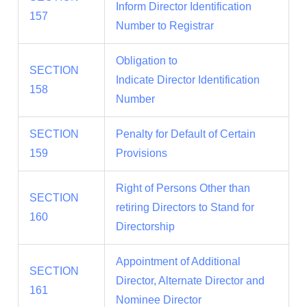
Inform Director Identification
157
Number to Registrar
Obligation to
SECTION
Indicate Director Identification
158
Number
SECTION
Penalty for Default of Certain
159
Provisions
Right of Persons Other than
SECTION
retiring Directors to Stand for
160
Directorship
Appointment of Additional
SECTION
Director, Alternate Director and
161
Nominee Director