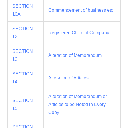
SECTION
Commencement of business etc
10A
SECTION
Registered Office of Company
12
SECTION
Alteration of Memorandum
13
SECTION
Alteration of Articles
14
Alteration of Memorandum or
SECTION
Articles to be Noted in Every
15
Copy
SECTION