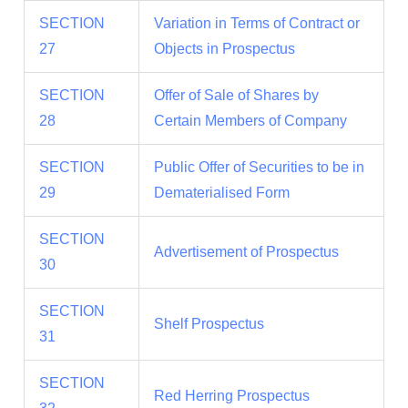
SECTION
Variation in Terms of Contract or
27
Objects in Prospectus
SECTION
Offer of Sale of Shares by
28
Certain Members of Company
SECTION
Public Offer of Securities to be in
29
Dematerialised Form
SECTION
Advertisement of Prospectus
30
SECTION
Shelf Prospectus
31
SECTION
Red Herring Prospectus