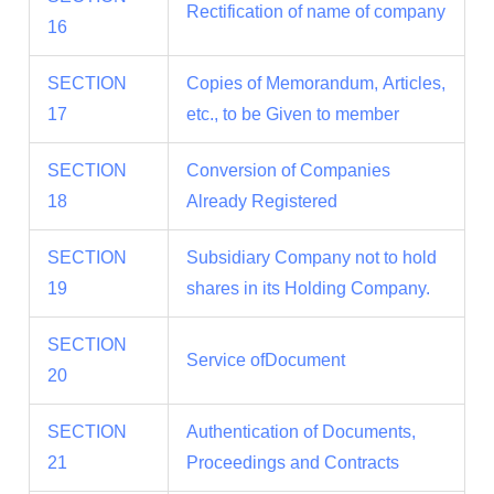
Rectification of name of company
16
SECTION
Copies of Memorandum, Articles,
17
etc., to be Given to member
SECTION
Conversion of Companies
18
Already Registered
SECTION
Subsidiary Company not to hold
19
shares in its Holding Company.
SECTION
Service ofDocument
20
SECTION
Authentication of Documents,
21
Proceedings and Contracts