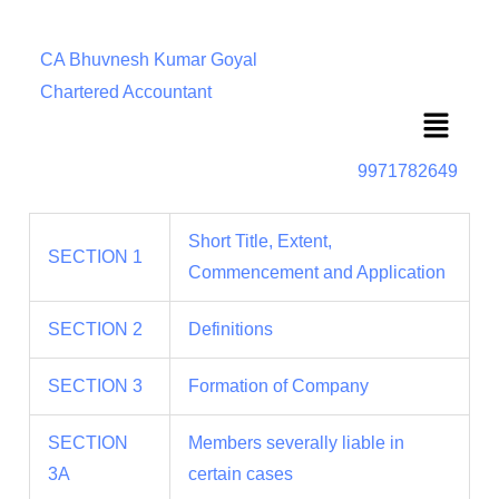
CA Bhuvnesh Kumar Goyal
Chartered Accountant
Menu
9971782649
Short Title, Extent,
SECTION 1
Commencement and Application
SECTION 2
Definitions
SECTION 3
Formation of Company
SECTION
Members severally liable in
3A
certain cases