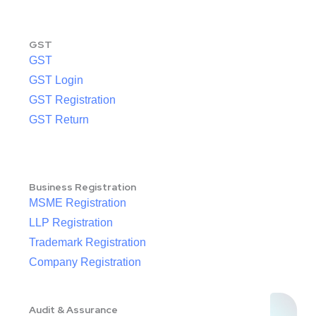
GST
GST
GST Login
GST Registration
GST Return
Business Registration
MSME Registration
LLP Registration
Trademark Registration
Company Registration
Audit & Assurance