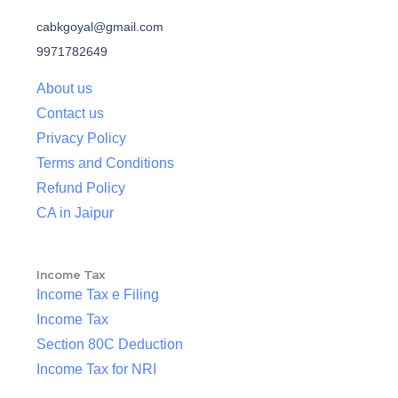
cabkgoyal@gmail.com
9971782649
About us
Contact us
Privacy Policy
Terms and Conditions
Refund Policy
CA in Jaipur
Income Tax
Income Tax e Filing
Income Tax
Section 80C Deduction
Income Tax for NRI