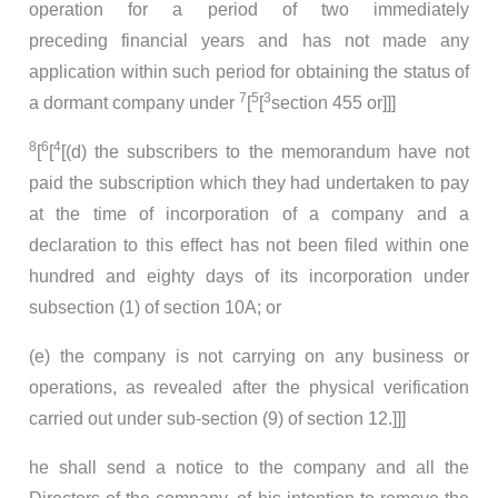
operation for a period of two immediately
preceding financial years and has not made any
application within such period for obtaining the status of
7
5
3
a dormant company under
[
[
section 455 or]]]
8
6
4
[
[
[(d) the subscribers to the memorandum have not
paid the subscription which they had undertaken to pay
at the time of incorporation of a company and a
declaration to this effect has not been filed within one
hundred and eighty days of its incorporation under
subsection (1) of section 10A; or
(e) the company is not carrying on any business or
operations, as revealed after the physical verification
carried out under sub-section (9) of section 12.]]]
he shall send a notice to the company and all the