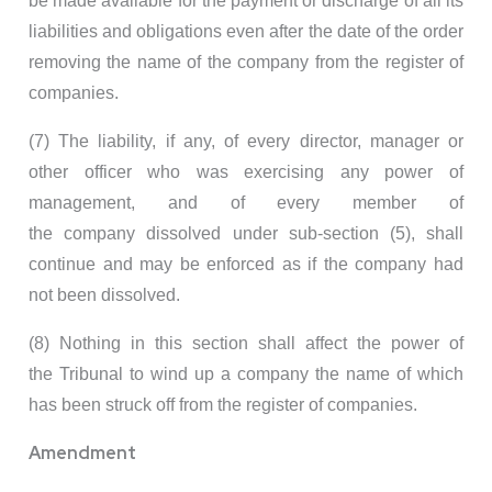
be made available for the payment or discharge of all its
liabilities and obligations even after the date of the order
removing the name of the company from the register of
companies.
(7) The liability, if any, of every director, manager or
other officer who was exercising any power of
management, and of every member of
the company dissolved under sub-section (5), shall
continue and may be enforced as if the company had
not been dissolved.
(8) Nothing in this section shall affect the power of
the Tribunal to wind up a company the name of which
has been struck off from the register of companies.
Amendment