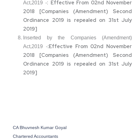
Effective From 02nd November
Act,2019 -:
2018 [Companies (Amendment) Second
Ordinance 2019 is repealed on 31st July
2019]
Inserted by the Companies (Amendment)
Effective From 02nd November
Act,2019 -:
2018 [Companies (Amendment) Second
Ordinance 2019 is repealed on 31st July
2019]
CA Bhuvnesh Kumar Goyal
Chartered Accountants