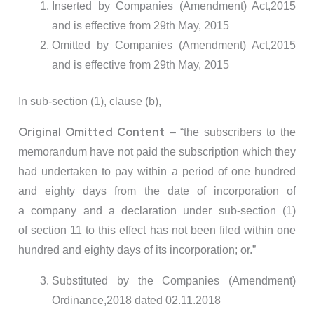
Inserted by Companies (Amendment) Act,2015
and is effective from 29th May, 2015
Omitted by Companies (Amendment) Act,2015
and is effective from 29th May, 2015
In sub-section (1), clause (b),
Original Omitted Content
– “the subscribers to the
memorandum have not paid the subscription which they
had undertaken to pay within a period of one hundred
and eighty days from the date of incorporation of
a company and a declaration under sub-section (1)
of section 11 to this effect has not been filed within one
hundred and eighty days of its incorporation; or.”
Substituted by the Companies (Amendment)
Ordinance,2018 dated 02.11.2018