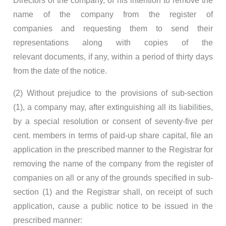
Directors of the company, of his intention to remove the
name of the company from the register of
companies and requesting them to send their
representations along with copies of the
relevant documents, if any, within a period of thirty days
from the date of the notice.
(2) Without prejudice to the provisions of sub-section
(1), a company may, after extinguishing all its liabilities,
by a special resolution or consent of seventy-five per
cent. members in terms of paid-up share capital, file an
application in the prescribed manner to the Registrar for
removing the name of the company from the register of
companies on all or any of the grounds specified in sub-
section (1) and the Registrar shall, on receipt of such
application, cause a public notice to be issued in the
prescribed manner: