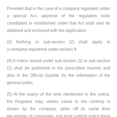
Provided that in the case of a company regulated under
a special Act, approval of the regulatory body
constituted or established under that Act shall also be
obtained and enclosed with the application.
(3) Nothing in sub-section (2) shall apply to
a company registered under section 8.
(4) A notice issued under sub-section (1) or sub-section
(2) shall be published in the prescribed manner and
also in the Official Gazette for the information of the
general public.
(5) At the expiry of the time mentioned in the notice,
the Registrar may, unless cause to the contrary is
shown by the company, strike off its name from
the register of companies, and shall publish notice there