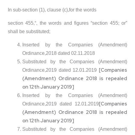
In sub-section (1), clause (c),for the words
section 455,“, the words and figures “section 455; or”
shall be substituted;
Inserted by the Companies (Amendment)
Ordinance,2018 dated 02.11.2018
Substituted by the Companies (Amendment)
[Companies
Ordinance,2019 dated 12.01.2019
(Amendment) Ordinance 2018 is repealed
on 12th January 2019]
Inserted by the Companies (Amendment)
[Companies
Ordinance,2019 dated 12.01.2019
(Amendment) Ordinance 2018 is repealed
on 12th January 2019]
Substituted by the Companies (Amendment)