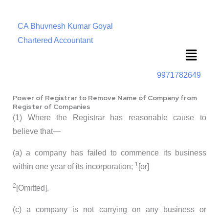
CA Bhuvnesh Kumar Goyal
Chartered Accountant
Menu
9971782649
Power of Registrar to Remove Name of Company from
Register of Companies
(1) Where the Registrar has reasonable cause to
believe that—
(a) a company has failed to commence its business
1
within one year of its incorporation;
[or]
2
[Omitted].
(c) a company is not carrying on any business or