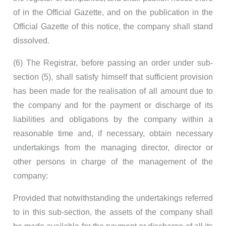
of in the Official Gazette, and on the publication in the
Official Gazette of this notice, the company shall stand
dissolved.
(6) The Registrar, before passing an order under sub-
section (5), shall satisfy himself that sufficient provision
has been made for the realisation of all amount due to
the company and for the payment or discharge of its
liabilities and obligations by the company within a
reasonable time and, if necessary, obtain necessary
undertakings from the managing director, director or
other persons in charge of the management of the
company:
Provided that notwithstanding the undertakings referred
to in this sub-section, the assets of the company shall