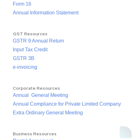
Form 16
Annual Information Statement
GST Resources
GSTR 9 Annual Return
Input Tax Credit
GSTR 3B
e-invoicing
Corporate Resources
Annual General Meeting
Annual Compliance for Private Limited Company
Extra Ordinary General Meeting
Business Resources