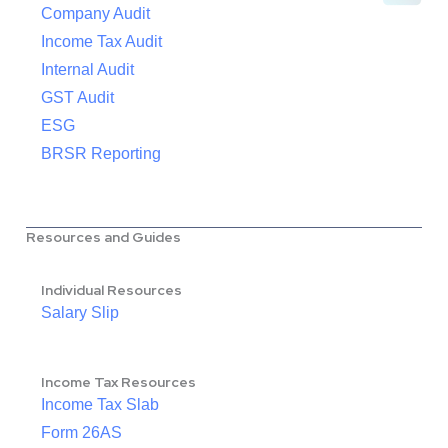
Company Audit
Income Tax Audit
Internal Audit
GST Audit
ESG
BRSR Reporting
Resources and Guides
Individual Resources
Salary Slip
Income Tax Resources
Income Tax Slab
Form 26AS