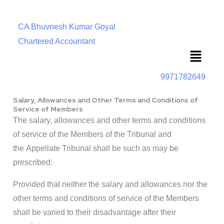
CA Bhuvnesh Kumar Goyal
Chartered Accountant
Menu
9971782649
Salary, Allowances and Other Terms and Conditions of
Service of Members
The salary, allowances and other terms and conditions
of service of the Members of the Tribunal and
the Appellate Tribunal shall be such as may be
prescribed:
Provided that neither the salary and allowances nor the
other terms and conditions of service of the Members
shall be varied to their disadvantage after their