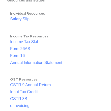
Resources and Guides
Individual Resources
Salary Slip
Income Tax Resources
Income Tax Slab
Form 26AS
Form 16
Annual Information Statement
GST Resources
GSTR 9 Annual Return
Input Tax Credit
GSTR 3B
e-invoicing