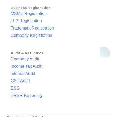
Business Registration
MSME Registration
LLP Registration
Trademark Registration
Company Registration
Audit & Assurance
Company Audit
Income Tax Audit
Internal Audit
GST Audit
ESG
BRSR Reporting