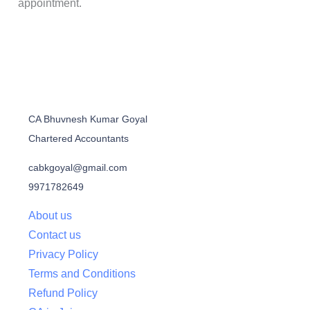
appointment.
CA Bhuvnesh Kumar Goyal
Chartered Accountants
cabkgoyal@gmail.com
9971782649
About us
Contact us
Privacy Policy
Terms and Conditions
Refund Policy