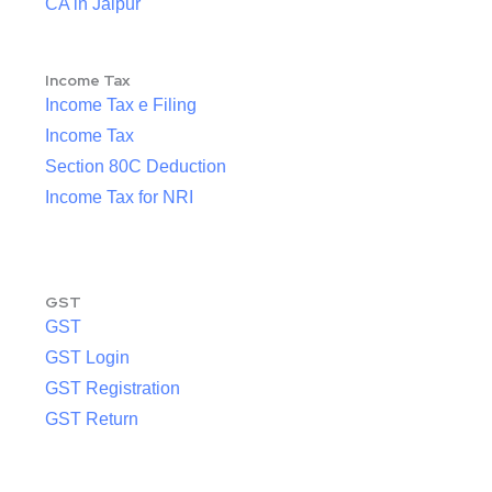
CA in Jaipur
Income Tax
Income Tax e Filing
Income Tax
Section 80C Deduction
Income Tax for NRI
GST
GST
GST Login
GST Registration
GST Return