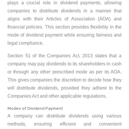
plays a crucial role in dividend payments, allowing
companies to distribute dividends in a manner that
aligns with their Articles of Association (AOA) and
financial policies. This section provides flexibility in the
mode of dividend payment while ensuring fairness and
legal compliance.
Section 51 of the Companies Act, 2013 states that a
company may pay dividends to its shareholders in cash
or through any other prescribed mode as per its AOA.
This gives companies the discretion to decide how they
will distribute dividends, provided they adhere to the
Companies Act and other applicable regulations.
Modes of Dividend Payment
A company can distribute dividends using various
methods, ensuring efficient and convenient