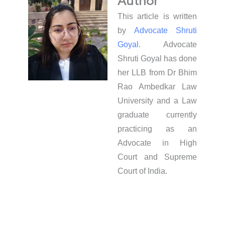
Author
This article is written
by
Advocate Shruti
Goyal
. Advocate
Shruti Goyal has done
her LLB from Dr Bhim
Rao Ambedkar Law
University and a Law
graduate currently
practicing as an
Advocate in High
Court and Supreme
Court of India.