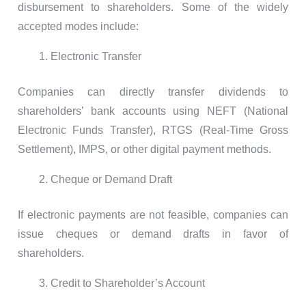
disbursement to shareholders. Some of the widely
accepted modes include:
Electronic Transfer
Companies can directly transfer dividends to
shareholders’ bank accounts using NEFT (National
Electronic Funds Transfer), RTGS (Real-Time Gross
Settlement), IMPS, or other digital payment methods.
Cheque or Demand Draft
If electronic payments are not feasible, companies can
issue cheques or demand drafts in favor of
shareholders.
Credit to Shareholder’s Account