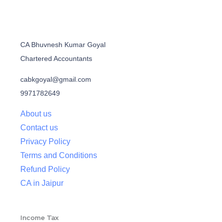
CA Bhuvnesh Kumar Goyal
Chartered Accountants
cabkgoyal@gmail.com
9971782649
About us
Contact us
Privacy Policy
Terms and Conditions
Refund Policy
CA in Jaipur
Income Tax