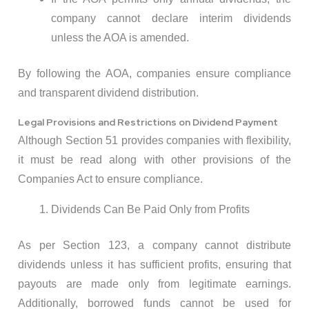
company cannot declare interim dividends
unless the AOA is amended.
By following the AOA, companies ensure compliance
and transparent dividend distribution.
Legal Provisions and Restrictions on Dividend Payment
Although Section 51 provides companies with flexibility,
it must be read along with other provisions of the
Companies Act to ensure compliance.
Dividends Can Be Paid Only from Profits
As per Section 123, a company cannot distribute
dividends unless it has sufficient profits, ensuring that
payouts are made only from legitimate earnings.
Additionally, borrowed funds cannot be used for