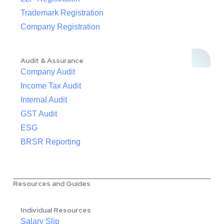
Trademark Registration
Company Registration
Audit & Assurance
Company Audit
Income Tax Audit
Internal Audit
GST Audit
ESG
BRSR Reporting
Resources and Guides
Individual Resources
Salary Slip