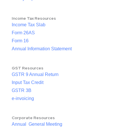
Income Tax Resources
Income Tax Slab
Form 26AS
Form 16
Annual Information Statement
GST Resources
GSTR 9 Annual Return
Input Tax Credit
GSTR 3B
e-invoicing
Corporate Resources
Annual General Meeting