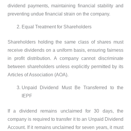
dividend payments, maintaining financial stability and
preventing undue financial strain on the company.
Equal Treatment for Shareholders
Shareholders holding the same class of shares must
receive dividends on a uniform basis, ensuring fairness
in profit distribution. A company cannot discriminate
between shareholders unless explicitly permitted by its
Articles of Association (AOA).
Unpaid Dividend Must Be Transferred to the
IEPF
If a dividend remains unclaimed for 30 days, the
company is required to transfer it to an Unpaid Dividend
Account. If it remains unclaimed for seven years, it must