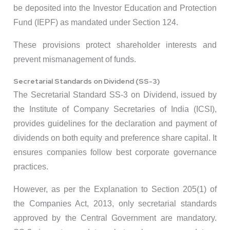
be deposited into the Investor Education and Protection
Fund (IEPF) as mandated under Section 124.
These provisions protect shareholder interests and
prevent mismanagement of funds.
Secretarial Standards on Dividend (SS-3)
The Secretarial Standard SS-3 on Dividend, issued by
the Institute of Company Secretaries of India (ICSI),
provides guidelines for the declaration and payment of
dividends on both equity and preference share capital. It
ensures companies follow best corporate governance
practices.
However, as per the Explanation to Section 205(1) of
the Companies Act, 2013, only secretarial standards
approved by the Central Government are mandatory.