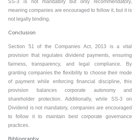
SS-3 is not mandatory but only recommendatory,
meaning companies are encouraged to follow it, but it is
not legally binding.
Conclusion
Section 51 of the Companies Act, 2013 is a vital
provision that regulates dividend payments, ensuring
fairness, transparency, and legal compliance. By
granting companies the flexibility to choose their mode
of payment while enforcing financial discipline, this
provision balances corporate autonomy and
shareholder protection. Additionally, while SS-3 on
Dividend is not mandatory, companies are encouraged
to follow it to maintain best corporate governance
practices.
Bibliography