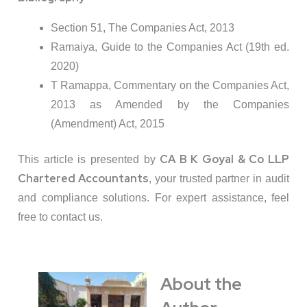
Section 51, The Companies Act, 2013
Ramaiya, Guide to the Companies Act (19th ed.
2020)
T Ramappa, Commentary on the Companies Act,
2013 as Amended by the Companies
(Amendment) Act, 2015
CA B K Goyal & Co LLP
This article is presented by
Chartered Accountants
, your trusted partner in audit
and compliance solutions. For expert assistance, feel
free to contact us.
About the