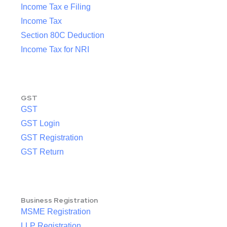
Income Tax e Filing
Income Tax
Section 80C Deduction
Income Tax for NRI
GST
GST
GST Login
GST Registration
GST Return
Business Registration
MSME Registration
LLP Registration