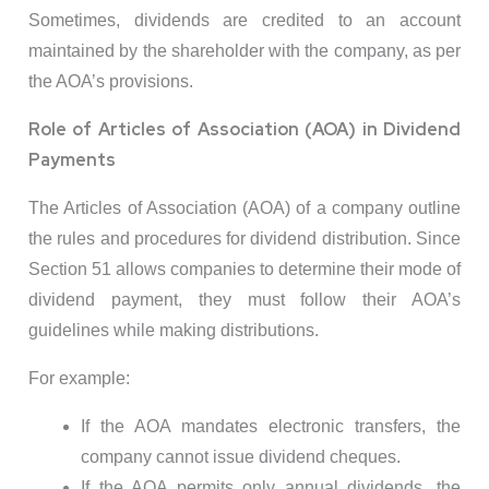
Sometimes, dividends are credited to an account
maintained by the shareholder with the company, as per
the AOA’s provisions.
Role of Articles of Association (AOA) in Dividend
Payments
The Articles of Association (AOA) of a company outline
the rules and procedures for dividend distribution. Since
Section 51 allows companies to determine their mode of
dividend payment, they must follow their AOA’s
guidelines while making distributions.
For example:
If the AOA mandates electronic transfers, the
company cannot issue dividend cheques.
If the AOA permits only annual dividends, the