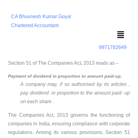
CA Bhuvnesh Kumar Goyal
Chartered Accountant
Menu
9971782649
Section 51 of The Companies Act, 2013 reads as –
Payment of dividend in proportion to amount paid-up.
A company may, if so authorised by its articles ,
pay dividend in proportion to the amount paid- up
on each share .
The Companies Act, 2013 governs the functioning of
companies in India, ensuring compliance with corporate
regulations. Among its various provisions, Section 51