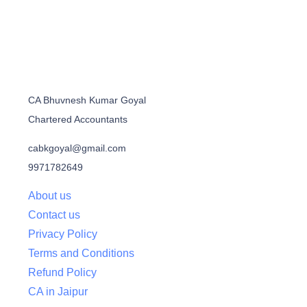
CA Bhuvnesh Kumar Goyal
Chartered Accountants
cabkgoyal@gmail.com
9971782649
About us
Contact us
Privacy Policy
Terms and Conditions
Refund Policy
CA in Jaipur