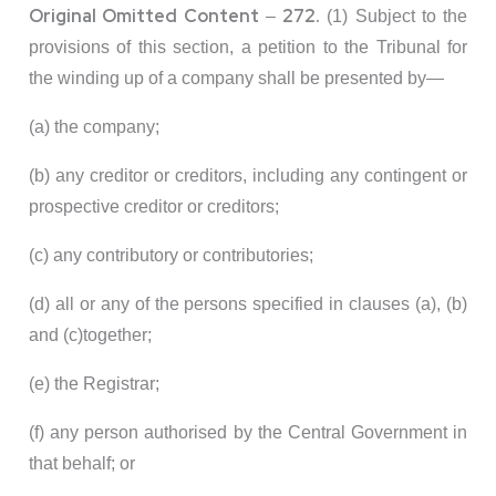
Original Omitted Content
272.
–
(1) Subject to the
provisions of this section, a petition to the Tribunal for
the winding up of a company shall be presented by—
(a) the company;
(b) any creditor or creditors, including any contingent or
prospective creditor or creditors;
(c) any contributory or contributories;
(d) all or any of the persons specified in clauses (a), (b)
and (c)together;
(e) the Registrar;
(f) any person authorised by the Central Government in
that behalf; or