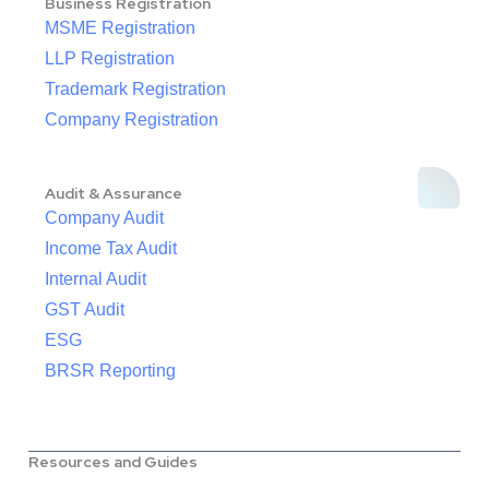
Business Registration
MSME Registration
LLP Registration
Trademark Registration
Company Registration
Audit & Assurance
Company Audit
Income Tax Audit
Internal Audit
GST Audit
ESG
BRSR Reporting
Resources and Guides