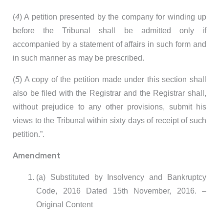
(
4
) A petition presented by the company for winding up
before the Tribunal shall be admitted only if
accompanied by a statement of affairs in such form and
in such manner as may be prescribed.
(
5
) A copy of the petition made under this section shall
also be filed with the Registrar and the Registrar shall,
without prejudice to any other provisions, submit his
views to the Tribunal within sixty days of receipt of such
petition.”.
Amendment
(a) Substituted by Insolvency and Bankruptcy
Code, 2016 Dated 15th November, 2016. –
Original Content