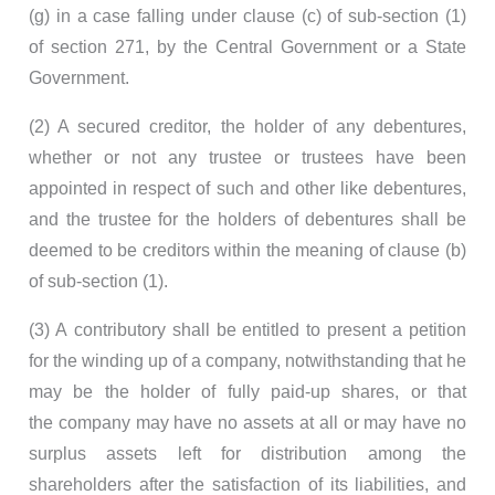
(g) in a case falling under clause (c) of sub-section (1)
of section 271, by the Central Government or a State
Government.
(2) A secured creditor, the holder of any debentures,
whether or not any trustee or trustees have been
appointed in respect of such and other like debentures,
and the trustee for the holders of debentures shall be
deemed to be creditors within the meaning of clause (b)
of sub-section (1).
(3) A contributory shall be entitled to present a petition
for the winding up of a company, notwithstanding that he
may be the holder of fully paid-up shares, or that
the company may have no assets at all or may have no
surplus assets left for distribution among the
shareholders after the satisfaction of its liabilities, and