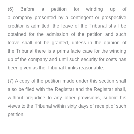
(6) Before a petition for winding up of
a company presented by a contingent or prospective
creditor is admitted, the leave of the Tribunal shall be
obtained for the admission of the petition and such
leave shall not be granted, unless in the opinion of
the Tribunal there is a prima facie case for the winding
up of the company and until such security for costs has
been given as the Tribunal thinks reasonable.
(7) A copy of the petition made under this section shall
also be filed with the Registrar and the Registrar shall,
without prejudice to any other provisions, submit his
views to the Tribunal within sixty days of receipt of such
petition.