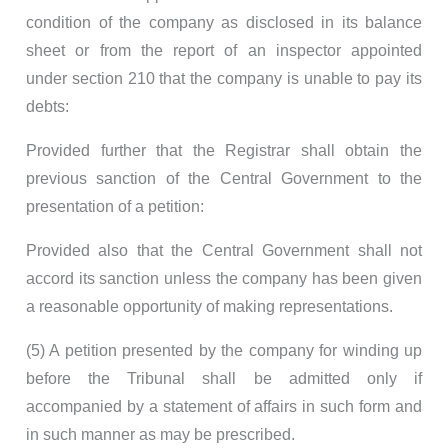
condition of the company as disclosed in its balance
sheet or from the report of an inspector appointed
under section 210 that the company is unable to pay its
debts:
Provided further that the Registrar shall obtain the
previous sanction of the Central Government to the
presentation of a petition:
Provided also that the Central Government shall not
accord its sanction unless the company has been given
a reasonable opportunity of making representations.
(5) A petition presented by the company for winding up
before the Tribunal shall be admitted only if
accompanied by a statement of affairs in such form and
in such manner as may be prescribed.