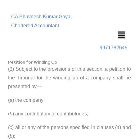
CA Bhuvnesh Kumar Goyal
Chartered Accountant
Menu
9971782649
Petition for Winding Up
(
1
) Subject to the provisions of this section, a petition to
the Tribunal for the winding up of a company shall be
presented by—
(
a
) the company;
(
b
) any contributory or contributories;
(
c
) all or any of the persons specified in clauses (
a
) and
(
b
);