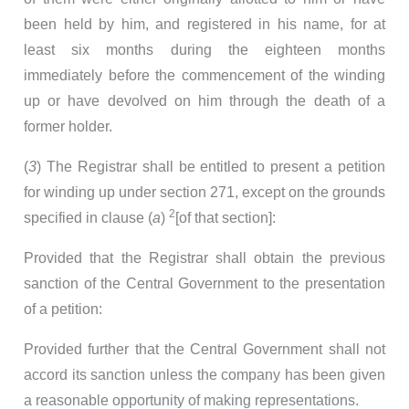
been held by him, and registered in his name, for at
least six months during the eighteen months
immediately before the commencement of the winding
up or have devolved on him through the death of a
former holder.
(
3
) The Registrar shall be entitled to present a petition
for winding up under section 271, except on the grounds
2
specified in clause (
a
)
[of that section]:
Provided that the Registrar shall obtain the previous
sanction of the Central Government to the presentation
of a petition:
Provided further that the Central Government shall not
accord its sanction unless the company has been given
a reasonable opportunity of making representations.