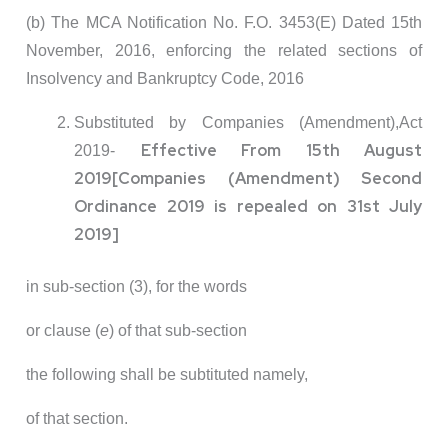
(b) The MCA Notification No. F.O. 3453(E) Dated 15th
November, 2016, enforcing the related sections of
Insolvency and Bankruptcy Code, 2016
Substituted by Companies (Amendment),Act
Effective From 15th August
2019-
2019
[Companies (Amendment) Second
Ordinance 2019 is repealed on 31st July
2019]
in sub-section (3), for the words
or clause (
e
) of that sub-section
the following shall be subtituted namely,
of that section.