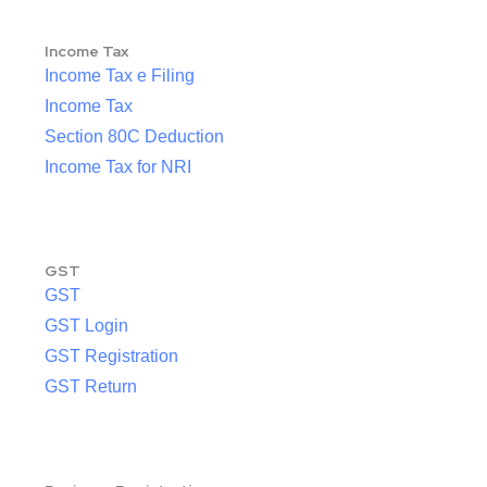
Income Tax
Income Tax e Filing
Income Tax
Section 80C Deduction
Income Tax for NRI
GST
GST
GST Login
GST Registration
GST Return