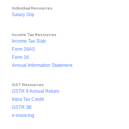
Individual Resources
Salary Slip
Income Tax Resources
Income Tax Slab
Form 26AS
Form 16
Annual Information Statement
GST Resources
GSTR 9 Annual Return
Input Tax Credit
GSTR 3B
e-invoicing