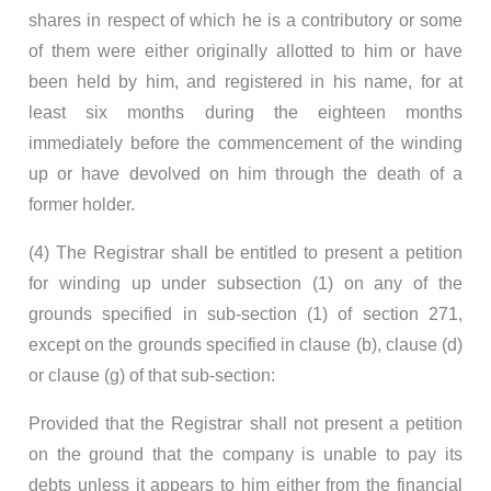
shares in respect of which he is a contributory or some
of them were either originally allotted to him or have
been held by him, and registered in his name, for at
least six months during the eighteen months
immediately before the commencement of the winding
up or have devolved on him through the death of a
former holder.
(4) The Registrar shall be entitled to present a petition
for winding up under subsection (1) on any of the
grounds specified in sub-section (1) of section 271,
except on the grounds specified in clause (b), clause (d)
or clause (g) of that sub-section:
Provided that the Registrar shall not present a petition
on the ground that the company is unable to pay its
debts unless it appears to him either from the financial