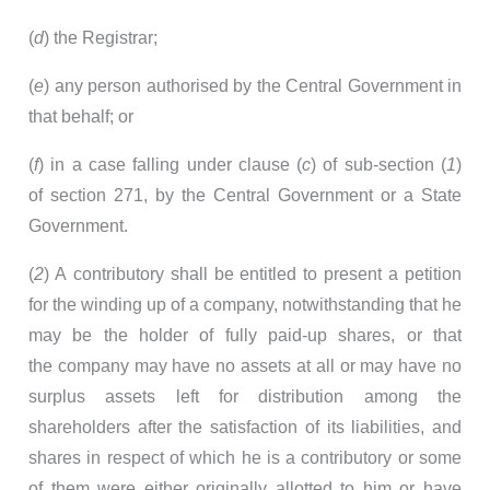
(
d
) the Registrar;
(
e
) any person authorised by the Central Government in
that behalf; or
(
f
) in a case falling under clause (
c
) of sub-section (
1
)
of section 271, by the Central Government or a State
Government.
(
2
) A contributory shall be entitled to present a petition
for the winding up of a company, notwithstanding that he
may be the holder of fully paid-up shares, or that
the company may have no assets at all or may have no
surplus assets left for distribution among the
shareholders after the satisfaction of its liabilities, and
shares in respect of which he is a contributory or some
of them were either originally allotted to him or have