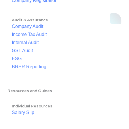
Company Registration
Audit & Assurance
Company Audit
Income Tax Audit
Internal Audit
GST Audit
ESG
BRSR Reporting
Resources and Guides
Individual Resources
Salary Slip