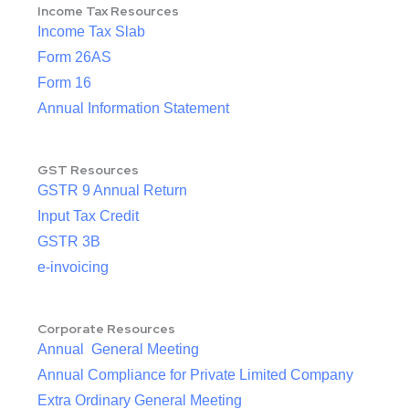
Income Tax Resources
Income Tax Slab
Form 26AS
Form 16
Annual Information Statement
GST Resources
GSTR 9 Annual Return
Input Tax Credit
GSTR 3B
e-invoicing
Corporate Resources
Annual General Meeting
Annual Compliance for Private Limited Company
Extra Ordinary General Meeting