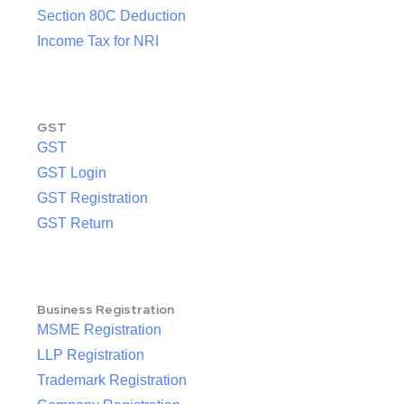
Section 80C Deduction
Income Tax for NRI
GST
GST
GST Login
GST Registration
GST Return
Business Registration
MSME Registration
LLP Registration
Trademark Registration