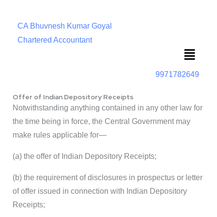
CA Bhuvnesh Kumar Goyal
Chartered Accountant
Menu
9971782649
Offer of Indian Depository Receipts
Notwithstanding anything contained in any other law for
the time being in force, the Central Government may
make rules applicable for—
(a) the offer of Indian Depository Receipts;
(b) the requirement of disclosures in prospectus or letter
of offer issued in connection with Indian Depository
Receipts;