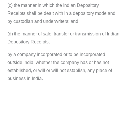
(c) the manner in which the Indian Depository
Receipts shall be dealt with in a depository mode and
by custodian and underwriters; and
(d) the manner of sale, transfer or transmission of Indian
Depository Receipts,
by a company incorporated or to be incorporated
outside India, whether the company has or has not
established, or will or will not establish, any place of
business in India.