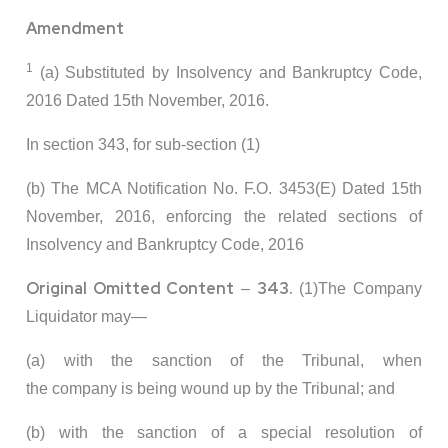
Amendment
1
(a) Substituted by Insolvency and Bankruptcy Code,
2016 Dated 15th November, 2016.
In section 343, for sub-section (1)
(b) The MCA Notification No. F.O. 3453(E) Dated 15th
November, 2016, enforcing the related sections of
Insolvency and Bankruptcy Code, 2016
Original Omitted Content
343.
–
(1)The Company
Liquidator may—
(a) with the sanction of the Tribunal, when
the company is being wound up by the Tribunal; and
(b) with the sanction of a special resolution of