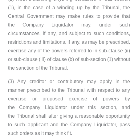
(1), in the case of a winding up by the Tribunal, the
Central Government may make rules to provide that
the Company Liquidator may, under such
circumstances, if any, and subject to such conditions,
restrictions and limitations, if any, as may be prescribed,
exercise any of the powers referred to in sub-clause (ii)
or sub-clause (iii) of clause (b) of sub-section (1) without
the sanction of the Tribunal.
(3) Any creditor or contributory may apply in the
manner prescribed to the Tribunal with respect to any
exercise or proposed exercise of powers by
the Company Liquidator under this section, and
the Tribunal shall after giving a reasonable opportunity
to such applicant and the Company Liquidator, pass
such orders as it may think fit.