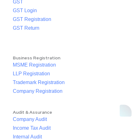
GST
GST Login
GST Registration
GST Return
Business Registration
MSME Registration
LLP Registration
Trademark Registration
Company Registration
Audit & Assurance
Company Audit
Income Tax Audit
Internal Audit