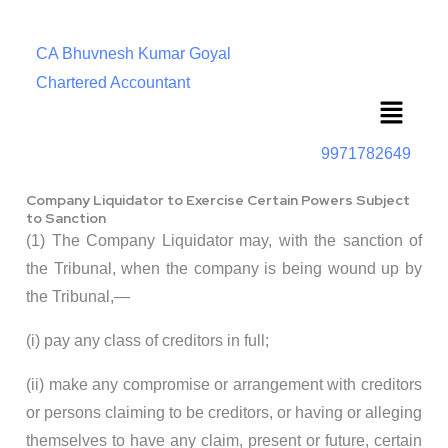
CA Bhuvnesh Kumar Goyal
Chartered Accountant
Menu
9971782649
Company Liquidator to Exercise Certain Powers Subject
to Sanction
(1) The Company Liquidator may, with the sanction of
the Tribunal, when the company is being wound up by
the Tribunal,—
(i) pay any class of creditors in full;
(ii) make any compromise or arrangement with creditors
or persons claiming to be creditors, or having or alleging
themselves to have any claim, present or future, certain