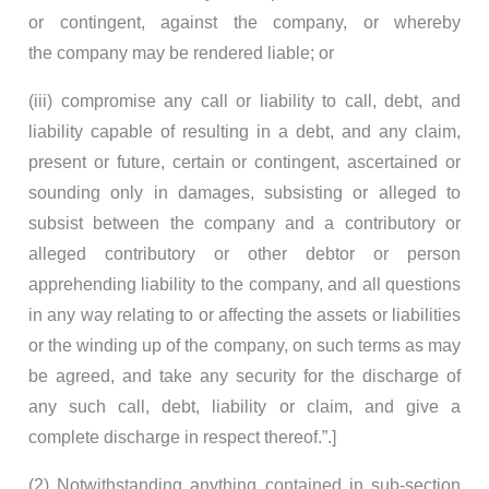
or contingent, against the company, or whereby
the company may be rendered liable; or
(iii) compromise any call or liability to call, debt, and
liability capable of resulting in a debt, and any claim,
present or future, certain or contingent, ascertained or
sounding only in damages, subsisting or alleged to
subsist between the company and a contributory or
alleged contributory or other debtor or person
apprehending liability to the company, and all questions
in any way relating to or affecting the assets or liabilities
or the winding up of the company, on such terms as may
be agreed, and take any security for the discharge of
any such call, debt, liability or claim, and give a
complete discharge in respect thereof.”.]
(2) Notwithstanding anything contained in sub-section