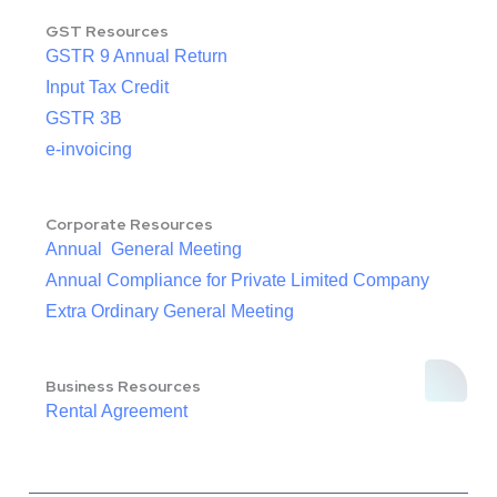
GST Resources
GSTR 9 Annual Return
Input Tax Credit
GSTR 3B
e-invoicing
Corporate Resources
Annual General Meeting
Annual Compliance for Private Limited Company
Extra Ordinary General Meeting
Business Resources
Rental Agreement