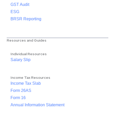
GST Audit
ESG
BRSR Reporting
Resources and Guides
Individual Resources
Salary Slip
Income Tax Resources
Income Tax Slab
Form 26AS
Form 16
Annual Information Statement