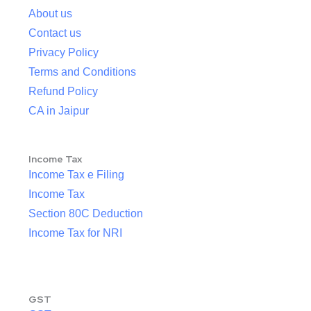
About us
Contact us
Privacy Policy
Terms and Conditions
Refund Policy
CA in Jaipur
Income Tax
Income Tax e Filing
Income Tax
Section 80C Deduction
Income Tax for NRI
GST