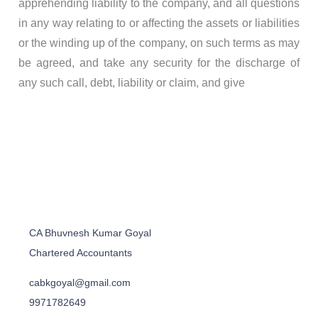
apprehending liability to the company, and all questions
in any way relating to or affecting the assets or liabilities
or the winding up of the company, on such terms as may
be agreed, and take any security for the discharge of
any such call, debt, liability or claim, and give
CA Bhuvnesh Kumar Goyal
Chartered Accountants
cabkgoyal@gmail.com
9971782649