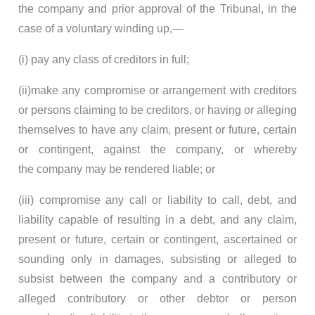
the company and prior approval of the Tribunal, in the
case of a voluntary winding up,—
(i) pay any class of creditors in full;
(ii)make any compromise or arrangement with creditors
or persons claiming to be creditors, or having or alleging
themselves to have any claim, present or future, certain
or contingent, against the company, or whereby
the company may be rendered liable; or
(iii) compromise any call or liability to call, debt, and
liability capable of resulting in a debt, and any claim,
present or future, certain or contingent, ascertained or
sounding only in damages, subsisting or alleged to
subsist between the company and a contributory or
alleged contributory or other debtor or person