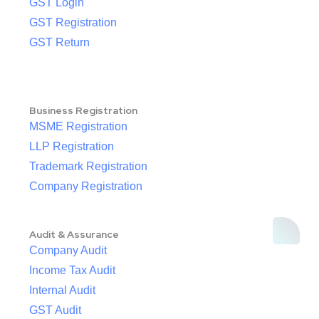
GST Login
GST Registration
GST Return
Business Registration
MSME Registration
LLP Registration
Trademark Registration
Company Registration
Audit & Assurance
Company Audit
Income Tax Audit
Internal Audit
GST Audit