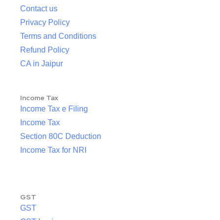
Contact us
Privacy Policy
Terms and Conditions
Refund Policy
CA in Jaipur
Income Tax
Income Tax e Filing
Income Tax
Section 80C Deduction
Income Tax for NRI
GST
GST