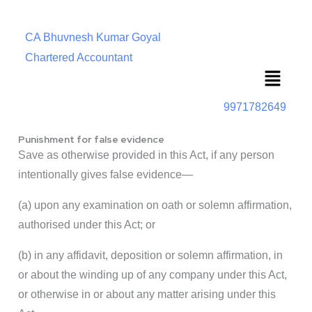
CA Bhuvnesh Kumar Goyal
Chartered Accountant
Menu
9971782649
Punishment for false evidence
Save as otherwise provided in this Act, if any person
intentionally gives false evidence—
(a) upon any examination on oath or solemn affirmation,
authorised under this Act; or
(b) in any affidavit, deposition or solemn affirmation, in
or about the winding up of any company under this Act,
or otherwise in or about any matter arising under this