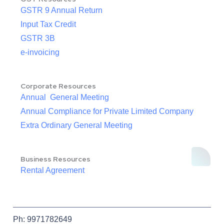
GSTR 9 Annual Return
Input Tax Credit
GSTR 3B
e-invoicing
Corporate Resources
Annual General Meeting
Annual Compliance for Private Limited Company
Extra Ordinary General Meeting
Business Resources
Rental Agreement
Ph: 9971782649