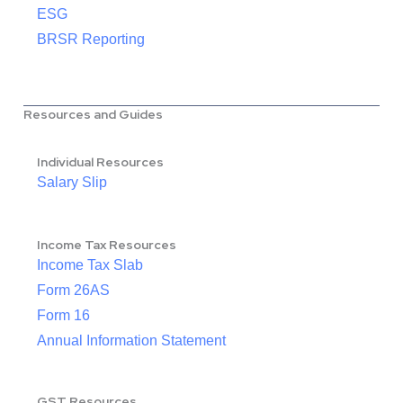
ESG
BRSR Reporting
Resources and Guides
Individual Resources
Salary Slip
Income Tax Resources
Income Tax Slab
Form 26AS
Form 16
Annual Information Statement
GST Resources