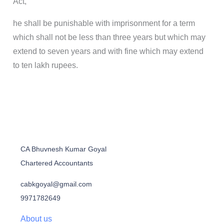
Act,
he shall be punishable with imprisonment for a term
which shall not be less than three years but which may
extend to seven years and with fine which may extend
to ten lakh rupees.
CA Bhuvnesh Kumar Goyal
Chartered Accountants
cabkgoyal@gmail.com
9971782649
About us