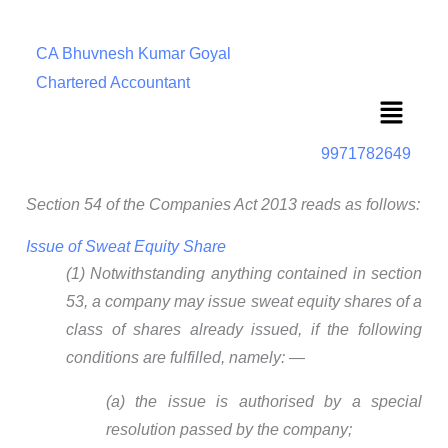
CA Bhuvnesh Kumar Goyal
Chartered Accountant
Menu
9971782649
Section 54 of the Companies Act 2013 reads as follows:
Issue of Sweat Equity Share
(1) Notwithstanding anything contained in section
53, a company may issue sweat equity shares of a
class of shares already issued, if the following
conditions are fulfilled, namely: —
(a) the issue is authorised by a special
resolution passed by the company;