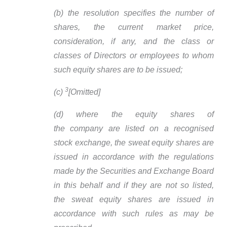
(b) the resolution specifies the number of
shares, the current market price,
consideration, if any, and the class or
classes of Directors or employees to whom
such equity shares are to be issued;
3
(c)
[Omitted]
(d) where the equity shares of
the company are listed on a recognised
stock exchange, the sweat equity shares are
issued in accordance with the regulations
made by the Securities and Exchange Board
in this behalf and if they are not so listed,
the sweat equity shares are issued in
accordance with such rules as may be