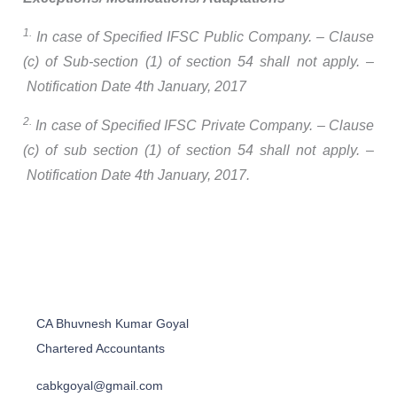
1.
In case of Specified IFSC Public Company. – Clause
(c) of Sub-section (1) of section 54 shall not apply. –
Notification Date 4th January, 2017
2.
In case of Specified IFSC Private Company. – Clause
(c) of sub section (1) of section 54 shall not apply. –
Notification Date 4th January, 2017.
CA Bhuvnesh Kumar Goyal
Chartered Accountants
cabkgoyal@gmail.com