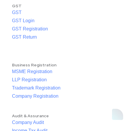
GST
GST
GST Login
GST Registration
GST Return
Business Registration
MSME Registration
LLP Registration
Trademark Registration
Company Registration
Audit & Assurance
Company Audit
Income Tax Audit