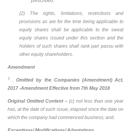
prescribed.
(2) The rights, limitations, restrictions and
provisions as are for the time being applicable to
equity shares shall be applicable to the sweat
equity shares issued under this section and the
holders of such shares shall rank pari passu with
other equity shareholders.
Amendment
3
.
Omitted by
the Companies (Amendment) Act,
2017 -Amendment Effective from 7th May 2018
Original Omitted Content –
(c) not less than one year
has, at the date of such issue, elapsed since the date on
which the company had commenced business; and.
Exceptions/ Modifications/ Adaptations