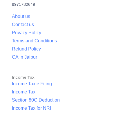
9971782649
About us
Contact us
Privacy Policy
Terms and Conditions
Refund Policy
CA in Jaipur
Income Tax
Income Tax e Filing
Income Tax
Section 80C Deduction
Income Tax for NRI