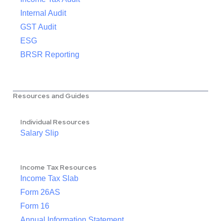
Internal Audit
GST Audit
ESG
BRSR Reporting
Resources and Guides
Individual Resources
Salary Slip
Income Tax Resources
Income Tax Slab
Form 26AS
Form 16
Annual Information Statement