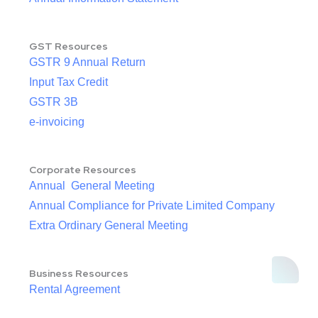
GST Resources
GSTR 9 Annual Return
Input Tax Credit
GSTR 3B
e-invoicing
Corporate Resources
Annual General Meeting
Annual Compliance for Private Limited Company
Extra Ordinary General Meeting
Business Resources
Rental Agreement