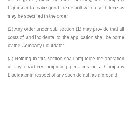
Liquidator to make good the default within such time as
may be specified in the order.
(2) Any order under sub-section (1) may provide that all
costs of, and incidental to, the application shall be borne
by the Company Liquidator.
(3) Nothing in this section shall prejudice the operation
of any enactment imposing penalties on a Company
Liquidator in respect of any such default as aforesaid.