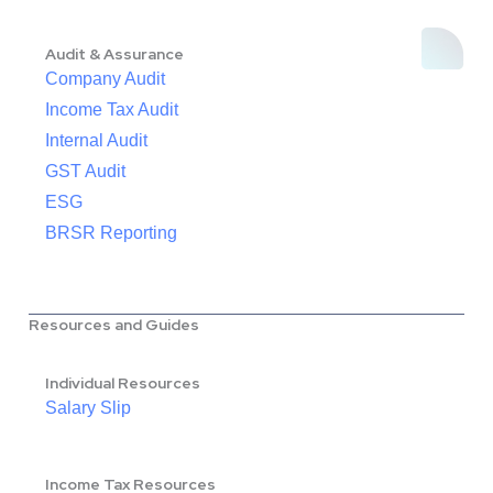
Audit & Assurance
Company Audit
Income Tax Audit
Internal Audit
GST Audit
ESG
BRSR Reporting
Resources and Guides
Individual Resources
Salary Slip
Income Tax Resources