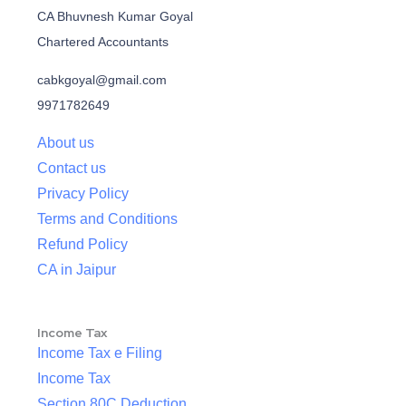
CA Bhuvnesh Kumar Goyal
Chartered Accountants
cabkgoyal@gmail.com
9971782649
About us
Contact us
Privacy Policy
Terms and Conditions
Refund Policy
CA in Jaipur
Income Tax
Income Tax e Filing
Income Tax
Section 80C Deduction