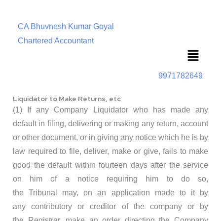
CA Bhuvnesh Kumar Goyal
Chartered Accountant
Menu
9971782649
Liquidator to Make Returns, etc
(1) If any Company Liquidator who has made any
default in filing, delivering or making any return, account
or other document, or in giving any notice which he is by
law required to file, deliver, make or give, fails to make
good the default within fourteen days after the service
on him of a notice requiring him to do so,
the Tribunal may, on an application made to it by
any contributory or creditor of the company or by
the Registrar, make an order directing the Company