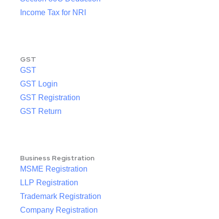
Income Tax for NRI
GST
GST
GST Login
GST Registration
GST Return
Business Registration
MSME Registration
LLP Registration
Trademark Registration
Company Registration