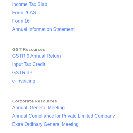
Income Tax Slab
Form 26AS
Form 16
Annual Information Statement
GST Resources
GSTR 9 Annual Return
Input Tax Credit
GSTR 3B
e-invoicing
Corporate Resources
Annual General Meeting
Annual Compliance for Private Limited Company
Extra Ordinary General Meeting