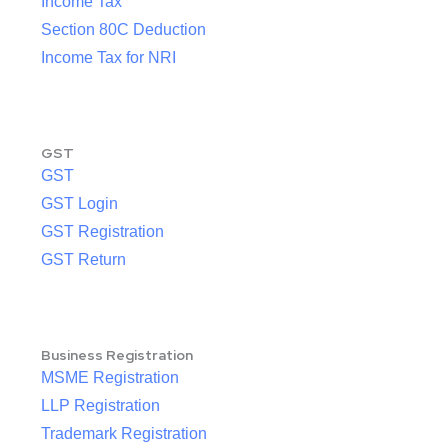
Income Tax
Section 80C Deduction
Income Tax for NRI
GST
GST
GST Login
GST Registration
GST Return
Business Registration
MSME Registration
LLP Registration
Trademark Registration