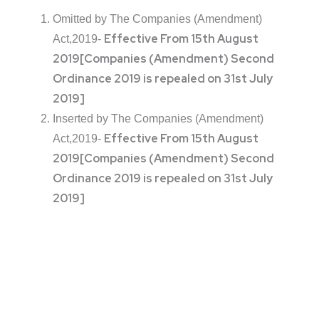
Omitted by The Companies (Amendment)
Effective From 15th August
Act,2019-
2019
[Companies (Amendment) Second
Ordinance 2019 is repealed on 31st July
2019]
Inserted by The Companies (Amendment)
Effective From 15th August
Act,2019-
2019
[Companies (Amendment) Second
Ordinance 2019 is repealed on 31st July
2019]