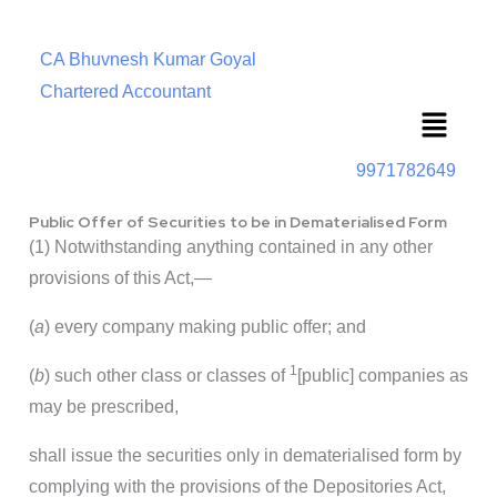
CA Bhuvnesh Kumar Goyal
Chartered Accountant
Menu
9971782649
Public Offer of Securities to be in Dematerialised Form
(1) Notwithstanding anything contained in any other
provisions of this Act,—
(
a
) every company making public offer; and
1
(
b
) such other class or classes of
[public] companies as
may be prescribed,
shall issue the securities only in dematerialised form by
complying with the provisions of the Depositories Act,