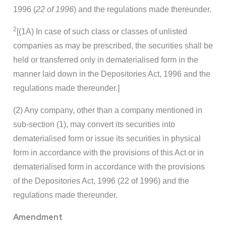
1996 (
22 of 1996
) and the regulations made thereunder.
2
[(1A) In case of such class or classes of unlisted
companies as may be prescribed, the securities shall be
held or transferred only in dematerialised form in the
manner laid down in the Depositories Act, 1996 and the
regulations made thereunder.]
(2) Any company, other than a company mentioned in
sub-section (1), may convert its securities into
dematerialised form or issue its securities in physical
form in accordance with the provisions of this Act or in
dematerialised form in accordance with the provisions
of the Depositories Act, 1996 (22 of 1996) and the
regulations made thereunder.
Amendment