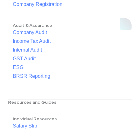
Company Registration
Audit & Assurance
Company Audit
Income Tax Audit
Internal Audit
GST Audit
ESG
BRSR Reporting
Resources and Guides
Individual Resources
Salary Slip