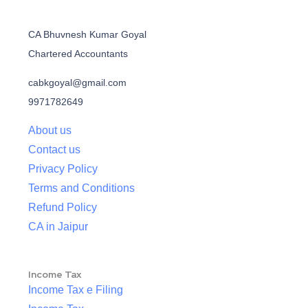
CA Bhuvnesh Kumar Goyal
Chartered Accountants
cabkgoyal@gmail.com
9971782649
About us
Contact us
Privacy Policy
Terms and Conditions
Refund Policy
CA in Jaipur
Income Tax
Income Tax e Filing