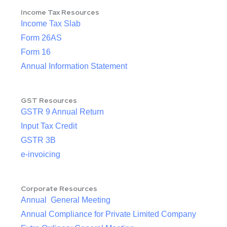
Income Tax Resources
Income Tax Slab
Form 26AS
Form 16
Annual Information Statement
GST Resources
GSTR 9 Annual Return
Input Tax Credit
GSTR 3B
e-invoicing
Corporate Resources
Annual General Meeting
Annual Compliance for Private Limited Company