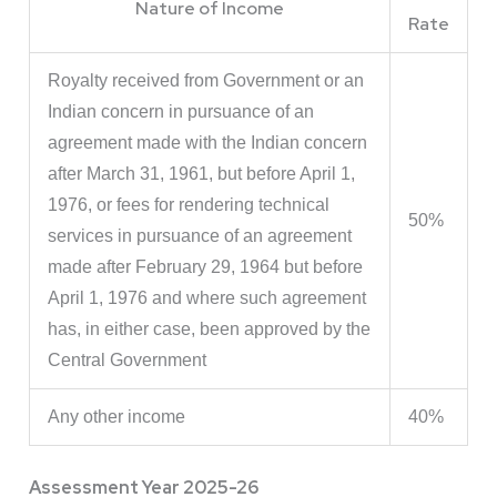
Nature of Income
Rate
Royalty received from Government or an
Indian concern in pursuance of an
agreement made with the Indian concern
after March 31, 1961, but before April 1,
1976, or fees for rendering technical
50%
services in pursuance of an agreement
made after February 29, 1964 but before
April 1, 1976 and where such agreement
has, in either case, been approved by the
Central Government
Any other income
40%
Assessment Year 2025-26