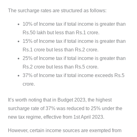
The surcharge rates are structured as follows:
10% of Income tax if total income is greater than
Rs.50 lakh but less than Rs.1 crore.
15% of Income tax if total income is greater than
Rs.1 crore but less than Rs.2 crore.
25% of Income tax if total income is greater than
Rs.2 crore but less than Rs.5 crore.
37% of Income tax if total income exceeds Rs.5
crore.
It’s worth noting that in Budget 2023, the highest
surcharge rate of 37% was reduced to 25% under the
new tax regime, effective from 1st April 2023.
However, certain income sources are exempted from