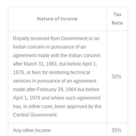
Tax
Nature of Income
Rate
Royalty received from Government or an
Indian concern in pursuance of an
agreement made with the Indian concern
after March 31, 1961, but before April 1,
1976, or fees for rendering technical
50%
services in pursuance of an agreement
made after February 29, 1964 but before
April 1, 1976 and where such agreement
has, in either case, been approved by the
Central Government
Any other income
35%