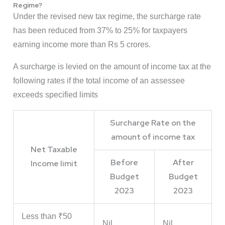
Regime?
Under the revised new tax regime, the surcharge rate
has been reduced from 37% to 25% for taxpayers
earning income more than Rs 5 crores.
A surcharge is levied on the amount of income tax at the
following rates if the total income of an assessee
exceeds specified limits
Surcharge Rate on the
amount of income tax
Net Taxable
Before
After
Income limit
Budget
Budget
2023
2023
Less than ₹50
Nil
Nil