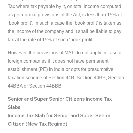
Tax where tax payable by it, on total income computed
as per normal provisions of the Act, is less than 15% of
‘book profit’. In such a case the ‘book profit’ is taken as
the income of the company and it shall be liable to pay
tax at the rate of 15% of such ‘book profit’.
However, the provisions of MAT do not apply in case of
foreign companies if it does not have permanent
establishment (PE) in India or opts for presumptive
taxation scheme of Section 44B, Section 44BB, Section
44BBA or Section 44BBB.
Senior and Super Senior Citizens Income Tax
Slabs
Income Tax Slab for Senior and Super Senior
Citizen (New Tax Regime)