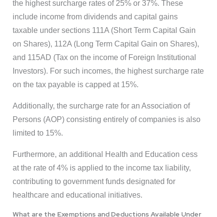
the highest surcharge rates of 25% or 37%. These
include income from dividends and capital gains
taxable under sections 111A (Short Term Capital Gain
on Shares), 112A (Long Term Capital Gain on Shares),
and 115AD (Tax on the income of Foreign Institutional
Investors). For such incomes, the highest surcharge rate
on the tax payable is capped at 15%.
Additionally, the surcharge rate for an Association of
Persons (AOP) consisting entirely of companies is also
limited to 15%.
Furthermore, an additional Health and Education cess
at the rate of 4% is applied to the income tax liability,
contributing to government funds designated for
healthcare and educational initiatives.
What are the Exemptions and Deductions Available Under