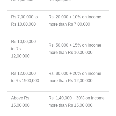
Rs 7,00,000 to
Rs. 20,000 + 10% on income
Rs 10,00,000
more than Rs 7,00,000
Rs 10,00,000
Rs. 50,000 + 15% on income
to Rs
more than Rs 10,00,000
12,00,000
Rs 12,00,000
Rs. 80,000 + 20% on income
to Rs 1500,000
more than Rs 12,00,000
Above Rs
Rs. 1,40,000 + 30% on income
15,00,000
more than Rs 15,00,000