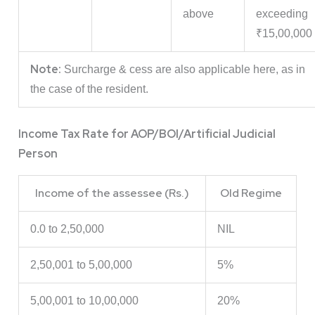
above
exceeding
₹15,00,000
Note:
Surcharge & cess are also applicable here, as in
the case of the resident.
Income Tax Rate for AOP/BOI/Artificial Judicial
Person
Income of the assessee (Rs.)
Old Regime
0.0 to 2,50,000
NIL
2,50,001 to 5,00,000
5%
5,00,001 to 10,00,000
20%