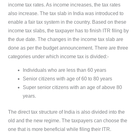
income tax rates. As income increases, the tax rates
also increase. The tax slab in India was introduced to
enable a fair tax system in the country. Based on these
income tax slabs, the taxpayer has to finish ITR filing by
the due date. The changes in the income tax slab are
done as per the budget announcement. There are three
categories under which income tax is divided:-
Individuals who are less than 60 years
Senior citizens with age of 60 to 80 years
Super senior citizens with an age of above 80
years.
The direct tax structure of India is also divided into the
old and the new regime. The taxpayers can choose the
one that is more beneficial while filing their ITR.