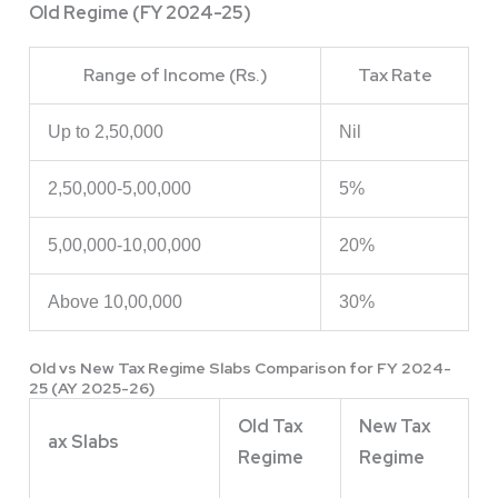
Old Regime (FY 2024-25)
Range of Income (Rs.)
Tax Rate
Up to 2,50,000
Nil
2,50,000-5,00,000
5%
5,00,000-10,00,000
20%
Above 10,00,000
30%
Old vs New Tax Regime Slabs Comparison for FY 2024-
25 (AY 2025-26)
Old Tax
New Tax
ax Slabs
Regime
Regime