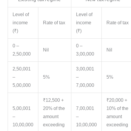
Level of
Level of
income
Rate of tax
income
Rate of tax
(₹)
(₹)
0 –
0 –
Nil
Nil
2,50,000
3,00,000
2,50,001
3,00,001
–
5%
–
5%
5,00,000
7,00,000
₹12,500 +
₹20,000 +
5,00,001
20% of the
7,00,001
10% of the
–
amount
–
amount
10,00,000
exceeding
10,00,000
exceeding