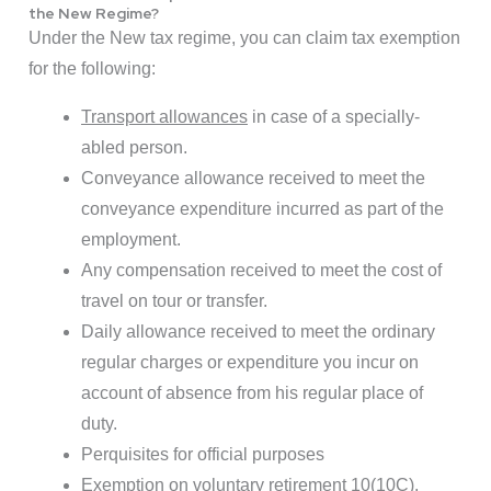
the New Regime?
Under the New tax regime, you can claim tax exemption
for the following:
Transport allowances
in case of a specially-
abled person.
Conveyance allowance received to meet the
conveyance expenditure incurred as part of the
employment.
Any compensation received to meet the cost of
travel on tour or transfer.
Daily allowance received to meet the ordinary
regular charges or expenditure you incur on
account of absence from his regular place of
duty.
Perquisites for official purposes
Exemption on voluntary retirement 10(10C),