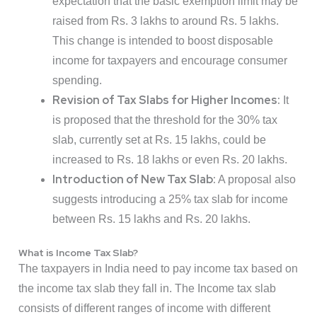
expectation that the basic exemption limit may be
raised from Rs. 3 lakhs to around Rs. 5 lakhs.
This change is intended to boost disposable
income for taxpayers and encourage consumer
spending.
Revision of Tax Slabs for Higher Incomes:
It
is proposed that the threshold for the 30% tax
slab, currently set at Rs. 15 lakhs, could be
increased to Rs. 18 lakhs or even Rs. 20 lakhs.
Introduction of New Tax Slab:
A proposal also
suggests introducing a 25% tax slab for income
between Rs. 15 lakhs and Rs. 20 lakhs.
What is Income Tax Slab?
The taxpayers in India need to pay income tax based on
the income tax slab they fall in. The Income tax slab
consists of different ranges of income with different