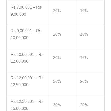
Rs 7,00,001 – Rs
20%
10%
9,00,000
Rs 9,00,001 – Rs
20%
10%
10,00,000
Rs 10,00,001 – Rs
30%
15%
12,00,000
Rs 12,00,001 – Rs
30%
20%
12,50,000
Rs 12,50,001 – Rs
30%
20%
15,00,000