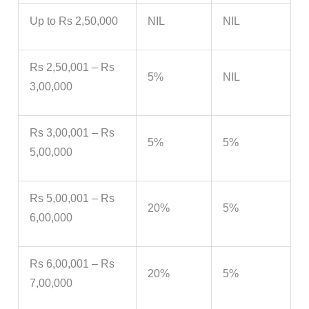
Up to Rs 2,50,000
NIL
NIL
Rs 2,50,001 – Rs
5%
NIL
3,00,000
Rs 3,00,001 – Rs
5%
5%
5,00,000
Rs 5,00,001 – Rs
20%
5%
6,00,000
Rs 6,00,001 – Rs
20%
5%
7,00,000