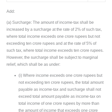
Add:
(a) Surcharge: The amount of income-tax shall be
increased by a surcharge at the rate of 2% of such tax,
where total income exceeds one crore rupees but not
exceeding ten crore rupees and at the rate of 5% of
such tax, where total income exceeds ten crore rupees.
However, the surcharge shall be subject to marginal
relief, which shall be as under:
(i) Where income exceeds one crore rupees but
not exceeding ten crore rupees, the total amount
payable as income-tax and surcharge shall not
exceed total amount payable as income-tax on
total income of one crore rupees by more than
the amount of income that exceeds one crore