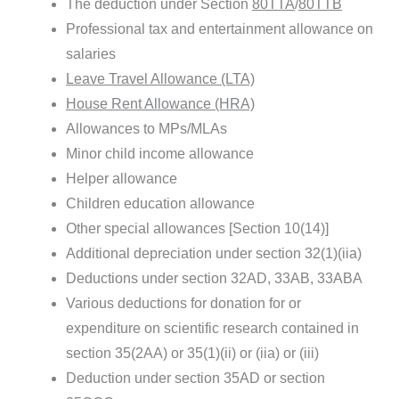
The deduction under Section
80TTA
/
80TTB
Professional tax and entertainment allowance on
salaries
Leave Travel Allowance (LTA)
House Rent Allowance (HRA)
Allowances to MPs/MLAs
Minor child income allowance
Helper allowance
Children education allowance
Other special allowances [Section 10(14)]
Additional depreciation under section 32(1)(iia)
Deductions under section 32AD, 33AB, 33ABA
Various deductions for donation for or
expenditure on scientific research contained in
section 35(2AA) or 35(1)(ii) or (iia) or (iii)
Deduction under section 35AD or section