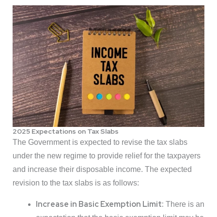
2025 Expectations on Tax Slabs
The Government is expected to revise the tax slabs
under the new regime to provide relief for the taxpayers
and increase their disposable income. The expected
revision to the tax slabs is as follows:
Increase in Basic Exemption Limit:
There is an