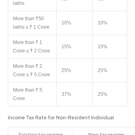
lakhs
More than ₹50
10%
10%
lakhs ≤ ₹ 1 Crore
More than ₹ 1
15%
15%
Crore ≤ ₹ 2 Crore
More than ₹ 2
25%
25%
Crore ≤ ₹ 5 Crore
More than ₹ 5
37%
25%
Crore
Income Tax Rate for Non-Resident Individual
Existing tax regime
New tax regime