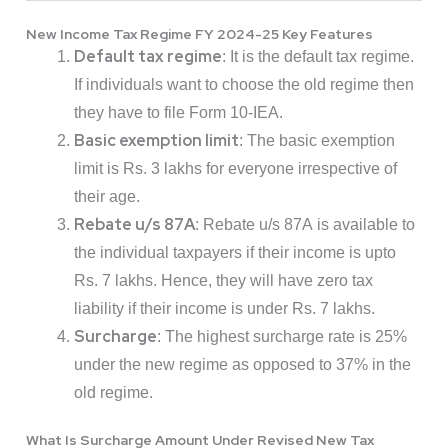
New Income Tax Regime FY 2024-25 Key Features
Default tax regime
: It is the default tax regime.
If individuals want to choose the old regime then
they have to file Form 10-IEA.
Basic exemption limit
: The basic exemption
limit is Rs. 3 lakhs for everyone irrespective of
their age.
Rebate u/s 87A
: Rebate u/s 87A is available to
the individual taxpayers if their income is upto
Rs. 7 lakhs. Hence, they will have zero tax
liability if their income is under Rs. 7 lakhs.
Surcharge
: The highest surcharge rate is 25%
under the new regime as opposed to 37% in the
old regime.
What Is Surcharge Amount Under Revised New Tax