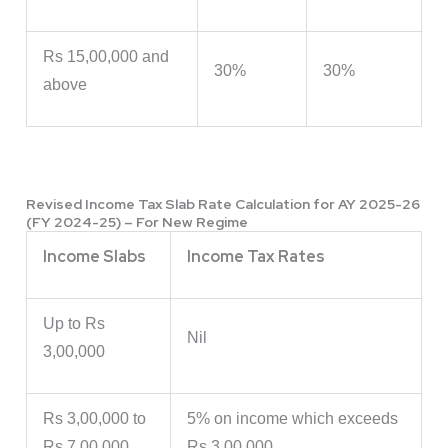
Rs 15,00,000 and
30%
30%
above
Revised Income Tax Slab Rate Calculation for AY 2025-26
(FY 2024-25) – For New Regime
Income Slabs
Income Tax Rates
Up to Rs
Nil
3,00,000
Rs 3,00,000 to
5% on income which exceeds
Rs 7,00,000
Rs 3,00,000