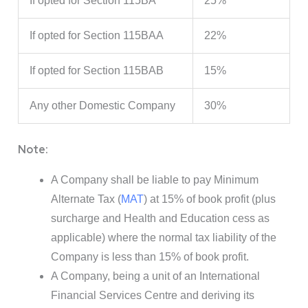
If opted for Section 115BA
25%
If opted for Section 115BAA
22%
If opted for Section 115BAB
15%
Any other Domestic Company
30%
Note:
A Company shall be liable to pay Minimum
Alternate Tax (
MAT
) at 15% of book profit (plus
surcharge and Health and Education cess as
applicable) where the normal tax liability of the
Company is less than 15% of book profit.
A Company, being a unit of an International
Financial Services Centre and deriving its