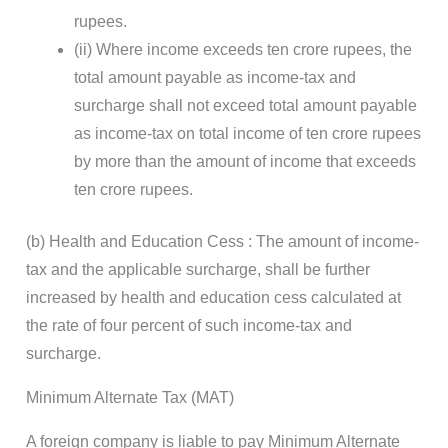
rupees.
(ii) Where income exceeds ten crore rupees, the
total amount payable as income-tax and
surcharge shall not exceed total amount payable
as income-tax on total income of ten crore rupees
by more than the amount of income that exceeds
ten crore rupees.
(b) Health and Education Cess : The amount of income-
tax and the applicable surcharge, shall be further
increased by health and education cess calculated at
the rate of four percent of such income-tax and
surcharge.
Minimum Alternate Tax (MAT)
A foreign company is liable to pay Minimum Alternate