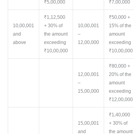
₹5,00,000
₹7,00,000
₹1,12,500
₹50,000 +
10,00,001
+ 30% of
10,00,001
15% of the
and
the amount
–
amount
above
exceeding
12,00,000
exceeding
₹10,00,000
₹10,00,000
₹80,000 +
12,00,001
20% of the
–
amount
15,00,000
exceeding
₹12,00,000
₹1,40,000
15,00,001
+ 30% of
and
the amount