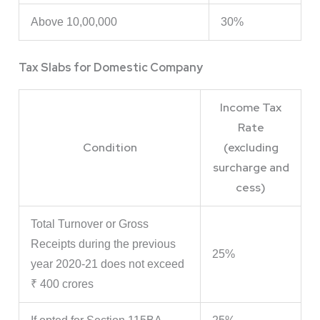
Above 10,00,000
30%
Tax Slabs for Domestic Company
Income Tax
Rate
Condition
(excluding
surcharge and
cess)
Total Turnover or Gross
Receipts during the previous
25%
year 2020-21 does not exceed
₹ 400 crores