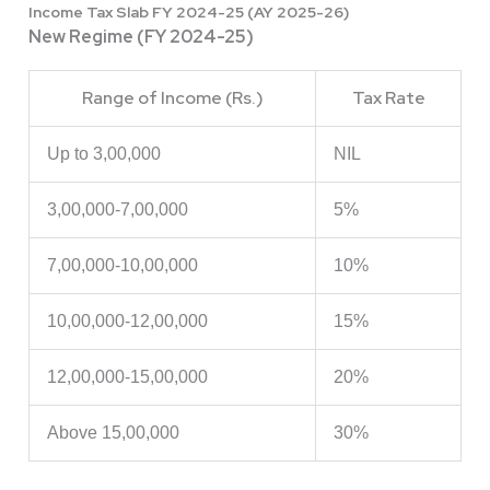
Income Tax Slab FY 2024-25 (AY 2025-26)
New Regime (FY 2024-25)
Range of Income (Rs.)
Tax Rate
Up to 3,00,000
NIL
3,00,000-7,00,000
5%
7,00,000-10,00,000
10%
10,00,000-12,00,000
15%
12,00,000-15,00,000
20%
Above 15,00,000
30%