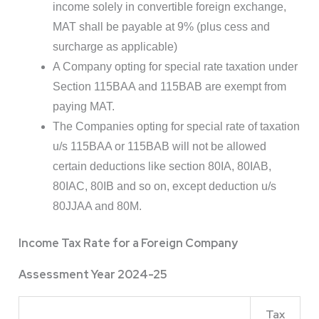
income solely in convertible foreign exchange,
MAT shall be payable at 9% (plus cess and
surcharge as applicable)
A Company opting for special rate taxation under
Section 115BAA and 115BAB are exempt from
paying MAT.
The Companies opting for special rate of taxation
u/s 115BAA or 115BAB will not be allowed
certain deductions like section 80IA, 80IAB,
80IAC, 80IB and so on, except deduction u/s
80JJAA and 80M.
Income Tax Rate for a Foreign Company
Assessment Year 2024-25
Tax