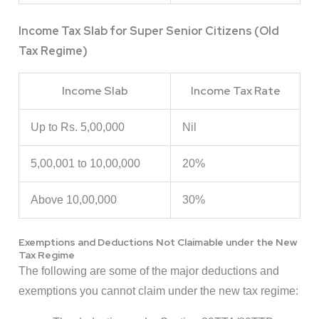
Income Tax Slab for Super Senior Citizens (Old
Tax Regime)
Income Slab
Income Tax Rate
Up to Rs. 5,00,000
Nil
5,00,001 to 10,00,000
20%
Above 10,00,000
30%
Exemptions and Deductions Not Claimable under the New
Tax Regime
The following are some of the major deductions and
exemptions you cannot claim under the new tax regime: