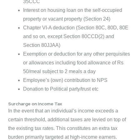
35CCC
Interest on housing loan on the self-occupied
property or vacant property (Section 24)
Chapter VI-A deduction (Section 80C, 80D, 80E
and so on, except Section 80CCD(2) and
Section 80JJAA)
Exemption or deduction for any other perquisites
or allowances including food allowance of Rs
50/meal subject to 2 meals a day
Employee’s (own) contribution to NPS
Donation to Political party/trust etc
Surcharge on Income Tax
In the event that an individual’s income exceeds a
certain threshold, additional taxes are levied on top of
the existing tax rates. This constitutes an extra tax
burden primarily targeted at high-income earners.