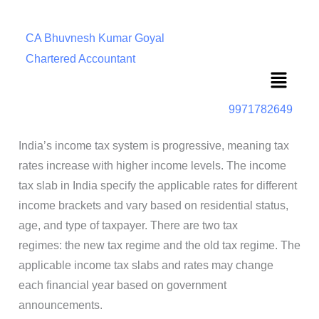
CA Bhuvnesh Kumar Goyal
Chartered Accountant
Menu
9971782649
India’s income tax system is progressive, meaning tax
rates increase with higher income levels. The income
tax slab in India specify the applicable rates for different
income brackets and vary based on residential status,
age, and type of taxpayer. There are two tax
regimes: the new tax regime and the old tax regime. The
applicable income tax slabs and rates may change
each financial year based on government
announcements.