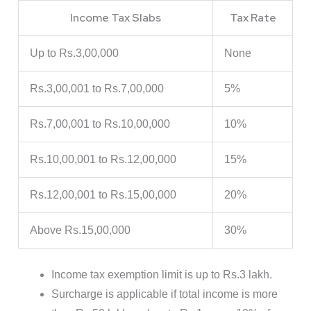
Income Tax Slabs
Tax Rate
Up to Rs.3,00,000
None
Rs.3,00,001 to Rs.7,00,000
5%
Rs.7,00,001 to Rs.10,00,000
10%
Rs.10,00,001 to Rs.12,00,000
15%
Rs.12,00,001 to Rs.15,00,000
20%
Above Rs.15,00,000
30%
Income tax exemption limit is up to Rs.3 lakh.
Surcharge is applicable if total income is more