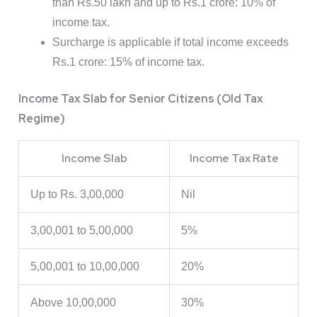
than Rs.50 lakh and up to Rs.1 crore: 10% of
income tax.
Surcharge is applicable if total income exceeds
Rs.1 crore: 15% of income tax.
Income Tax Slab for Senior Citizens (Old Tax
Regime)
Income Slab
Income Tax Rate
Up to Rs. 3,00,000
Nil
3,00,001 to 5,00,000
5%
5,00,001 to 10,00,000
20%
Above 10,00,000
30%