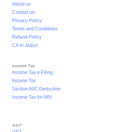
About us
Contact us
Privacy Policy
Terms and Conditions
Refund Policy
CA in Jaipur
Income Tax
Income Tax e Filing
Income Tax
Section 80C Deduction
Income Tax for NRI
GST
GST