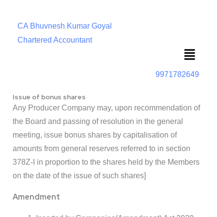
CA Bhuvnesh Kumar Goyal
Chartered Accountant
Menu
9971782649
Issue of bonus shares
Any Producer Company may, upon recommendation of
the Board and passing of resolution in the general
meeting, issue bonus shares by capitalisation of
amounts from general reserves referred to in section
378Z-I in proportion to the shares held by the Members
on the date of the issue of such shares]
Amendment