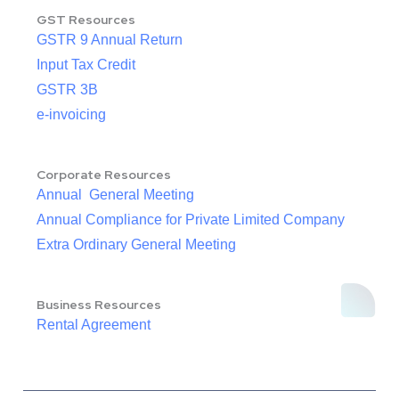
GST Resources
GSTR 9 Annual Return
Input Tax Credit
GSTR 3B
e-invoicing
Corporate Resources
Annual General Meeting
Annual Compliance for Private Limited Company
Extra Ordinary General Meeting
Business Resources
Rental Agreement