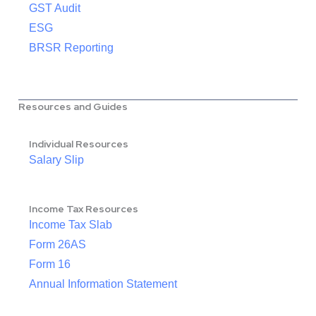
GST Audit
ESG
BRSR Reporting
Resources and Guides
Individual Resources
Salary Slip
Income Tax Resources
Income Tax Slab
Form 26AS
Form 16
Annual Information Statement