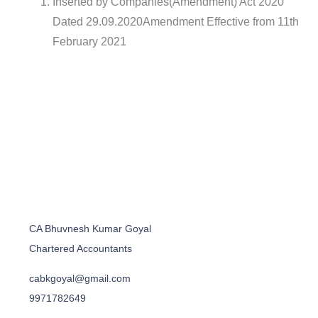
Inserted by Companies(Amendment) Act 2020
Dated 29.09.2020Amendment Effective from 11th
February 2021
CA Bhuvnesh Kumar Goyal
Chartered Accountants
cabkgoyal@gmail.com
9971782649