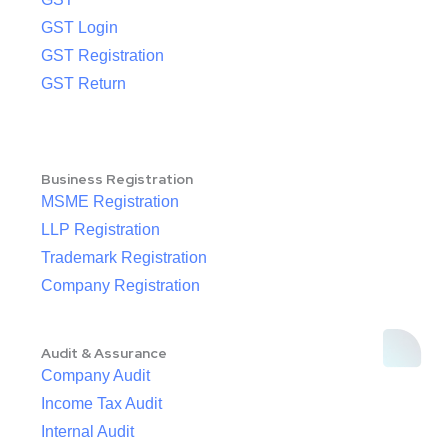
GST Login
GST Registration
GST Return
Business Registration
MSME Registration
LLP Registration
Trademark Registration
Company Registration
Audit & Assurance
Company Audit
Income Tax Audit
Internal Audit