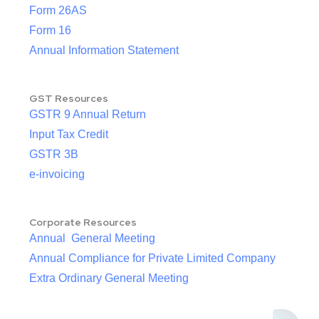
Form 26AS
Form 16
Annual Information Statement
GST Resources
GSTR 9 Annual Return
Input Tax Credit
GSTR 3B
e-invoicing
Corporate Resources
Annual General Meeting
Annual Compliance for Private Limited Company
Extra Ordinary General Meeting