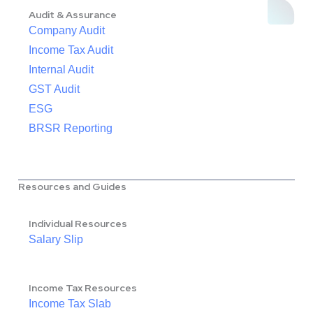
Audit & Assurance
Company Audit
Income Tax Audit
Internal Audit
GST Audit
ESG
BRSR Reporting
Resources and Guides
Individual Resources
Salary Slip
Income Tax Resources
Income Tax Slab