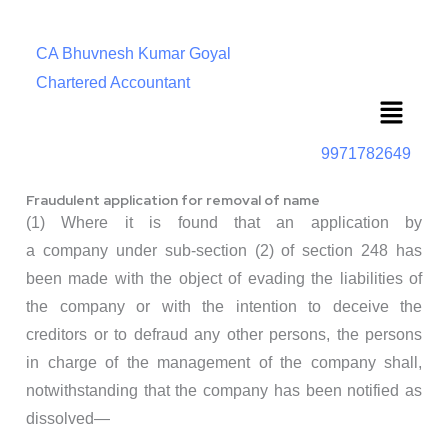
CA Bhuvnesh Kumar Goyal
Chartered Accountant
Menu
9971782649
Fraudulent application for removal of name
(1) Where it is found that an application by
a company under sub-section (2) of section 248 has
been made with the object of evading the liabilities of
the company or with the intention to deceive the
creditors or to defraud any other persons, the persons
in charge of the management of the company shall,
notwithstanding that the company has been notified as
dissolved—