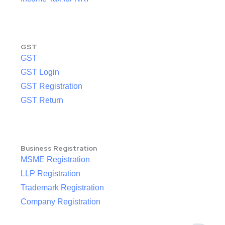
GST
GST
GST Login
GST Registration
GST Return
Business Registration
MSME Registration
LLP Registration
Trademark Registration
Company Registration