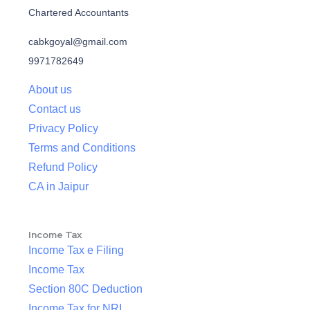
Chartered Accountants
cabkgoyal@gmail.com
9971782649
About us
Contact us
Privacy Policy
Terms and Conditions
Refund Policy
CA in Jaipur
Income Tax
Income Tax e Filing
Income Tax
Section 80C Deduction
Income Tax for NRI