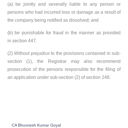
(a) be jointly and severally liable to any person or
persons who had incurred loss or damage as a result of
the company being notified as dissolved; and
(b) be punishable for fraud in the manner as provided
in section 447.
(2) Without prejudice to the provisions contained in sub-
section (1), the Registrar may also recommend
prosecution of the persons responsible for the filing of
an application under sub-section (2) of section 248.
CA Bhuvnesh Kumar Goyal