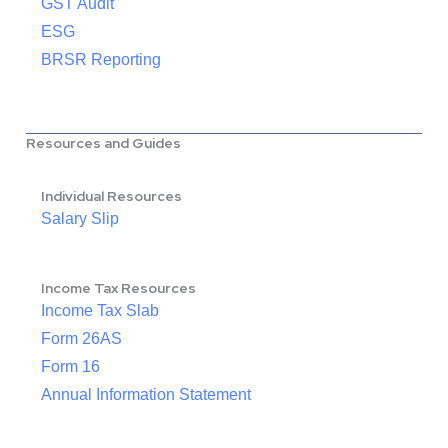
GST Audit
ESG
BRSR Reporting
Resources and Guides
Individual Resources
Salary Slip
Income Tax Resources
Income Tax Slab
Form 26AS
Form 16
Annual Information Statement