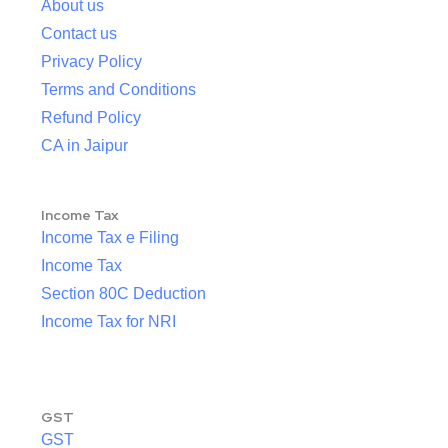
About us
Contact us
Privacy Policy
Terms and Conditions
Refund Policy
CA in Jaipur
Income Tax
Income Tax e Filing
Income Tax
Section 80C Deduction
Income Tax for NRI
GST
GST