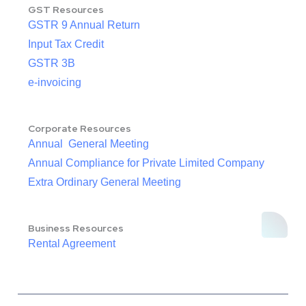
GST Resources
GSTR 9 Annual Return
Input Tax Credit
GSTR 3B
e-invoicing
Corporate Resources
Annual General Meeting
Annual Compliance for Private Limited Company
Extra Ordinary General Meeting
Business Resources
Rental Agreement