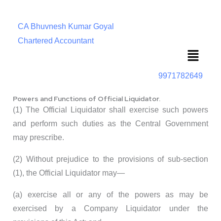
CA Bhuvnesh Kumar Goyal
Chartered Accountant
Menu
9971782649
Powers and Functions of Official Liquidator.
(1) The Official Liquidator shall exercise such powers
and perform such duties as the Central Government
may prescribe.
(2) Without prejudice to the provisions of sub-section
(1), the Official Liquidator may—
(a) exercise all or any of the powers as may be
exercised by a Company Liquidator under the