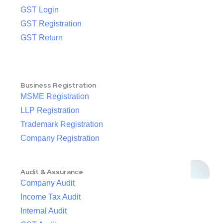
GST Login
GST Registration
GST Return
Business Registration
MSME Registration
LLP Registration
Trademark Registration
Company Registration
Audit & Assurance
Company Audit
Income Tax Audit
Internal Audit