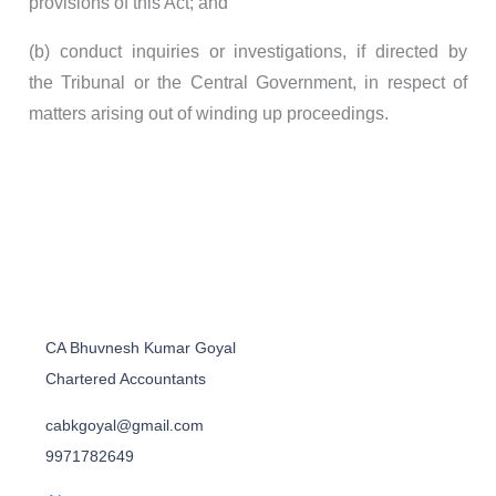
provisions of this Act; and
(b) conduct inquiries or investigations, if directed by
the Tribunal or the Central Government, in respect of
matters arising out of winding up proceedings.
CA Bhuvnesh Kumar Goyal
Chartered Accountants
cabkgoyal@gmail.com
9971782649