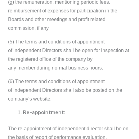
(g) the remuneration, mentioning periodic fees,
reimbursement of expenses for participation in the
Boards and other meetings and profit related
commission, if any.
(5) The terms and conditions of appointment
of independent Directors shall be open for inspection at
the registered office of the company by
any member during normal business hours.
(6) The terms and conditions of appointment
of independent Directors shall also be posted on the
company’s website.
Re-appointment:
The re-appointment of independent director shall be on
the basis of report of performance evaluation.