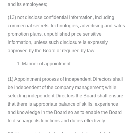
and its employees;
(13) not disclose confidential information, including
commercial secrets, technologies, advertising and sales
promotion plans, unpublished price sensitive
information, unless such disclosure is expressly
approved by the Board or required by law.
Manner of appointment:
(1) Appointment process of independent Directors shall
be independent of the company management; while
selecting independent Directors the Board shall ensure
that there is appropriate balance of skills, experience
and knowledge in the Board so as to enable the Board
to discharge its functions and duties effectively.