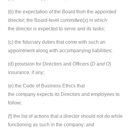
(b) the expectation of the Board from the appointed
director; the Board-level committee(
s
) in which
the director is expected to serve and its tasks;
(c) the fiduciary duties that come with such an
appointment along with accompanying liabilities;
(d) provision for Directors and Officers (
D and O
)
insurance, if any;
(e) the Code of Business Ethics that
the company expects its Directors and employees to
follow;
(f) the list of actions that a director should not do while
functioning as such in the company; and