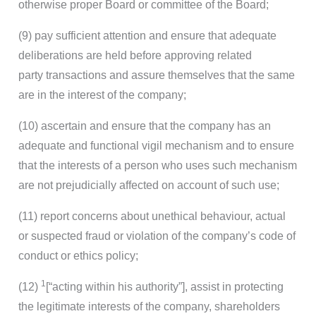
otherwise proper Board or committee of the Board;
(9) pay sufficient attention and ensure that adequate
deliberations are held before approving related
party transactions and assure themselves that the same
are in the interest of the company;
(10) ascertain and ensure that the company has an
adequate and functional vigil mechanism and to ensure
that the interests of a person who uses such mechanism
are not prejudicially affected on account of such use;
(11) report concerns about unethical behaviour, actual
or suspected fraud or violation of the company’s code of
conduct or ethics policy;
1
(12)
[“acting within his authority”], assist in protecting
the legitimate interests of the company, shareholders