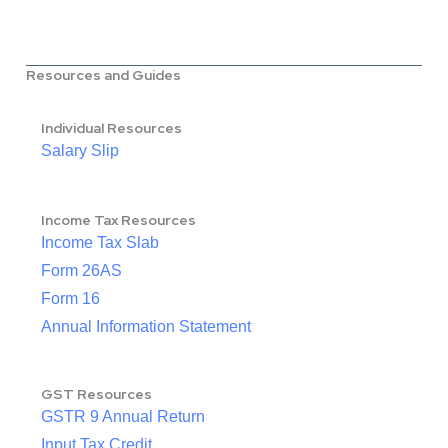
Resources and Guides
Individual Resources
Salary Slip
Income Tax Resources
Income Tax Slab
Form 26AS
Form 16
Annual Information Statement
GST Resources
GSTR 9 Annual Return
Input Tax Credit