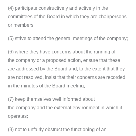
(4) participate constructively and actively in the
committees of the Board in which they are chairpersons
or members;
(5) strive to attend the general meetings of the company;
(6) where they have concerns about the running of
the company or a proposed action, ensure that these
are addressed by the Board and, to the extent that they
are not resolved, insist that their concerns are recorded
in the minutes of the Board meeting;
(7) keep themselves well informed about
the company and the external environment in which it
operates;
(8) not to unfairly obstruct the functioning of an