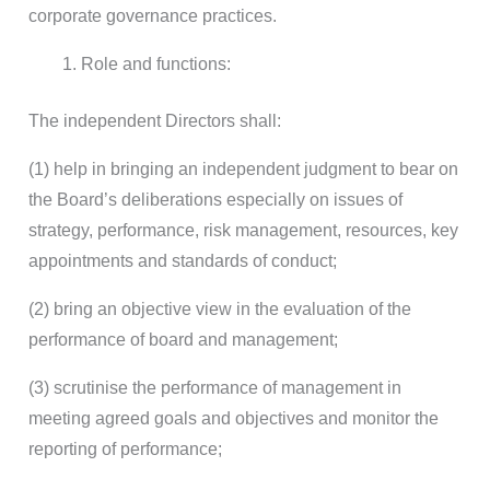
corporate governance practices.
Role and functions:
The independent Directors shall:
(1) help in bringing an independent judgment to bear on
the Board’s deliberations especially on issues of
strategy, performance, risk management, resources, key
appointments and standards of conduct;
(2) bring an objective view in the evaluation of the
performance of board and management;
(3) scrutinise the performance of management in
meeting agreed goals and objectives and monitor the
reporting of performance;