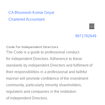
CA Bhuvnesh Kumar Goyal
Chartered Accountant
Menu
9971782649
Code for Independent Directors
The Code is a guide to professional conduct
for independent Directors. Adherence to these
standards by independent Directors and fulfilment of
their responsibilities in a professional and faithful
manner will promote confidence of the investment
community, particularly minority shareholders,
regulators and companies in the institution
of independent Directors.