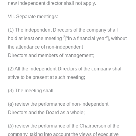
new independent director shall not apply.
VII. Separate meetings:
(1) The independent Directors of the company shall
3
hold at least one meeting
[“in a financial year”], without
the attendance of non-independent
Directors and members of management;
(2) All the independent Directors of the company shall
strive to be present at such meeting;
(3) The meeting shall:
(
a
) review the performance of non-independent
Directors and the Board as a whole;
(
b
) review the performance of the Chairperson of the
company, taking into account the views of executive