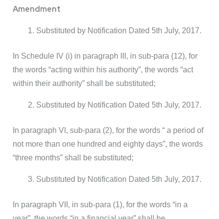
Amendment
Substituted by Notification Dated 5th July, 2017.
In Schedule IV (i) in paragraph III, in sub-para (12), for
the words “acting within his authority”, the words “act
within their authority” shall be substituted;
Substituted by Notification Dated 5th July, 2017.
In paragraph VI, sub-para (2), for the words “ a period of
not more than one hundred and eighty days”, the words
“three months” shall be substituted;
Substituted by Notification Dated 5th July, 2017.
In paragraph VII, in sub-para (1), for the words “in a
year”, the words “in a financial year” shall be