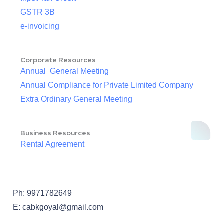
GSTR 3B
e-invoicing
Corporate Resources
Annual General Meeting
Annual Compliance for Private Limited Company
Extra Ordinary General Meeting
Business Resources
Rental Agreement
Ph: 9971782649
E: cabkgoyal@gmail.com