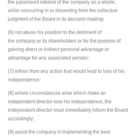
the paramount interest of the company as a whole,
while concurring in or dissenting from the collective
judgment of the Board in its decision making;
(6) not abuse his position to the detriment of
the company or its shareholders or for the purpose of
gaining direct or indirect personal advantage or
advantage for any associated person;
(7) refrain from any action that would lead to loss of his
independence;
(8) where circumstances arise which make an
independent director lose his independence, the
independent director must immediately inform the Board
accordingly;
(9) assist the company in implementing the best