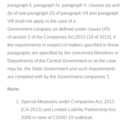
paragraph II, paragraph IV, paragraph V, clauses (a) and
(b) of sub-paragraph (3) of paragraph VII and paragraph
VIII shall not apply in the case of a
Government company as defined under clause (45)
of section 2 of the Companies Act,2013 (18 of 2013), if
the requirements in respect of matters specified in these
paragraphs are specified by the concerned Ministries or
Departments of the Central Government or as the case
may be, the State Government and such requirements
are complied with by the Government companies.”]
Note :
Special Measures under Companies Act, 2013
(CA-2013) and Limited Liability Partnership Act,
2008 in view of COVID-19 outbreak.