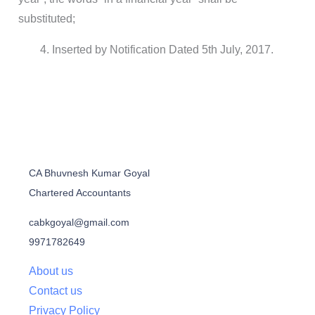
substituted;
Inserted by Notification Dated 5th July, 2017.
CA Bhuvnesh Kumar Goyal
Chartered Accountants
cabkgoyal@gmail.com
9971782649
About us
Contact us
Privacy Policy