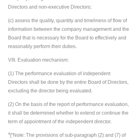
Directors and non-executive Directors;
(
c
) assess the quality, quantity and timeliness of flow of
information between the company management and the
Board that is necessary for the Board to effectively and
reasonably perform their duties.
VIII. Evaluation mechanism:
(1) The performance evaluation of independent
Directors shall be done by the entire Board of Directors,
excluding the director being evaluated.
(2) On the basis of the report of performance evaluation,
it shall be determined whether to extend or continue the
term of appointment of the independent director.
4
[“Note: The provisions of sub-paragraph (2) and (7) of