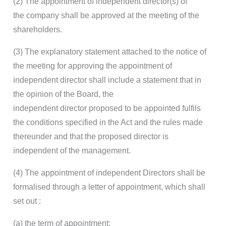
(2) The appointment of independent director(
s
) of
the company shall be approved at the meeting of the
shareholders.
(3) The explanatory statement attached to the notice of
the meeting for approving the appointment of
independent director shall include a statement that in
the opinion of the Board, the
independent director proposed to be appointed fulfils
the conditions specified in the Act and the rules made
thereunder and that the proposed director is
independent of the management.
(4) The appointment of independent Directors shall be
formalised through a letter of appointment, which shall
set out :
(a) the term of appointment;