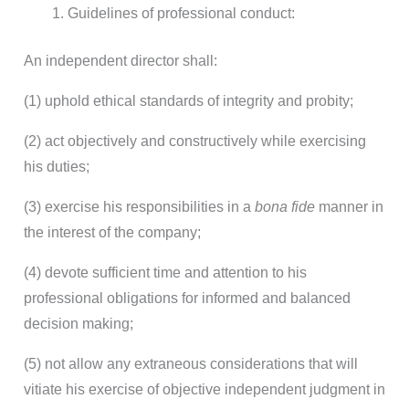
Guidelines of professional conduct:
An independent director shall:
(1) uphold ethical standards of integrity and probity;
(2) act objectively and constructively while exercising
his duties;
(3) exercise his responsibilities in a
bona fide
manner in
the interest of the company;
(4) devote sufficient time and attention to his
professional obligations for informed and balanced
decision making;
(5) not allow any extraneous considerations that will
vitiate his exercise of objective independent judgment in