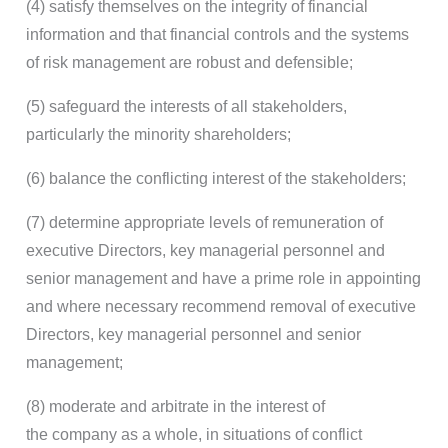
(4) satisfy themselves on the integrity of financial
information and that financial controls and the systems
of risk management are robust and defensible;
(5) safeguard the interests of all stakeholders,
particularly the minority shareholders;
(6) balance the conflicting interest of the stakeholders;
(7) determine appropriate levels of remuneration of
executive Directors, key managerial personnel and
senior management and have a prime role in appointing
and where necessary recommend removal of executive
Directors, key managerial personnel and senior
management;
(8) moderate and arbitrate in the interest of
the company as a whole, in situations of conflict