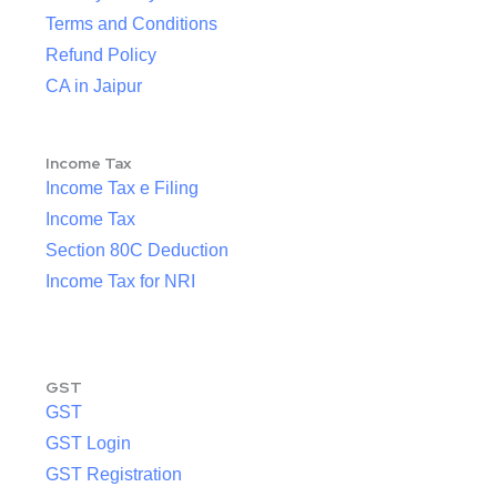
Terms and Conditions
Refund Policy
CA in Jaipur
Income Tax
Income Tax e Filing
Income Tax
Section 80C Deduction
Income Tax for NRI
GST
GST
GST Login
GST Registration