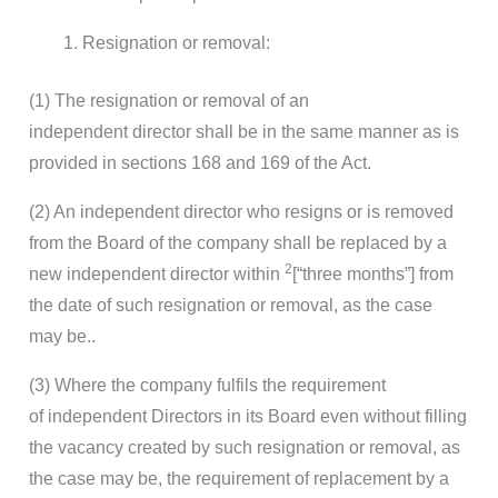
Resignation or removal:
(1) The resignation or removal of an
independent director shall be in the same manner as is
provided in sections 168 and 169 of the Act.
(2) An independent director who resigns or is removed
from the Board of the company shall be replaced by a
2
new independent director within
[“three months”] from
the date of such resignation or removal, as the case
may be..
(3) Where the company fulfils the requirement
of independent Directors in its Board even without filling
the vacancy created by such resignation or removal, as
the case may be, the requirement of replacement by a