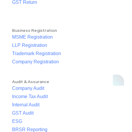
GST Return
Business Registration
MSME Registration
LLP Registration
Trademark Registration
Company Registration
Audit & Assurance
Company Audit
Income Tax Audit
Internal Audit
GST Audit
ESG
BRSR Reporting