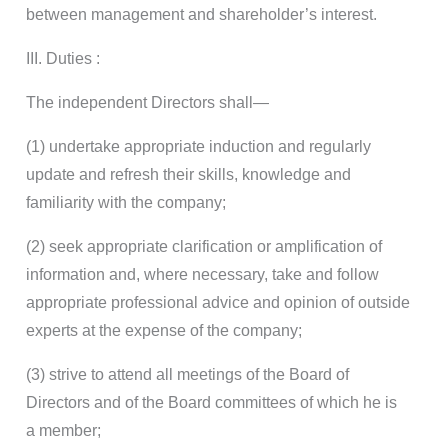
between management and shareholder’s interest.
III. Duties :
The independent Directors shall—
(1) undertake appropriate induction and regularly
update and refresh their skills, knowledge and
familiarity with the company;
(2) seek appropriate clarification or amplification of
information and, where necessary, take and follow
appropriate professional advice and opinion of outside
experts at the expense of the company;
(3) strive to attend all meetings of the Board of
Directors and of the Board committees of which he is
a member;