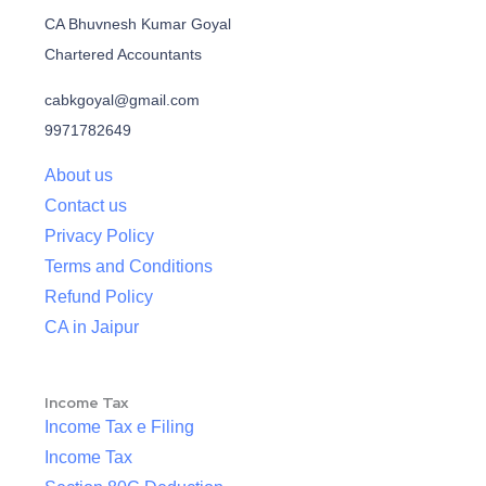
CA Bhuvnesh Kumar Goyal
Chartered Accountants
cabkgoyal@gmail.com
9971782649
About us
Contact us
Privacy Policy
Terms and Conditions
Refund Policy
CA in Jaipur
Income Tax
Income Tax e Filing
Income Tax