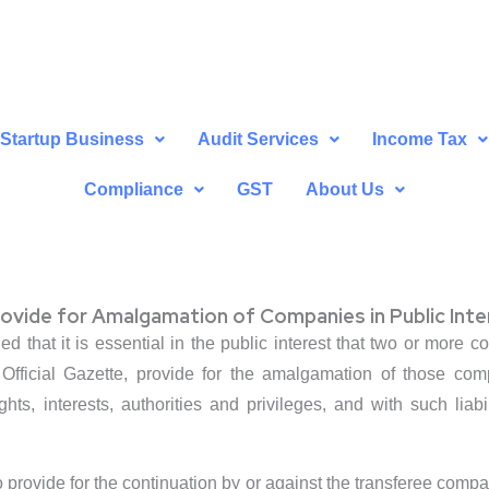
Startup Business
Audit Services
Income Tax
Compliance
GST
About Us
vide for Amalgamation of Companies in Public Inte
ed that it is essential in the public interest that two or mor
 Official Gazette, provide for the amalgamation of those co
ights, interests, authorities and privileges, and with such liab
o provide for the continuation by or against the transferee comp