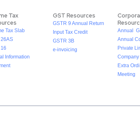
ome Tax
GST Resources
Corpora
ources
Resourc
GSTR 9 Annual Return
me Tax Slab
Annual G
Input Tax Credit
 26AS
Annual Co
GSTR 3B
 16
Private Li
e-invoicing
l Information
Company
ement
Extra Ord
Meeting