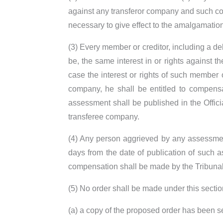
against any transferor company and such con
necessary to give effect to the amalgamation
(3) Every member or creditor, including a d
be, the same interest in or rights against 
case the interest or rights of such member o
company, he shall be entitled to compens
assessment shall be published in the Offic
transferee company.
(4) Any person aggrieved by any assessment
days from the date of publication of such a
compensation shall be made by the Tribunal
(5) No order shall be made under this sect
(a) a copy of the proposed order has been s