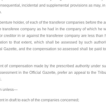
sequential, incidental and supplemental provisions as may, in 
.
ebenture holder, of each of the transferor companies before the
the transferee company as he had in the company of which he wa
r creditor in or against the transferee company are less than his
ation to that extent, which shall be assessed by such autho
ial Gazette, and the compensation so assessed shall be paid t
 of compensation made by the prescribed authority under sub-s
ssessment in the Official Gazette, prefer an appeal to the Tri
.
ion unless—
ent in draft to each of the companies concerned;