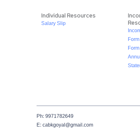
Individual Resources
Inc
Res
Salary Slip
Inco
Form
Form
Annua
Stat
Ph: 9971782649
E: cabkgoyal@gmail.com