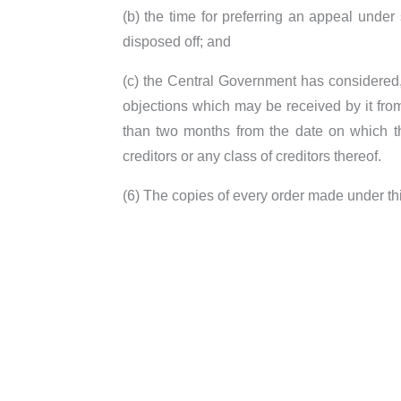
(b) the time for preferring an appeal unde
disposed off; and
(c) the Central Government has considered, 
objections which may be received by it fro
than two months from the date on which th
creditors or any class of creditors thereof.
(6) The copies of every order made under th