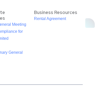
te
Business Resources
es
Rental Agreement
eneral Meeting
mpliance for
mited
inary General