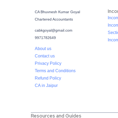
Inc
CA Bhuvnesh Kumar Goyal
Incom
Chartered Accountants
Inco
cabkgoyal@gmail.com
Sect
9971782649
Incom
About us
Contact us
Privacy Policy
Terms and Conditions
Refund Policy
CA in Jaipur
Resources and Guides