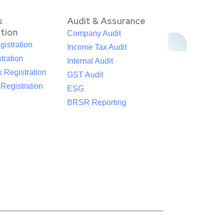
s
Audit & Assurance
ation
Company Audit
istration
Income Tax Audit
tration
Internal Audit
 Registration
GST Audit
egistration
ESG
BRSR Reporting