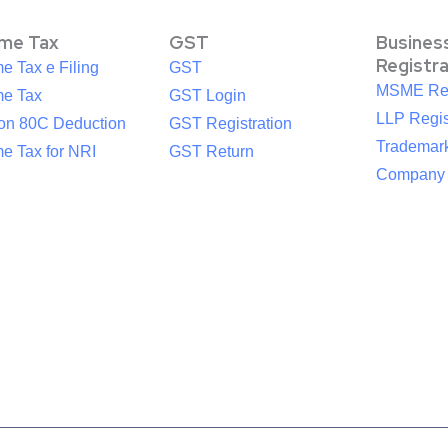
ome Tax
GST
Busines
Registr
e Tax e Filing
GST
MSME Reg
me Tax
GST Login
LLP Regis
ion 80C Deduction
GST Registration
Trademark
e Tax for NRI
GST Return
Company R