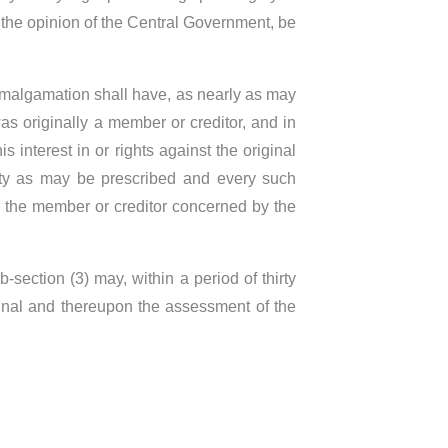
the opinion of the Central Government, be
 amalgamation shall have, as nearly as may
s originally a member or creditor, and in
 interest in or rights against the original
rity as may be prescribed and every such
o the member or creditor concerned by the
ection (3) may, within a period of thirty
bunal and thereupon the assessment of the