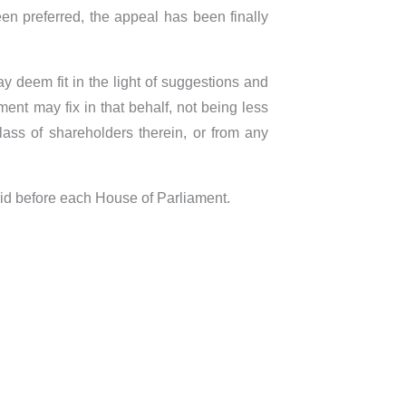
en preferred, the appeal has been finally
y deem fit in the light of suggestions and
nt may fix in that behalf, not being less
ass of shareholders therein, or from any
aid before each House of Parliament.