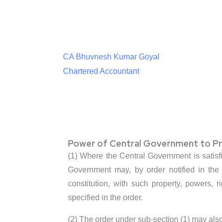
CA Bhuvnesh Kumar Goyal
Chartered Accountant
Power of Central Government to Pro
(1) Where the Central Government is satisfi
Government may, by order notified in the
constitution, with such property, powers, r
specified in the order.
(2) The order under sub-section (1) may als