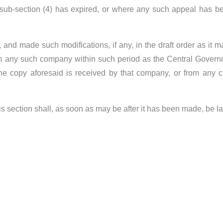
r sub-section (4) has expired, or where any such appeal has be
and made such modifications, if any, in the draft order as it ma
m any such company within such period as the Central Governme
e copy aforesaid is received by that company, or from any cl
is section shall, as soon as may be after it has been made, be l