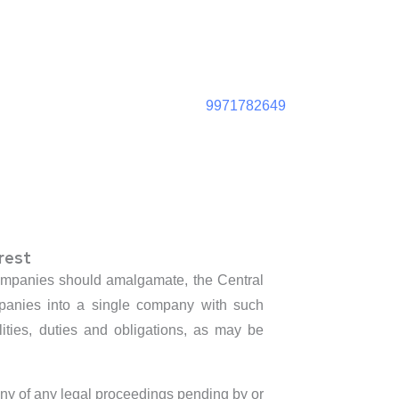
9971782649
rest
e companies should amalgamate, the Central
mpanies into a single company with such
ilities, duties and obligations, as may be
any of any legal proceedings pending by or