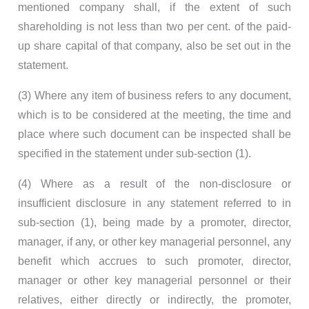
mentioned company shall, if the extent of such
shareholding is not less than two per cent. of the paid-
up share capital of that company, also be set out in the
statement.
(3) Where any item of business refers to any document,
which is to be considered at the meeting, the time and
place where such document can be inspected shall be
specified in the statement under sub-section (1).
(4) Where as a result of the non-disclosure or
insufficient disclosure in any statement referred to in
sub-section (1), being made by a promoter, director,
manager, if any, or other key managerial personnel, any
benefit which accrues to such promoter, director,
manager or other key managerial personnel or their
relatives, either directly or indirectly, the promoter,