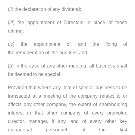
(
ii
) the declaration of any dividend;
(
iii
) the appointment of Directors in place of those
retiring;
(
iv
) the appointment of, and the fixing of
the remuneration of, the auditors; and
(
b
) in the case of any other meeting, all business shall
be deemed to be special:
Provided that where any item of special business to be
transacted at a meeting of the company relates to or
affects any other company, the extent of shareholding
interest in that other company of every promoter,
director, manager, if any, and of every other key
managerial personnel of the first