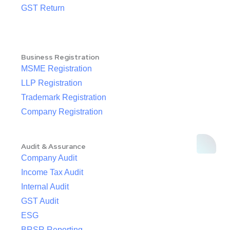
GST Return
Business Registration
MSME Registration
LLP Registration
Trademark Registration
Company Registration
Audit & Assurance
Company Audit
Income Tax Audit
Internal Audit
GST Audit
ESG
BRSR Reporting