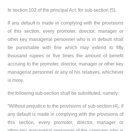
In section 102 of the principal Act, for sub-section (5),
If any default is made in complying with the provisions
of this section, every promoter, director, manager or
other key managerial personnel who is in default shall
be punishable with fine which may extend to fifty
thousand rupees or five times the amount of benefit
accruing to the promoter, director, manager or other key
managerial personnel or any of his relatives, whichever
is more.
the following sub-section shall be substituted, namely:
“Without prejudice to the provisions of sub-section (4), if
any default is made in complying with the provisions of
this section, every promoter, director, manager or
other key managerial personnel of the company who is