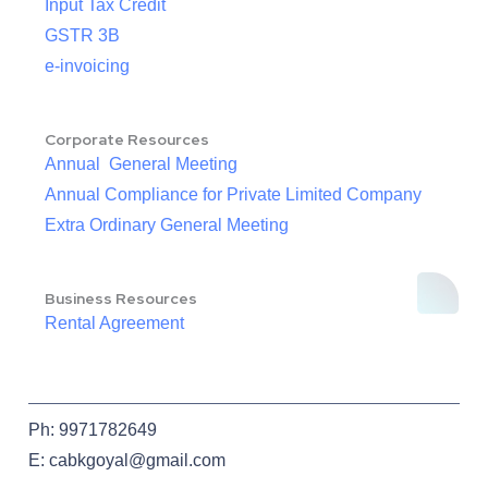
Input Tax Credit
GSTR 3B
e-invoicing
Corporate Resources
Annual General Meeting
Annual Compliance for Private Limited Company
Extra Ordinary General Meeting
Business Resources
Rental Agreement
Ph: 9971782649
E: cabkgoyal@gmail.com