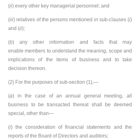
(
ii
) every other key managerial personnel; and
(
iii
) relatives of the persons mentioned in sub-clauses (
i
)
and (
ii
);
(
b
) any other information and facts that may
enable members to understand the meaning, scope and
implications of the items of business and to take
decision thereon.
(2) For the purposes of sub-section (1),—
(
a
) in the case of an annual general meeting, all
business to be transacted thereat shall be deemed
special, other than—
(
i
) the consideration of financial statements and the
reports of the Board of Directors and auditors;