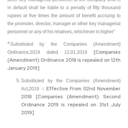
in default shall be liable to a penalty of fifty thousand
rupees or five times the amount of benefit accruing to
the promoter, director, manager or other key managerial
personnel or any of his relatives, whichever is higher”
4.
Substituted by the Companies (Amendment)
[Companies
Ordinance,2019 dated 12.01.2019
(Amendment) Ordinance 2018 is repealed on 12th
January 2019]
Substituted by the Companies (Amendment)
Effective From 02nd November
Act,2019 -:
2018 [Companies (Amendment) Second
Ordinance 2019 is repealed on 31st July
2019]