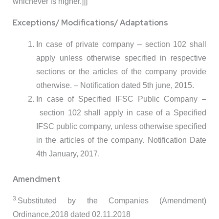
whichever is higher.]]]
Exceptions/ Modifications/ Adaptations
In case of private company – section 102 shall
apply unless otherwise specified in respective
sections or the articles of the company provide
otherwise. – Notification dated 5th june, 2015.
In case of Specified IFSC Public Company –
section 102 shall apply in case of a Specified
IFSC public company, unless otherwise specified
in the articles of the company. Notification Date
4th January, 2017.
Amendment
3.
Substituted by the Companies (Amendment)
Ordinance,2018 dated 02.11.2018