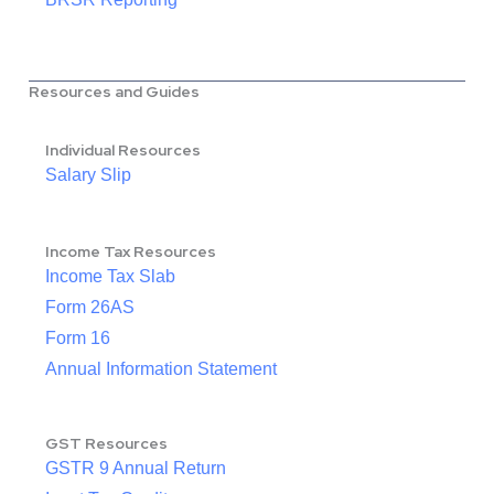
Resources and Guides
Individual Resources
Salary Slip
Income Tax Resources
Income Tax Slab
Form 26AS
Form 16
Annual Information Statement
GST Resources
GSTR 9 Annual Return