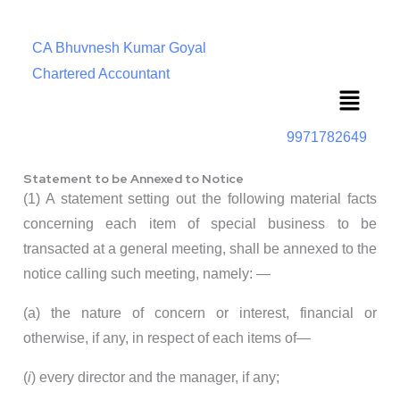
CA Bhuvnesh Kumar Goyal
Chartered Accountant
Menu
9971782649
Statement to be Annexed to Notice
(1) A statement setting out the following material facts
concerning each item of special business to be
transacted at a general meeting, shall be annexed to the
notice calling such meeting, namely: —
(a) the nature of concern or interest, financial or
otherwise, if any, in respect of each items of—
(
i
) every director and the manager, if any;