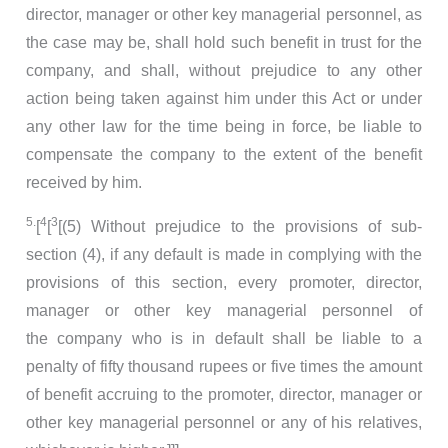
director, manager or other key managerial personnel, as
the case may be, shall hold such benefit in trust for the
company, and shall, without prejudice to any other
action being taken against him under this Act or under
any other law for the time being in force, be liable to
compensate the company to the extent of the benefit
received by him.
5.
4
3
[
[
[(5) Without prejudice to the provisions of sub-
section (4), if any default is made in complying with the
provisions of this section, every promoter, director,
manager or other key managerial personnel of
the company who is in default shall be liable to a
penalty of fifty thousand rupees or five times the amount
of benefit accruing to the promoter, director, manager or
other key managerial personnel or any of his relatives,