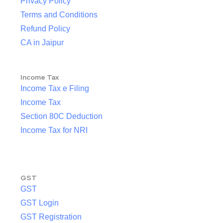
Privacy Policy
Terms and Conditions
Refund Policy
CA in Jaipur
Income Tax
Income Tax e Filing
Income Tax
Section 80C Deduction
Income Tax for NRI
GST
GST
GST Login
GST Registration