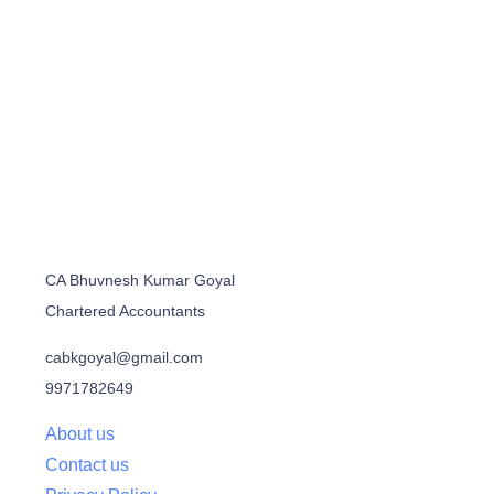
CA Bhuvnesh Kumar Goyal
Chartered Accountants
cabkgoyal@gmail.com
9971782649
About us
Contact us