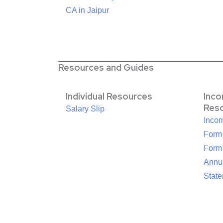
CA in Jaipur
Resources and Guides
Individual Resources
Inc
Res
Salary Slip
Inco
Form
Form
Annua
Stat