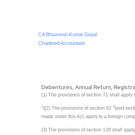
CA Bhuvnesh Kumar Goyal
Chartered Accountant
Debentures, Annual Return, Registr
(1) The provisions of section 71 shall apply
1
3
[(2) The provisions of section 92
[and sect
made under this Act, apply to a foreign comp
(3) The provisions of section 128 shall apply 