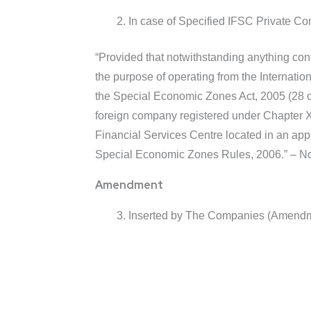
In case of Specified IFSC Private Com
“Provided that notwithstanding anything cont
the purpose of operating from the Internati
the Special Economic Zones Act, 2005 (28 o
foreign company registered under Chapter XXI
Financial Services Centre located in an ap
Special Economic Zones Rules, 2006.” – Not
Amendment
Inserted by The Companies (Amendmen