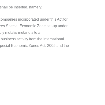
shall be inserted, namely:
companies incorporated under this Act for
rvices Special Economic Zone set-up under
ly mutatis mutandis to a
usiness activity from the International
Special Economic Zones Act, 2005 and the