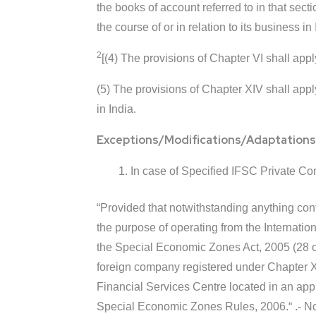
the books of account referred to in that sec
the course of or in relation to its business in 
2
[(4) The provisions of Chapter VI shall app
(5) The provisions of Chapter XIV shall app
in India.
Exceptions/Modifications/Adaptations
In case of Specified IFSC Private Com
“Provided that notwithstanding anything cont
the purpose of operating from the Internati
the Special Economic Zones Act, 2005 (28 o
foreign company registered under Chapter XXI
Financial Services Centre located in an ap
Special Economic Zones Rules, 2006.“ .- Not