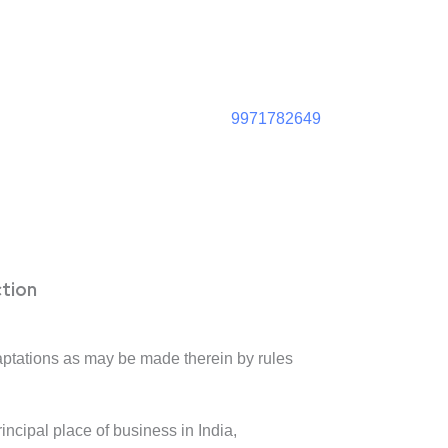
9971782649
ction
daptations as may be made therein by rules
rincipal place of business in India,