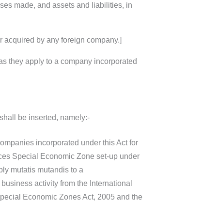
ses made, and assets and liabilities, in
or acquired by any foreign company.]
 as they apply to a company incorporated
shall be inserted, namely:-
companies incorporated under this Act for
rvices Special Economic Zone set-up under
ly mutatis mutandis to a
usiness activity from the International
Special Economic Zones Act, 2005 and the