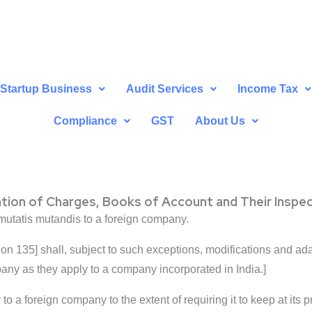
Startup Business
Audit Services
Income Tax
Compliance
GST
About Us
ation of Charges, Books of Account and Their Inspe
 mutatis mutandis to a foreign company.
ion 135] shall, subject to such exceptions, modifications and a
any as they apply to a company incorporated in India.]
to a foreign company to the extent of requiring it to keep at its p