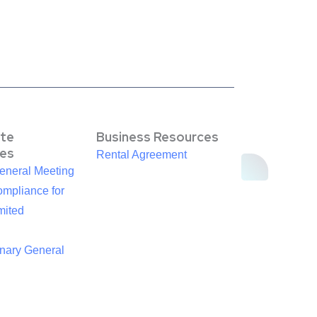
te
Business Resources
es
Rental Agreement
eneral Meeting
mpliance for
mited
inary General