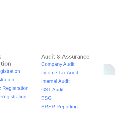
s
Audit & Assurance
ation
Company Audit
istration
Income Tax Audit
tration
Internal Audit
 Registration
GST Audit
egistration
ESG
BRSR Reporting