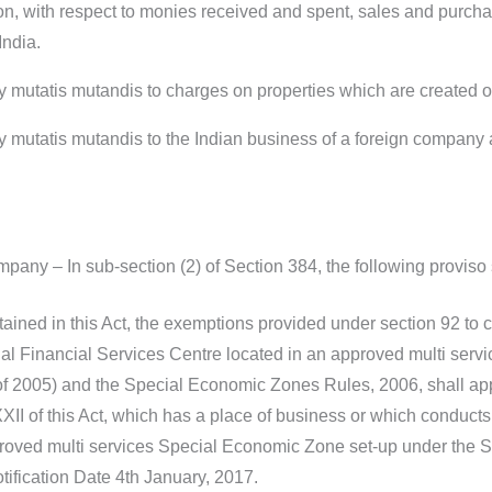
tion, with respect to monies received and spent, sales and purcha
India.
ly mutatis mutandis to charges on properties which are created 
ly mutatis mutandis to the Indian business of a foreign company
pany – In sub-section (2) of Section 384, the following proviso 
ained in this Act, the exemptions provided under section 92 to 
onal Financial Services Centre located in an approved multi se
f 2005) and the Special Economic Zones Rules, 2006, shall app
I of this Act, which has a place of business or which conducts b
proved multi services Special Economic Zone set-up under the 
ification Date 4th January, 2017.