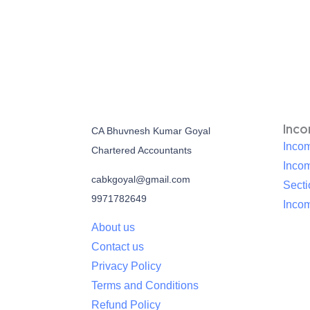
Inc
CA Bhuvnesh Kumar Goyal
Incom
Chartered Accountants
Inco
cabkgoyal@gmail.com
Sect
9971782649
Incom
About us
Contact us
Privacy Policy
Terms and Conditions
Refund Policy