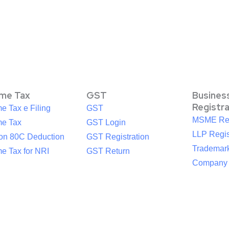
ome Tax
GST
Busines
Registr
e Tax e Filing
GST
MSME Reg
me Tax
GST Login
LLP Regis
ion 80C Deduction
GST Registration
Trademark
e Tax for NRI
GST Return
Company R