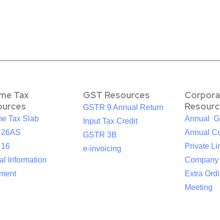
ome Tax
GST Resources
Corpora
ources
Resourc
GSTR 9 Annual Return
me Tax Slab
Annual G
Input Tax Credit
 26AS
Annual Co
GSTR 3B
 16
Private Li
e-invoicing
l Information
Company
ement
Extra Ord
Meeting