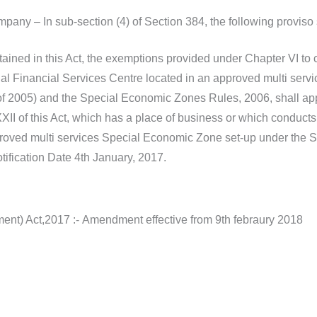
pany – In sub-section (4) of Section 384, the following proviso 
ained in this Act, the exemptions provided under Chapter VI to 
onal Financial Services Centre located in an approved multi se
f 2005) and the Special Economic Zones Rules, 2006, shall app
I of this Act, which has a place of business or which conducts b
proved multi services Special Economic Zone set-up under the 
ification Date 4th January, 2017.
t) Act,2017 :- Amendment effective from 9th febraury 2018