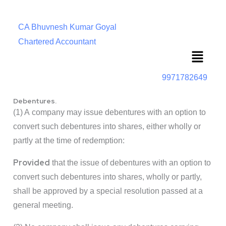
CA Bhuvnesh Kumar Goyal
Chartered Accountant
Menu
9971782649
Debentures.
(1) A company may issue debentures with an option to
convert such debentures into shares, either wholly or
partly at the time of redemption:
Provided
that the issue of debentures with an option to
convert such debentures into shares, wholly or partly,
shall be approved by a special resolution passed at a
general meeting.