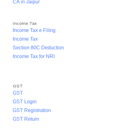
CA in Jaipur
Income Tax
Income Tax e Filing
Income Tax
Section 80C Deduction
Income Tax for NRI
GST
GST
GST Login
GST Registration
GST Return