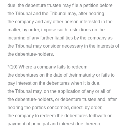
due, the debenture trustee may file a petition before
the Tribunal and the Tribunal may, after hearing
the company and any other person interested in the
matter, by order, impose such restrictions on the
incurring of any further liabilities by the company as
the Tribunal may consider necessary in the interests of
the debenture-holders.
*(10) Where a company fails to redeem
the debentures on the date of their maturity or fails to
pay interest on the debentures when it is due,
the Tribunal may, on the application of any or all of
the debenture-holders, or debenture trustee and, after
hearing the parties concerned, direct, by order,
the company to redeem the debentures forthwith on
payment of principal and interest due thereon.