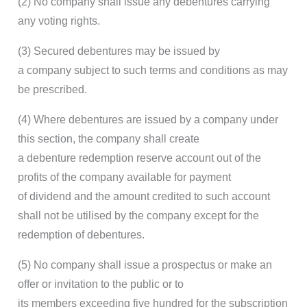
(2) No company shall issue any debentures carrying
any voting rights.
(3) Secured debentures may be issued by
a company subject to such terms and conditions as may
be prescribed.
(4) Where debentures are issued by a company under
this section, the company shall create
a debenture redemption reserve account out of the
profits of the company available for payment
of dividend and the amount credited to such account
shall not be utilised by the company except for the
redemption of debentures.
(5) No company shall issue a prospectus or make an
offer or invitation to the public or to
its members exceeding five hundred for the subscription