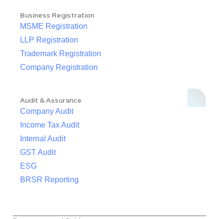
Business Registration
MSME Registration
LLP Registration
Trademark Registration
Company Registration
Audit & Assurance
Company Audit
Income Tax Audit
Internal Audit
GST Audit
ESG
BRSR Reporting