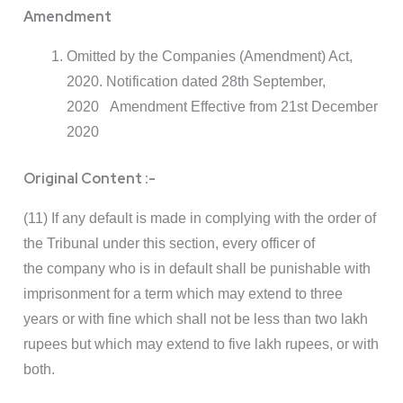
Amendment
Omitted by the Companies (Amendment) Act,
2020. Notification dated 28th September,
2020 Amendment Effective from 21st December
2020
Original Content :-
(11) If any default is made in complying with the order of
the Tribunal under this section, every officer of
the company who is in default shall be punishable with
imprisonment for a term which may extend to three
years or with fine which shall not be less than two lakh
rupees but which may extend to five lakh rupees, or with
both.