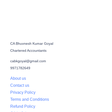
CA Bhuvnesh Kumar Goyal
Chartered Accountants
cabkgoyal@gmail.com
9971782649
About us
Contact us
Privacy Policy
Terms and Conditions
Refund Policy