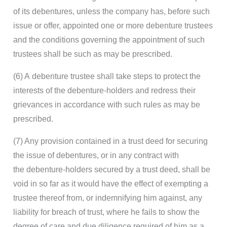
of its debentures, unless the company has, before such
issue or offer, appointed one or more debenture trustees
and the conditions governing the appointment of such
trustees shall be such as may be prescribed.
(6) A debenture trustee shall take steps to protect the
interests of the debenture-holders and redress their
grievances in accordance with such rules as may be
prescribed.
(7) Any provision contained in a trust deed for securing
the issue of debentures, or in any contract with
the debenture-holders secured by a trust deed, shall be
void in so far as it would have the effect of exempting a
trustee thereof from, or indemnifying him against, any
liability for breach of trust, where he fails to show the
degree of care and due diligence required of him as a