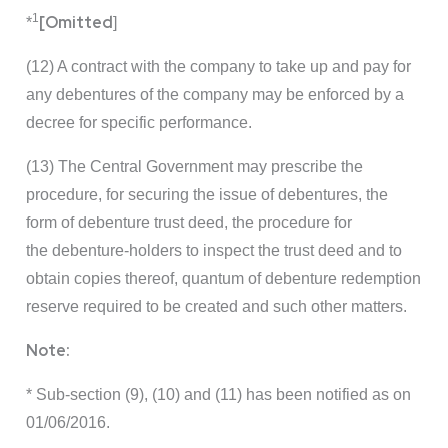
1
[Omitted
*
]
(12) A contract with the company to take up and pay for
any debentures of the company may be enforced by a
decree for specific performance.
(13) The Central Government may prescribe the
procedure, for securing the issue of debentures, the
form of debenture trust deed, the procedure for
the debenture-holders to inspect the trust deed and to
obtain copies thereof, quantum of debenture redemption
reserve required to be created and such other matters.
Note:
* Sub-section (9), (10) and (11) has been notified as on
01/06/2016.