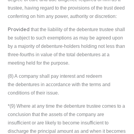
trustee, having regard to the provisions of the trust deed
conferring on him any power, authority or discretion:
Provided
that the liability of the debenture trustee shall
be subject to such exemptions as may be agreed upon
by a majority of debenture-holders holding not less than
three-fourths in value of the total debentures at a
meeting held for the purpose.
(8) A company shall pay interest and redeem
the debentures in accordance with the terms and
conditions of their issue.
*(9) Where at any time the debenture trustee comes to a
conclusion that the assets of the company are
insufficient or are likely to become insufficient to
discharge the principal amount as and when it becomes