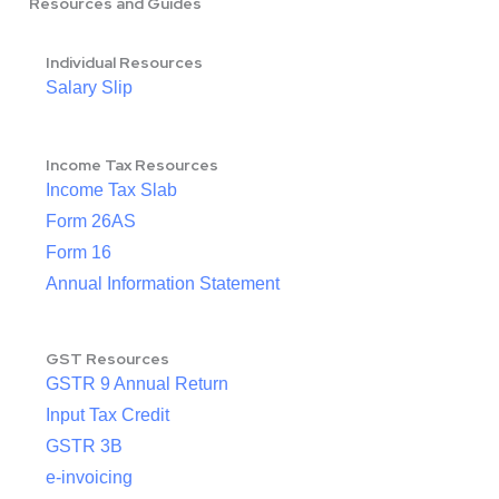
Resources and Guides
Individual Resources
Salary Slip
Income Tax Resources
Income Tax Slab
Form 26AS
Form 16
Annual Information Statement
GST Resources
GSTR 9 Annual Return
Input Tax Credit
GSTR 3B
e-invoicing