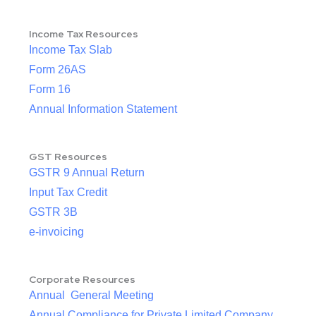
Income Tax Resources
Income Tax Slab
Form 26AS
Form 16
Annual Information Statement
GST Resources
GSTR 9 Annual Return
Input Tax Credit
GSTR 3B
e-invoicing
Corporate Resources
Annual General Meeting
Annual Compliance for Private Limited Company