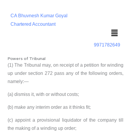
CA Bhuvnesh Kumar Goyal
Chartered Accountant
Menu
9971782649
Powers of Tribunal
(1) The Tribunal may, on receipt of a petition for winding
up under section 272 pass any of the following orders,
namely:—
(a) dismiss it, with or without costs;
(b) make any interim order as it thinks fit;
(c) appoint a provisional liquidator of the company till
the making of a winding up order;