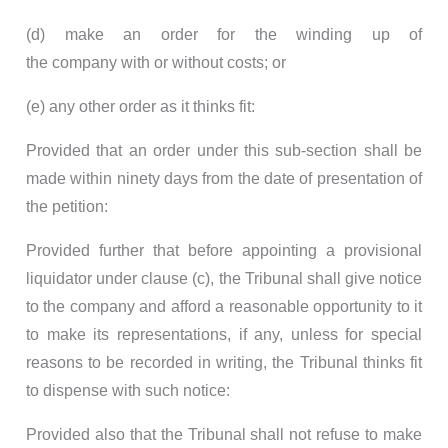
(d) make an order for the winding up of
the company with or without costs; or
(e) any other order as it thinks fit:
Provided that an order under this sub-section shall be
made within ninety days from the date of presentation of
the petition:
Provided further that before appointing a provisional
liquidator under clause (c), the Tribunal shall give notice
to the company and afford a reasonable opportunity to it
to make its representations, if any, unless for special
reasons to be recorded in writing, the Tribunal thinks fit
to dispense with such notice:
Provided also that the Tribunal shall not refuse to make