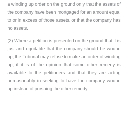
a winding up order on the ground only that the assets of
the company have been mortgaged for an amount equal
to or in excess of those assets, or that the company has
no assets.
(2) Where a petition is presented on the ground that it is
just and equitable that the company should be wound
up, the Tribunal may refuse to make an order of winding
up, if it is of the opinion that some other remedy is
available to the petitioners and that they are acting
unreasonably in seeking to have the company wound
up instead of pursuing the other remedy.