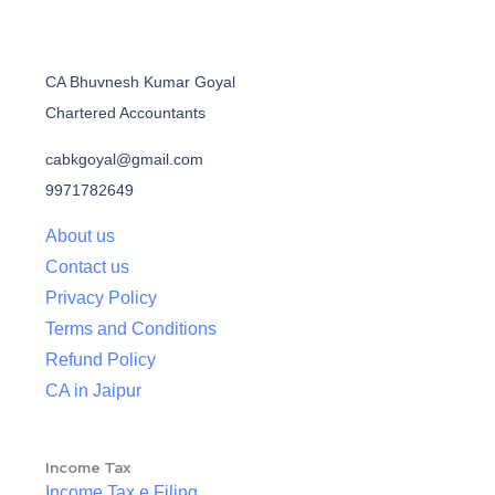
CA Bhuvnesh Kumar Goyal
Chartered Accountants
cabkgoyal@gmail.com
9971782649
About us
Contact us
Privacy Policy
Terms and Conditions
Refund Policy
CA in Jaipur
Income Tax
Income Tax e Filing