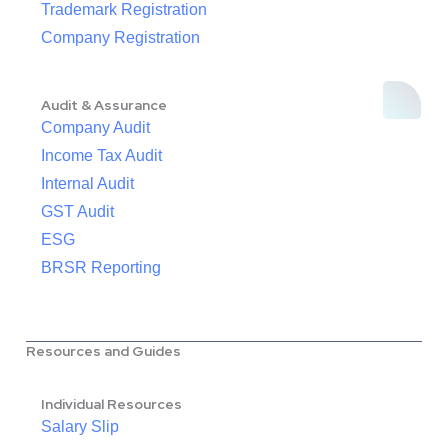
Trademark Registration
Company Registration
Audit & Assurance
Company Audit
Income Tax Audit
Internal Audit
GST Audit
ESG
BRSR Reporting
Resources and Guides
Individual Resources
Salary Slip