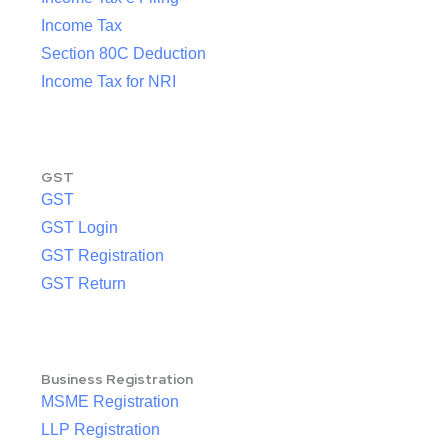
Income Tax
Section 80C Deduction
Income Tax for NRI
GST
GST
GST Login
GST Registration
GST Return
Business Registration
MSME Registration
LLP Registration