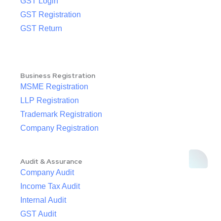
GST Login
GST Registration
GST Return
Business Registration
MSME Registration
LLP Registration
Trademark Registration
Company Registration
Audit & Assurance
Company Audit
Income Tax Audit
Internal Audit
GST Audit