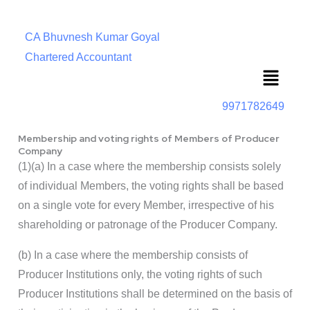
CA Bhuvnesh Kumar Goyal
Chartered Accountant
Menu
9971782649
Membership and voting rights of Members of Producer
Company
(1)(a) In a case where the membership consists solely
of individual Members, the voting rights shall be based
on a single vote for every Member, irrespective of his
shareholding or patronage of the Producer Company.
(b) In a case where the membership consists of
Producer Institutions only, the voting rights of such
Producer Institutions shall be determined on the basis of