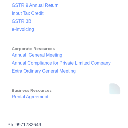
GSTR 9 Annual Return
Input Tax Credit
GSTR 3B
e-invoicing
Corporate Resources
Annual General Meeting
Annual Compliance for Private Limited Company
Extra Ordinary General Meeting
Business Resources
Rental Agreement
Ph: 9971782649