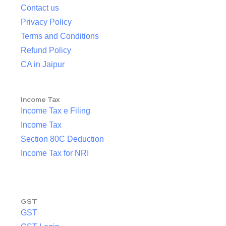
Contact us
Privacy Policy
Terms and Conditions
Refund Policy
CA in Jaipur
Income Tax
Income Tax e Filing
Income Tax
Section 80C Deduction
Income Tax for NRI
GST
GST