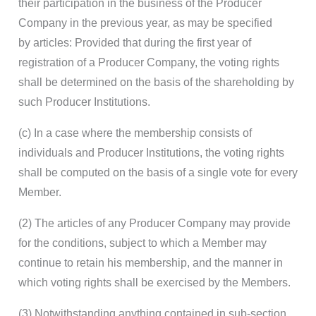
their participation in the business of the Producer
Company in the previous year, as may be specified
by articles: Provided that during the first year of
registration of a Producer Company, the voting rights
shall be determined on the basis of the shareholding by
such Producer Institutions.
(c) In a case where the membership consists of
individuals and Producer Institutions, the voting rights
shall be computed on the basis of a single vote for every
Member.
(2) The articles of any Producer Company may provide
for the conditions, subject to which a Member may
continue to retain his membership, and the manner in
which voting rights shall be exercised by the Members.
(3) Notwithstanding anything contained in sub-section