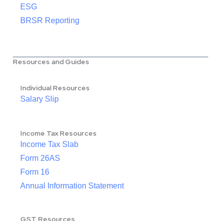
ESG
BRSR Reporting
Resources and Guides
Individual Resources
Salary Slip
Income Tax Resources
Income Tax Slab
Form 26AS
Form 16
Annual Information Statement
GST Resources