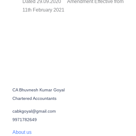
Dated 29.09.2020 Amendment Effective from
11th February 2021
CA Bhuvnesh Kumar Goyal
Chartered Accountants
cabkgoyal@gmail.com
9971782649
About us