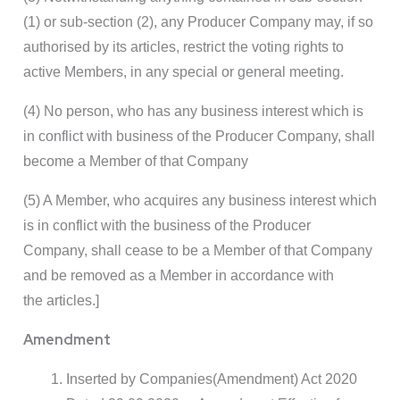
(1) or sub-section (2), any Producer Company may, if so
authorised by its articles, restrict the voting rights to
active Members, in any special or general meeting.
(4) No person, who has any business interest which is
in conflict with business of the Producer Company, shall
become a Member of that Company
(5) A Member, who acquires any business interest which
is in conflict with the business of the Producer
Company, shall cease to be a Member of that Company
and be removed as a Member in accordance with
the articles.]
Amendment
Inserted by Companies(Amendment) Act 2020