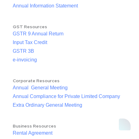
Annual Information Statement
GST Resources
GSTR 9 Annual Return
Input Tax Credit
GSTR 3B
e-invoicing
Corporate Resources
Annual General Meeting
Annual Compliance for Private Limited Company
Extra Ordinary General Meeting
Business Resources
Rental Agreement