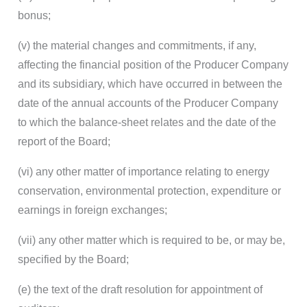
bonus;
(v) the material changes and commitments, if any,
affecting the financial position of the Producer Company
and its subsidiary, which have occurred in between the
date of the annual accounts of the Producer Company
to which the balance-sheet relates and the date of the
report of the Board;
(vi) any other matter of importance relating to energy
conservation, environmental protection, expenditure or
earnings in foreign exchanges;
(vii) any other matter which is required to be, or may be,
specified by the Board;
(e) the text of the draft resolution for appointment of