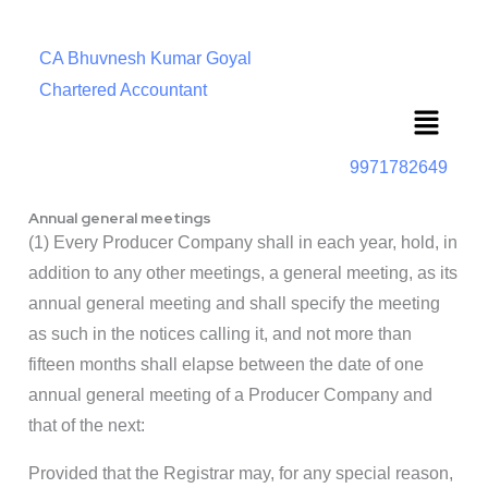
CA Bhuvnesh Kumar Goyal
Chartered Accountant
Menu
9971782649
Annual general meetings
(1) Every Producer Company shall in each year, hold, in
addition to any other meetings, a general meeting, as its
annual general meeting and shall specify the meeting
as such in the notices calling it, and not more than
fifteen months shall elapse between the date of one
annual general meeting of a Producer Company and
that of the next:
Provided that the Registrar may, for any special reason,