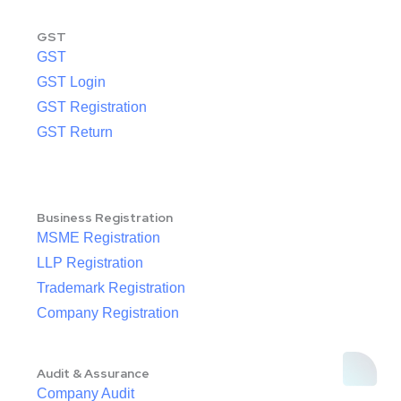
GST
GST
GST Login
GST Registration
GST Return
Business Registration
MSME Registration
LLP Registration
Trademark Registration
Company Registration
Audit & Assurance
Company Audit