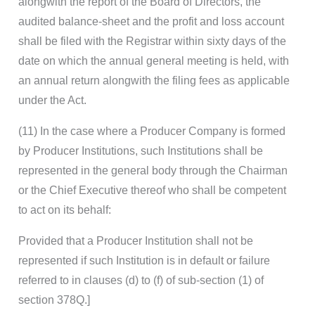
alongwith the report of the Board of Directors, the
audited balance-sheet and the profit and loss account
shall be filed with the Registrar within sixty days of the
date on which the annual general meeting is held, with
an annual return alongwith the filing fees as applicable
under the Act.
(11) In the case where a Producer Company is formed
by Producer Institutions, such Institutions shall be
represented in the general body through the Chairman
or the Chief Executive thereof who shall be competent
to act on its behalf:
Provided that a Producer Institution shall not be
represented if such Institution is in default or failure
referred to in clauses (d) to (f) of sub-section (1) of
section 378Q.]