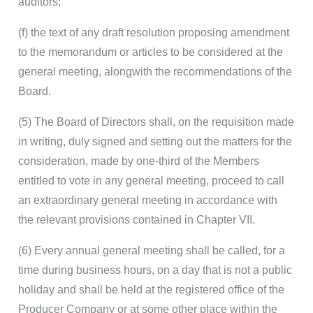
auditors;
(f) the text of any draft resolution proposing amendment
to the memorandum or articles to be considered at the
general meeting, alongwith the recommendations of the
Board.
(5) The Board of Directors shall, on the requisition made
in writing, duly signed and setting out the matters for the
consideration, made by one-third of the Members
entitled to vote in any general meeting, proceed to call
an extraordinary general meeting in accordance with
the relevant provisions contained in Chapter VII.
(6) Every annual general meeting shall be called, for a
time during business hours, on a day that is not a public
holiday and shall be held at the registered office of the
Producer Company or at some other place within the