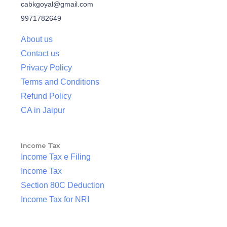
cabkgoyal@gmail.com
9971782649
About us
Contact us
Privacy Policy
Terms and Conditions
Refund Policy
CA in Jaipur
Income Tax
Income Tax e Filing
Income Tax
Section 80C Deduction
Income Tax for NRI