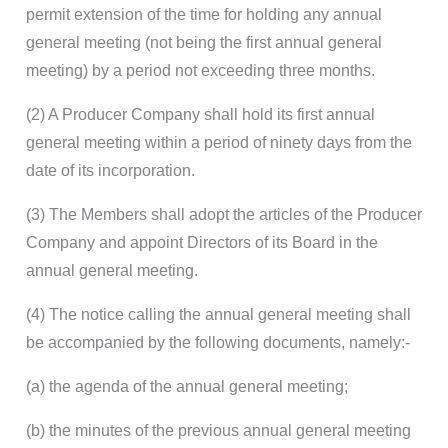
permit extension of the time for holding any annual
general meeting (not being the first annual general
meeting) by a period not exceeding three months.
(2) A Producer Company shall hold its first annual
general meeting within a period of ninety days from the
date of its incorporation.
(3) The Members shall adopt the articles of the Producer
Company and appoint Directors of its Board in the
annual general meeting.
(4) The notice calling the annual general meeting shall
be accompanied by the following documents, namely:-
(a) the agenda of the annual general meeting;
(b) the minutes of the previous annual general meeting