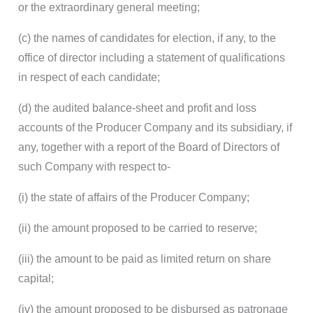
or the extraordinary general meeting;
(c) the names of candidates for election, if any, to the
office of director including a statement of qualifications
in respect of each candidate;
(d) the audited balance-sheet and profit and loss
accounts of the Producer Company and its subsidiary, if
any, together with a report of the Board of Directors of
such Company with respect to-
(i) the state of affairs of the Producer Company;
(ii) the amount proposed to be carried to reserve;
(iii) the amount to be paid as limited return on share
capital;
(iv) the amount proposed to be disbursed as patronage