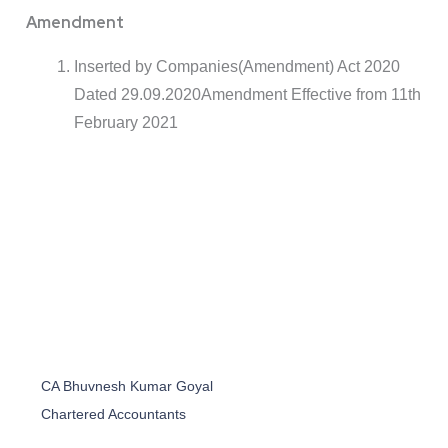
Amendment
Inserted by Companies(Amendment) Act 2020
Dated 29.09.2020Amendment Effective from 11th
February 2021
CA Bhuvnesh Kumar Goyal
Chartered Accountants