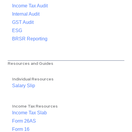
Income Tax Audit
Internal Audit
GST Audit
ESG
BRSR Reporting
Resources and Guides
Individual Resources
Salary Slip
Income Tax Resources
Income Tax Slab
Form 26AS
Form 16