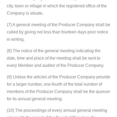
city, town or village in which the registered office of the
Company is situate.
(7) A general meeting of the Producer Company shall be
called by giving not less than fourteen days prior notice
in writing.
(8) The notice of the general meeting indicating the
date, time and place of the meeting shall be sent to
every Member and auditor of the Producer Company.
(9) Unless the articles of the Producer Company provide
for a larger number, one-fourth of the total number of
members of the Producer Company shall be the quorum
for its annual general meeting.
(10) The proceedings of every annual general meeting