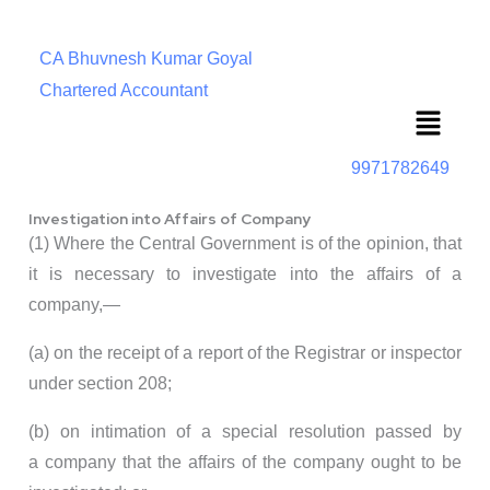
CA Bhuvnesh Kumar Goyal
Chartered Accountant
Menu
9971782649
Investigation into Affairs of Company
(1) Where the Central Government is of the opinion, that
it is necessary to investigate into the affairs of a
company,—
(a) on the receipt of a report of the Registrar or inspector
under section 208;
(b) on intimation of a special resolution passed by
a company that the affairs of the company ought to be