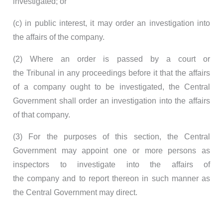
investigated; or
(c) in public interest, it may order an investigation into
the affairs of the company.
(2) Where an order is passed by a court or
the Tribunal in any proceedings before it that the affairs
of a company ought to be investigated, the Central
Government shall order an investigation into the affairs
of that company.
(3) For the purposes of this section, the Central
Government may appoint one or more persons as
inspectors to investigate into the affairs of
the company and to report thereon in such manner as
the Central Government may direct.