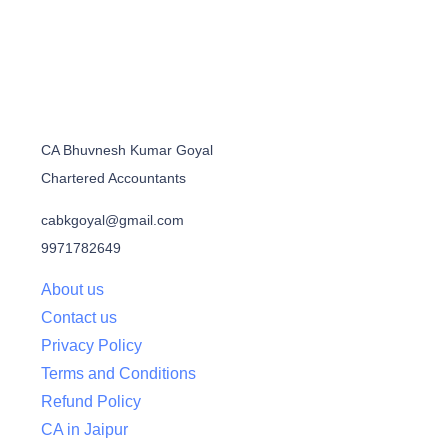
CA Bhuvnesh Kumar Goyal
Chartered Accountants
cabkgoyal@gmail.com
9971782649
About us
Contact us
Privacy Policy
Terms and Conditions
Refund Policy
CA in Jaipur