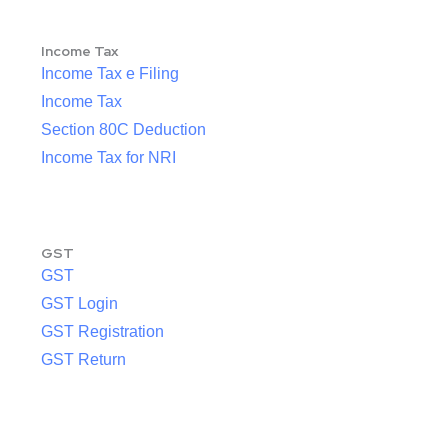
Income Tax
Income Tax e Filing
Income Tax
Section 80C Deduction
Income Tax for NRI
GST
GST
GST Login
GST Registration
GST Return