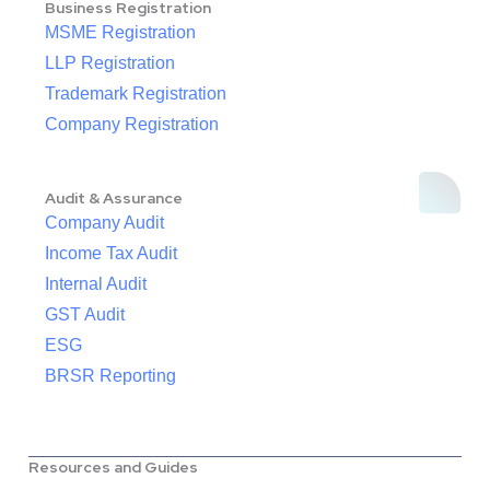
Business Registration
MSME Registration
LLP Registration
Trademark Registration
Company Registration
Audit & Assurance
Company Audit
Income Tax Audit
Internal Audit
GST Audit
ESG
BRSR Reporting
Resources and Guides