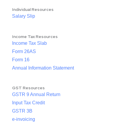
Individual Resources
Salary Slip
Income Tax Resources
Income Tax Slab
Form 26AS
Form 16
Annual Information Statement
GST Resources
GSTR 9 Annual Return
Input Tax Credit
GSTR 3B
e-invoicing