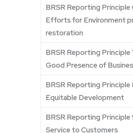
BRSR Reporting Principle 
Efforts for Environment p
restoration
BRSR Reporting Principle 
Good Presence of Business
BRSR Reporting Principle 
Equitable Development
BRSR Reporting Principle 
Service to Customers