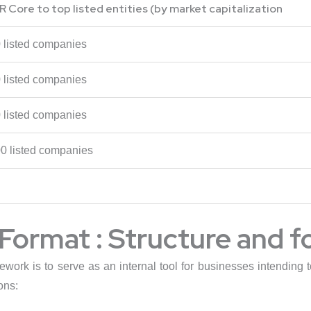
R Core to top listed entities (by market capitalization
0 listed companies
0 listed companies
0 listed companies
00 listed companies
Format : Structure and 
mework is to serve as an internal tool for businesses intendin
ons: