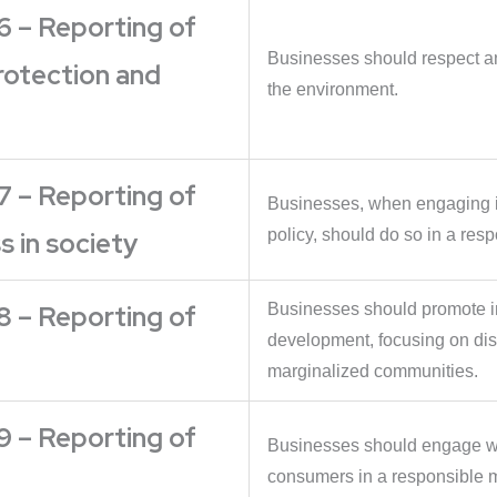
6 – Reporting of
Businesses should respect an
rotection and
the environment.
7 – Reporting of
Businesses, when engaging in
policy, should do so in a res
 in society
8 – Reporting of
Businesses should promote i
development, focusing on di
marginalized communities.
9 – Reporting of
Businesses should engage wit
consumers in a responsible 