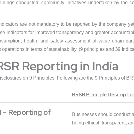
rainings conducted; community initiatives undertaken by the 
indicators are not mandatory to be reported by the company yet
e indicators for improved transparency and greater accountabil
umption, health, and safety assessment of value chain partn
operations in terms of sustainability. (9 principles and 39 Indica
RSR Reporting in India
sclosures on 9 Principles. Following are the 9 Principles of BR
BRSR Principle Descriptio
 – Reporting of
Businesses should conduct an
being ethical, transparent, a