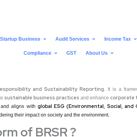
Startup Business
Audit Services
Income Tax
Compliance
GST
About Us
esponsibility and Sustainability Reporting
. It is a fram
sustainable business practices
corporate 
te
and enhance
global ESG (Environmental, Social, an
and aligns with
ering their impact on society and the environment.
form of BRSR ?