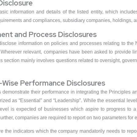
Disclosure
asic information and details of the listed entity, which includ
irements and compliances, subsidiary companies, holdings, and
ent and Process Disclosures
 disclose information on policies and processes relating to th
herever relevant, companies have been asked to provide link
this section mainly involves questions related to oversight, go
e-Wise Performance Disclosures
s demonstrate their performance in integrating the Principles
rized as “Essential” and “Leadership”. While the essential leve
vel is expected of businesses which aspire to progress to a hi
urther, companies are required to report on two parameters for e
are the indicators which the company mandatorily needs to repo