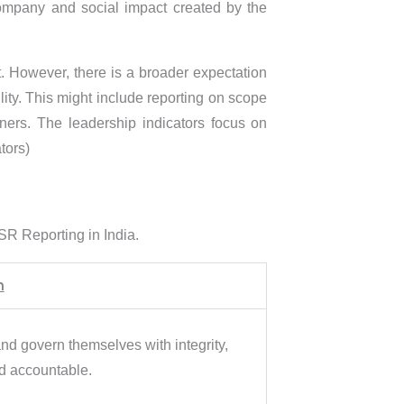
company and social impact created by the
. However, there is a broader expectation
ity. This might include reporting on scope
ers. The leadership indicators focus on
tors)
SR Reporting in India.
n
d govern themselves with integrity,
nd accountable.