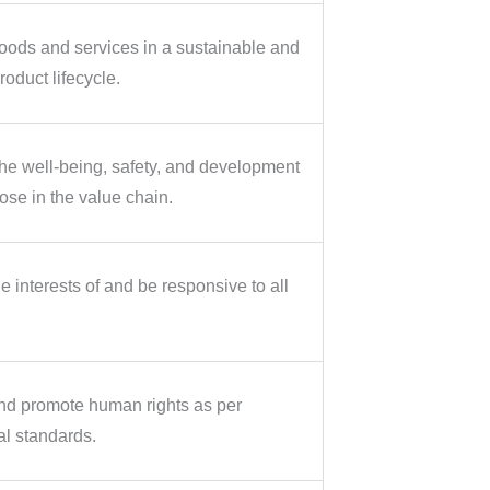
ods and services in a sustainable and
oduct lifecycle.
e well-being, safety, and development
ose in the value chain.
 interests of and be responsive to all
nd promote human rights as per
al standards.