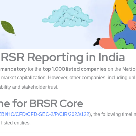
BRSR Reporting in India
mandatory
top 1,000 listed companies
Natio
s
for the
on the
market capitalization. However, other companies, including unli
ility and stakeholder trust.
ne for BRSR Core
BI/HO/CFD/CFD-SEC-2/P/CIR/2023/122
), the following tim
isted entities.