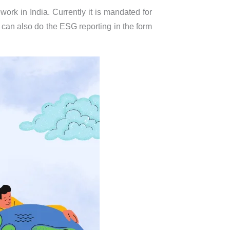
ork in India. Currently it is mandated for
a can also do the ESG reporting in the form