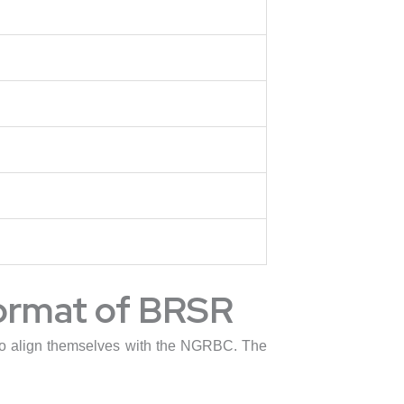
format of BRSR
g to align themselves with the NGRBC. The