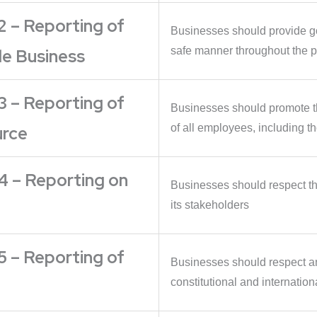
2 – Reporting of
Businesses should provide go
safe manner throughout the pr
le Business
3 – Reporting of
Businesses should promote th
of all employees, including th
urce
4 – Reporting on
Businesses should respect the
its stakeholders
5 – Reporting of
Businesses should respect a
constitutional and internation