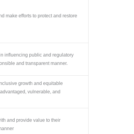
d make efforts to protect and restore
 influencing public and regulatory
ponsible and transparent manner.
nclusive growth and equitable
sadvantaged, vulnerable, and
h and provide value to their
manner