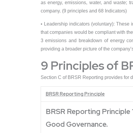
as energy, emissions, water, and waste; t
company. (9 principles and 68 Indicators)
• Leadership indicators (voluntary): These 
that companies would be compliant with thes
3 emissions and breakdown of energy cons
providing a broader picture of the company’s 
9 Principles of B
Section C of BRSR Reporting provides for di
BRSR Reporting Principle
BRSR Reporting Principle 1
Good Governance.