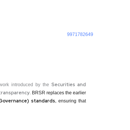
9971782649
Securities and
ework introduced by the
transparency
.
BRSR replaces the earlier
d Governance) standards
, ensuring that