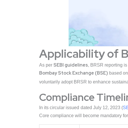
Applicability of 
SEBI guidelines
As per
, BRSR reporting i
Bombay Stock Exchange (BSE)
based on 
voluntarily adopt BRSR to enhance sustainab
Compliance Timeli
In its circular issued dated July 12, 2023 (
SE
Core compliance will become mandatory for l