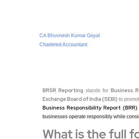
CA Bhuvnesh Kumar Goyal
Chartered Accountant
BRSR Reporting
Business R
stands for
Exchange Board of India (SEBI)
to promo
Business Responsibility Report (BRR)
businesses operate responsibly while consid
What is the full 