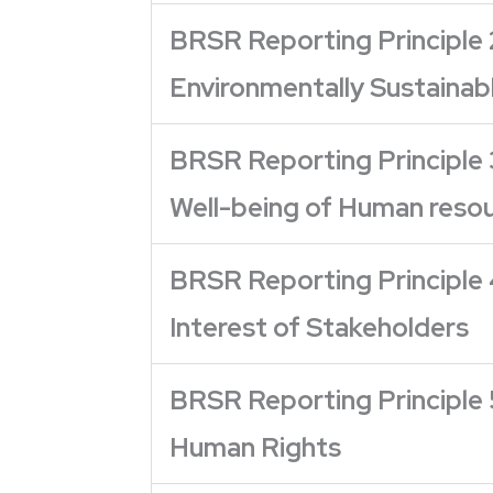
BRSR Reporting Principle 
Environmentally Sustainab
BRSR Reporting Principle 
Well-being of Human reso
BRSR Reporting Principle 
Interest of Stakeholders
BRSR Reporting Principle 
Human Rights