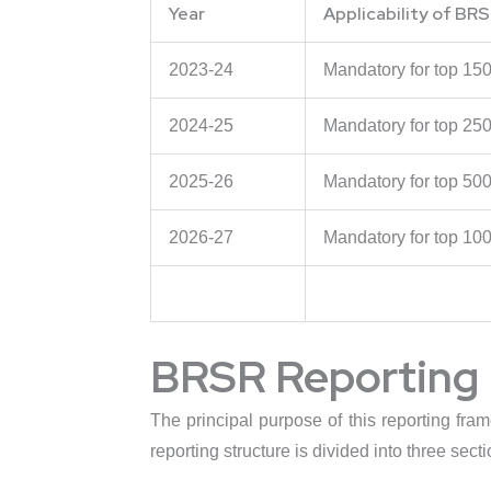
Year
Applicability of BRS
2023-24
Mandatory for top 15
2024-25
Mandatory for top 25
2025-26
Mandatory for top 50
2026-27
Mandatory for top 10
BRSR Reporting 
The principal purpose of this reporting fra
reporting structure is divided into three secti