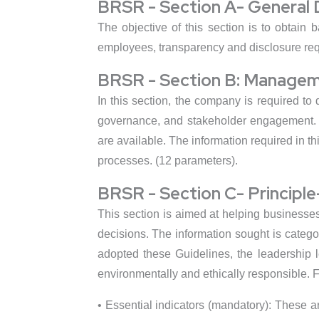
BRSR - Section A- General 
The objective of this section is to obtain b
employees, transparency and disclosure requ
BRSR - Section B: Managem
In this section, the company is required to
governance, and stakeholder engagement. W
are available. The information required in 
processes. (12 parameters).
BRSR - Section C- Principl
This section is aimed at helping businesse
decisions. The information sought is catego
adopted these Guidelines, the leadership le
environmentally and ethically responsible. F
• Essential indicators (mandatory): These 