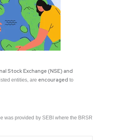
nal Stock Exchange (NSE) and
encouraged
sted entities, are
to
eline was provided by SEBI where the BRSR