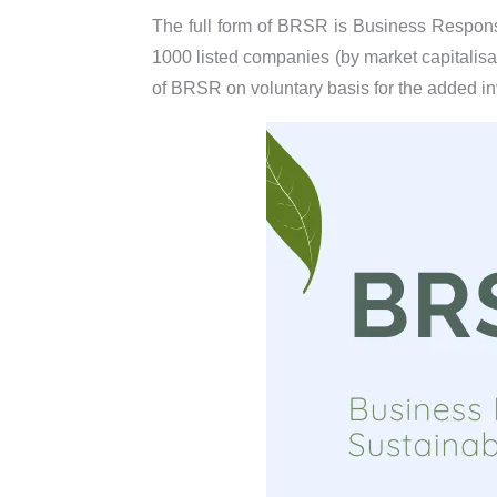
The full form of BRSR is Business Responsib
1000 listed companies (by market capitalisat
of BRSR on voluntary basis for the added i