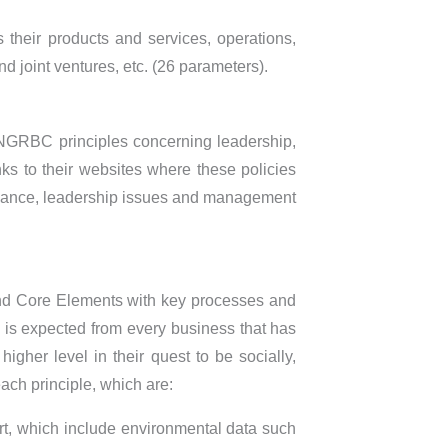
es their products and services, operations,
 joint ventures, etc. (26 parameters).
e NGRBC principles concerning leadership,
s to their websites where these policies
vernance, leadership issues and management
 and Core Elements with key processes and
l is expected from every business that has
gher level in their quest to be socially,
ach principle, which are:
rt, which include environmental data such