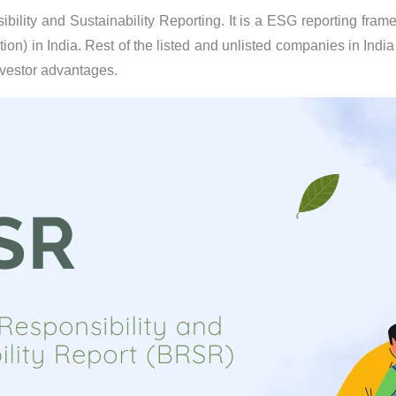
ility and Sustainability Reporting. It is a ESG reporting framew
ion) in India. Rest of the listed and unlisted companies in Indi
nvestor advantages.