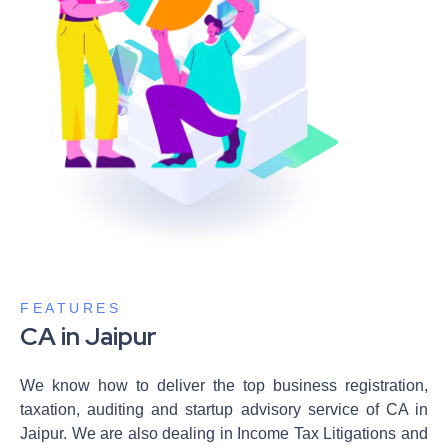
FEATURES
CA in Jaipur
We know how to deliver the top business registration,
taxation, auditing and startup advisory service of CA in
Jaipur. We are also dealing in Income Tax Litigations and