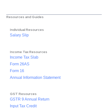
Resources and Guides
Individual Resources
Salary Slip
Income Tax Resources
Income Tax Slab
Form 26AS
Form 16
Annual Information Statement
GST Resources
GSTR 9 Annual Return
Input Tax Credit