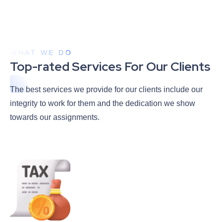
WHAT WE DO
Top-rated Services For Our Clients
The best services we provide for our clients include our
integrity to work for them and the dedication we show
towards our assignments.