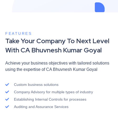
FEATURES
Take Your Company To Next Level
With CA Bhuvnesh Kumar Goyal
Achieve your business objectives with tailored solutions
using the expertise of CA Bhuvnesh Kumar Goyal
Custom business solutions
Company Advisory for multiple types of industry
Establishing Internal Controls for processes
Auditing and Assurance Services