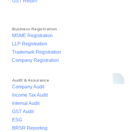
GST Return
Business Registration
MSME Registration
LLP Registration
Trademark Registration
Company Registration
Audit & Assurance
Company Audit
Income Tax Audit
Internal Audit
GST Audit
ESG
BRSR Reporting