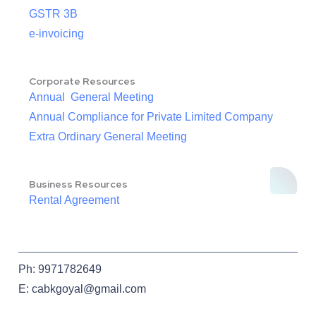
GSTR 3B
e-invoicing
Corporate Resources
Annual General Meeting
Annual Compliance for Private Limited Company
Extra Ordinary General Meeting
Business Resources
Rental Agreement
Ph: 9971782649
E: cabkgoyal@gmail.com