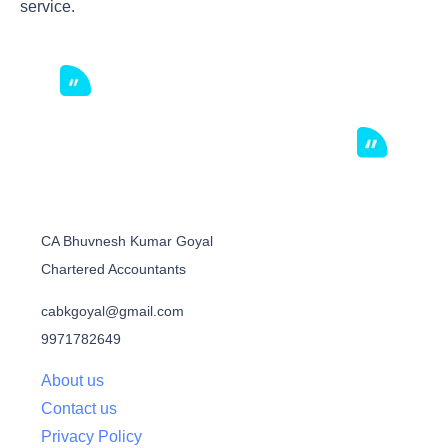
service.
CA Bhuvnesh Kumar Goyal
Chartered Accountants
cabkgoyal@gmail.com
9971782649
About us
Contact us
Privacy Policy