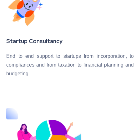
Startup Consultancy
End to end support to startups from incorporation, to
compliances and from taxation to financial planning and
budgeting.