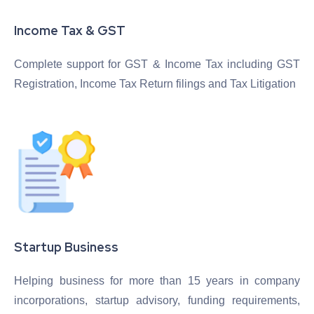
Income Tax & GST
Complete support for GST & Income Tax including GST
Registration, Income Tax Return filings and Tax Litigation
Startup Business
Helping business for more than 15 years in company
incorporations, startup advisory, funding requirements,