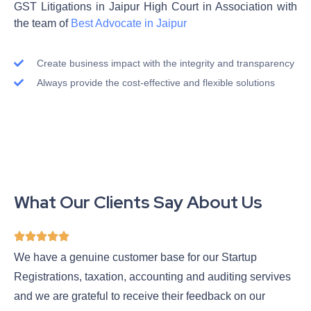
GST Litigations in Jaipur High Court in Association with
the team of
Best Advocate in Jaipur
Create business impact with the integrity and transparency
Always provide the cost-effective and flexible solutions
What Our Clients Say About Us
We have a genuine customer base for our Startup
Registrations, taxation, accounting and auditing servives
and we are grateful to receive their feedback on our