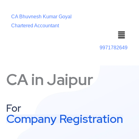
CA Bhuvnesh Kumar Goyal
Chartered Accountant
Menu
9971782649
CA in Jaipur
For
Company Registration