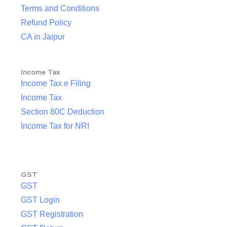
Terms and Conditions
Refund Policy
CA in Jaipur
Income Tax
Income Tax e Filing
Income Tax
Section 80C Deduction
Income Tax for NRI
GST
GST
GST Login
GST Registration