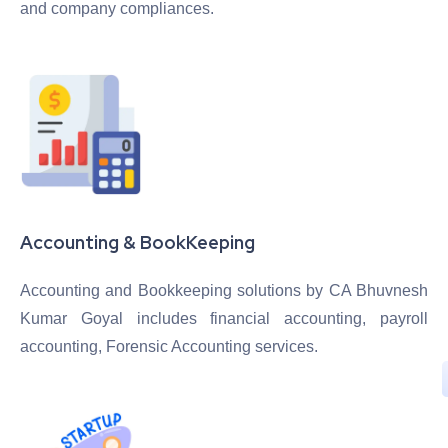
and company compliances.
Accounting & BookKeeping
Accounting and Bookkeeping solutions by CA Bhuvnesh
Kumar Goyal includes financial accounting, payroll
accounting, Forensic Accounting services.