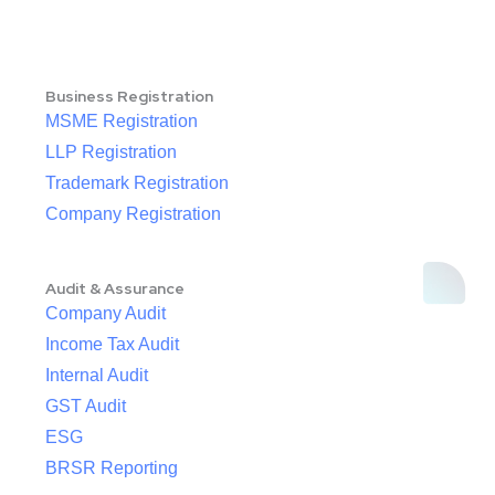
Business Registration
MSME Registration
LLP Registration
Trademark Registration
Company Registration
Audit & Assurance
Company Audit
Income Tax Audit
Internal Audit
GST Audit
ESG
BRSR Reporting