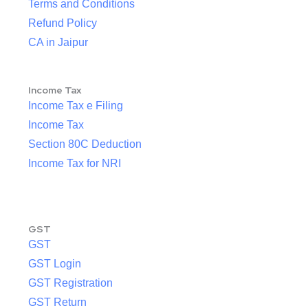
Terms and Conditions
Refund Policy
CA in Jaipur
Income Tax
Income Tax e Filing
Income Tax
Section 80C Deduction
Income Tax for NRI
GST
GST
GST Login
GST Registration
GST Return