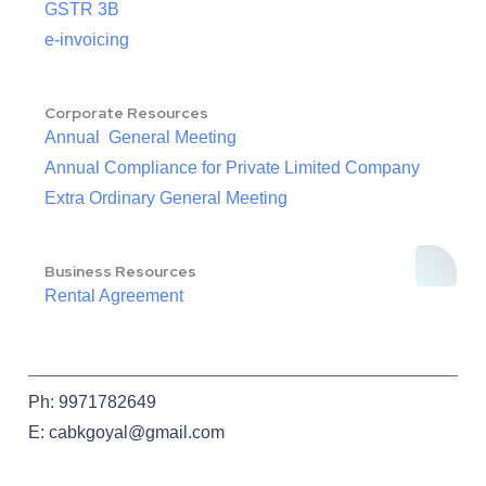
GSTR 3B
e-invoicing
Corporate Resources
Annual General Meeting
Annual Compliance for Private Limited Company
Extra Ordinary General Meeting
Business Resources
Rental Agreement
Ph: 9971782649
E: cabkgoyal@gmail.com