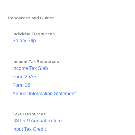
Resources and Guides
Individual Resources
Salary Slip
Income Tax Resources
Income Tax Slab
Form 26AS
Form 16
Annual Information Statement
GST Resources
GSTR 9 Annual Return
Input Tax Credit