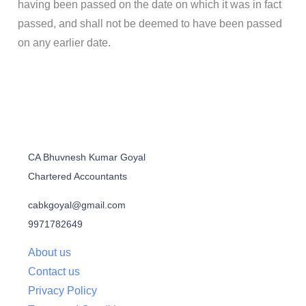
having been passed on the date on which it was in fact
passed, and shall not be deemed to have been passed
on any earlier date.
CA Bhuvnesh Kumar Goyal
Chartered Accountants
cabkgoyal@gmail.com
9971782649
About us
Contact us
Privacy Policy