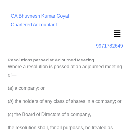
CA Bhuvnesh Kumar Goyal
Chartered Accountant
Menu
9971782649
Resolutions passed at Adjourned Meeting
Where a resolution is passed at an adjourned meeting
of—
(
a
) a company; or
(
b
) the holders of any class of shares in a company; or
(
c
) the Board of Directors of a company,
the resolution shall, for all purposes, be treated as