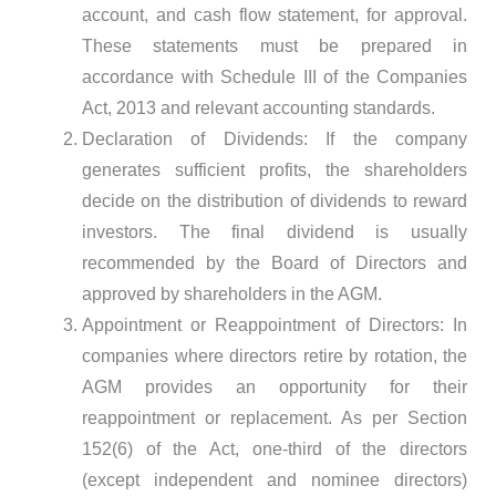
account, and cash flow statement, for approval.
These statements must be prepared in
accordance with Schedule III of the Companies
Act, 2013 and relevant accounting standards.
Declaration of Dividends: If the company
generates sufficient profits, the shareholders
decide on the distribution of dividends to reward
investors. The final dividend is usually
recommended by the Board of Directors and
approved by shareholders in the AGM.
Appointment or Reappointment of Directors: In
companies where directors retire by rotation, the
AGM provides an opportunity for their
reappointment or replacement. As per Section
152(6) of the Act, one-third of the directors
(except independent and nominee directors)