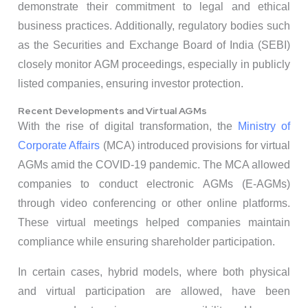
demonstrate their commitment to legal and ethical
business practices. Additionally, regulatory bodies such
as the Securities and Exchange Board of India (SEBI)
closely monitor AGM proceedings, especially in publicly
listed companies, ensuring investor protection.
Recent Developments and Virtual AGMs
With the rise of digital transformation, the
Ministry of
Corporate Affairs
(MCA) introduced provisions for virtual
AGMs amid the COVID-19 pandemic. The MCA allowed
companies to conduct electronic AGMs (E-AGMs)
through video conferencing or other online platforms.
These virtual meetings helped companies maintain
compliance while ensuring shareholder participation.
In certain cases, hybrid models, where both physical
and virtual participation are allowed, have been