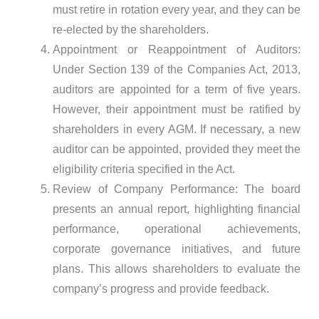
must retire in rotation every year, and they can be
re-elected by the shareholders.
Appointment or Reappointment of Auditors:
Under Section 139 of the Companies Act, 2013,
auditors are appointed for a term of five years.
However, their appointment must be ratified by
shareholders in every AGM. If necessary, a new
auditor can be appointed, provided they meet the
eligibility criteria specified in the Act.
Review of Company Performance: The board
presents an annual report, highlighting financial
performance, operational achievements,
corporate governance initiatives, and future
plans. This allows shareholders to evaluate the
company’s progress and provide feedback.