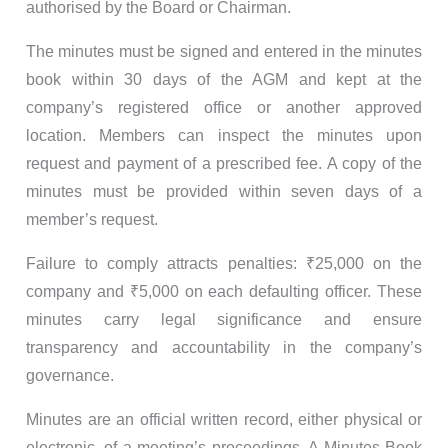
authorised by the Board or Chairman.
The minutes must be signed and entered in the minutes
book within 30 days of the AGM and kept at the
company’s registered office or another approved
location. Members can inspect the minutes upon
request and payment of a prescribed fee. A copy of the
minutes must be provided within seven days of a
member’s request.
Failure to comply attracts penalties: ₹25,000 on the
company and ₹5,000 on each defaulting officer. These
minutes carry legal significance and ensure
transparency and accountability in the company’s
governance.
Minutes are an official written record, either physical or
electronic, of a meeting’s proceedings. A Minutes Book