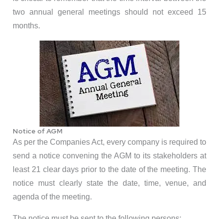
two annual general meetings should not exceed 15
months.
Notice of AGM
As per the Companies Act, every company is required to
send a notice convening the AGM to its stakeholders at
least 21 clear days prior to the date of the meeting. The
notice must clearly state the date, time, venue, and
agenda of the meeting.
The notice must be sent to the following persons: