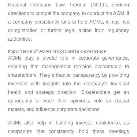
National Company Law Tribunal (NCLT), seeking
directions to compel the company to conduct the AGM. If
a company persistently fails to hold AGMs, it may risk
deregistration or further legal action from regulatory
authorities.
Importance of AGMs in Corporate Governance
AGMs play a pivotal role in corporate governance,
ensuring that management remains accountable to
shareholders. They enhance transparency by providing
investors with insights into the company’s financial
health and strategic direction. Shareholders get an
opportunity to voice their opinions, vote on crucial
matters, and influence corporate decisions.
AGMs also help in building investor confidence, as
companies that consistently hold these meetings