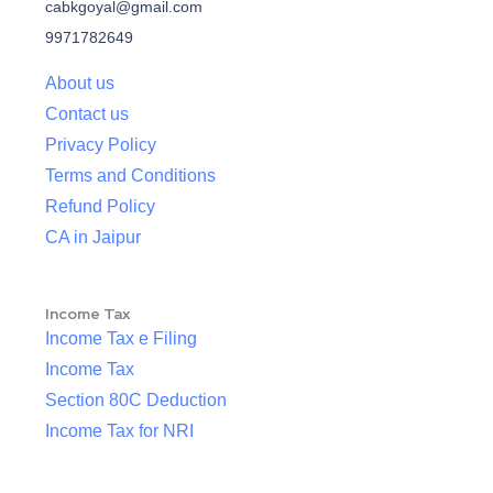
cabkgoyal@gmail.com
9971782649
About us
Contact us
Privacy Policy
Terms and Conditions
Refund Policy
CA in Jaipur
Income Tax
Income Tax e Filing
Income Tax
Section 80C Deduction
Income Tax for NRI