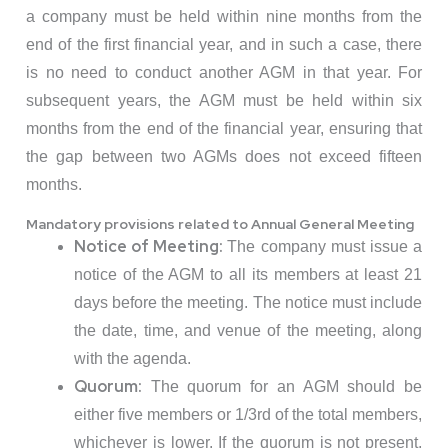
a company must be held within nine months from the
end of the first financial year, and in such a case, there
is no need to conduct another AGM in that year. For
subsequent years, the AGM must be held within six
months from the end of the financial year, ensuring that
the gap between two AGMs does not exceed fifteen
months.
Mandatory provisions related to Annual General Meeting
Notice of Meeting:
The company must issue a
notice of the AGM to all its members at least 21
days before the meeting. The notice must include
the date, time, and venue of the meeting, along
with the agenda.
Quorum:
The quorum for an AGM should be
either five members or 1/3rd of the total members,
whichever is lower. If the quorum is not present,