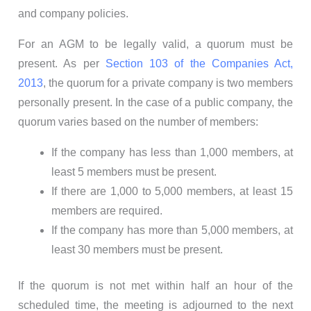
and company policies.
For an AGM to be legally valid, a quorum must be
present. As per
Section 103 of the Companies Act,
2013
, the quorum for a private company is two members
personally present. In the case of a public company, the
quorum varies based on the number of members:
If the company has less than 1,000 members, at
least 5 members must be present.
If there are 1,000 to 5,000 members, at least 15
members are required.
If the company has more than 5,000 members, at
least 30 members must be present.
If the quorum is not met within half an hour of the
scheduled time, the meeting is adjourned to the next