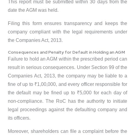
This report must be submitted within 30 days from the
date the AGM was held.
Filing this form ensures transparency and keeps the
company compliant with the legal requirements under
the Companies Act, 2013.
Consequences and Penalty for Default in Holding an AGM
Failure to hold an AGM within the prescribed period can
result in serious consequences. Under Section 99 of the
Companies Act, 2013, the company may be liable to a
fine of up to ₹1,00,000, and every officer responsible for
the default may be fined up to ₹5,000 for each day of
non-compliance. The RoC has the authority to initiate
legal proceedings against the defaulting company and
its officers.
Moreover, shareholders can file a complaint before the