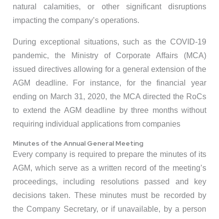
natural calamities, or other significant disruptions
impacting the company’s operations.
During exceptional situations, such as the COVID-19
pandemic, the Ministry of Corporate Affairs (MCA)
issued directives allowing for a general extension of the
AGM deadline. For instance, for the financial year
ending on March 31, 2020, the MCA directed the RoCs
to extend the AGM deadline by three months without
requiring individual applications from companies
Minutes of the Annual General Meeting
Every company is required to prepare the minutes of its
AGM, which serve as a written record of the meeting’s
proceedings, including resolutions passed and key
decisions taken. These minutes must be recorded by
the Company Secretary, or if unavailable, by a person