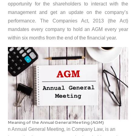
opportunity for the shareholders to interact with the
management and get an update on the company’s
performance. The Companies Act, 2013 (the Act)
mandates every company to hold an AGM every year
within six months from the end of the financial year.
Meaning of the Annual General Meeting (AGM)
n Annual General Meeting, in Company Law, is an