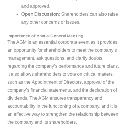
and approved.
Open Discussion:
Shareholders can also raise
any other concerns or issues.
Importance of Annual General Meeting
The AGM is an essential corporate event as it provides
an opportunity for shareholders to meet the company’s
management, ask questions, and clarify doubts
regarding the company’s performance and future plans.
It also allows shareholders to vote on critical matters,
such as the Appointment of Directors, approval of the
company’s financial statements, and the declaration of
dividends. The AGM ensures transparency and
accountability in the functioning of a company, and it is
an effective way to strengthen the relationship between
the company and its shareholders.