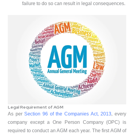
failure to do so can result in legal consequences.
Legal Requirement of AGM
As per
Section 96 of the Companies Act, 2013
, every
company except a One Person Company (OPC) is
required to conduct an AGM each year. The first AGM of