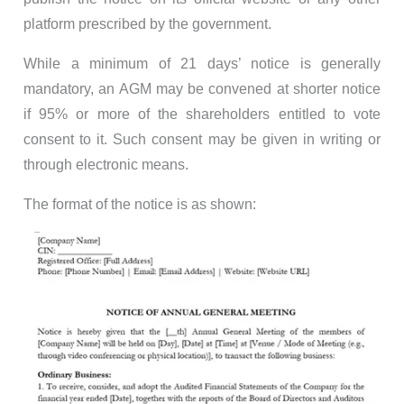
platform prescribed by the government.
While a minimum of 21 days’ notice is generally
mandatory, an AGM may be convened at shorter notice
if 95% or more of the shareholders entitled to vote
consent to it. Such consent may be given in writing or
through electronic means.
The format of the notice is as shown: