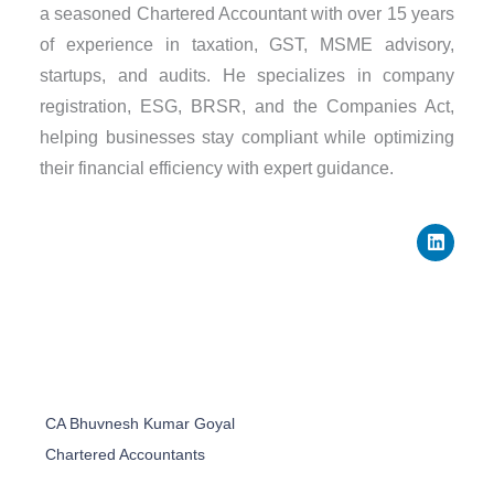
a seasoned Chartered Accountant with over 15 years
of experience in taxation, GST, MSME advisory,
startups, and audits. He specializes in company
registration, ESG, BRSR, and the Companies Act,
helping businesses stay compliant while optimizing
their financial efficiency with expert guidance.
L
i
n
k
e
d
i
n
CA Bhuvnesh Kumar Goyal
Chartered Accountants