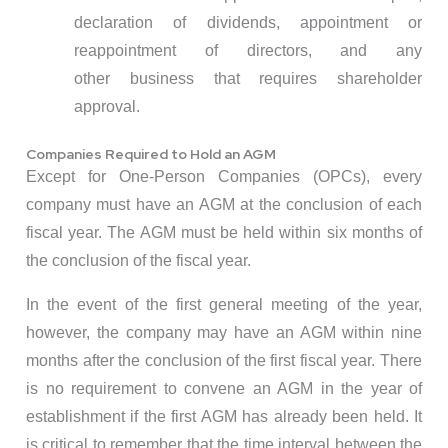
declaration of dividends, appointment or
reappointment of directors, and any
other business that requires shareholder
approval.
Companies Required to Hold an AGM
Except for One-Person Companies (OPCs), every
company must have an AGM at the conclusion of each
fiscal year. The AGM must be held within six months of
the conclusion of the fiscal year.
In the event of the first general meeting of the year,
however, the company may have an AGM within nine
months after the conclusion of the first fiscal year. There
is no requirement to convene an AGM in the year of
establishment if the first AGM has already been held. It
is critical to remember that the time interval between the