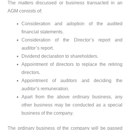
The matters discussed or business transacted in an
AGM consists of:
Consideration and adoption of the audited
financial statements.
Consideration of the Director’s report and
auditor’s report.
Dividend declaration to shareholders.
Appointment of directors to replace the retiring
directors.
Appointment of auditors and deciding the
auditor’s remuneration.
Apart from the above ordinary business, any
other business may be conducted as a special
business of the company.
The ordinary business of the company will be passed