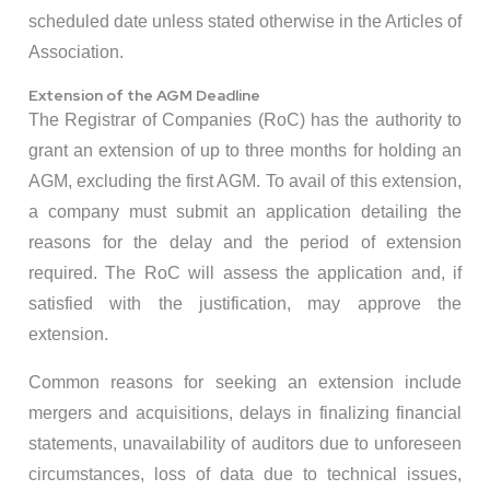
scheduled date unless stated otherwise in the Articles of
Association.
Extension of the AGM Deadline
The Registrar of Companies (RoC) has the authority to
grant an extension of up to three months for holding an
AGM, excluding the first AGM. To avail of this extension,
a company must submit an application detailing the
reasons for the delay and the period of extension
required. The RoC will assess the application and, if
satisfied with the justification, may approve the
extension. ​
Common reasons for seeking an extension include
mergers and acquisitions, delays in finalizing financial
statements, unavailability of auditors due to unforeseen
circumstances, loss of data due to technical issues,