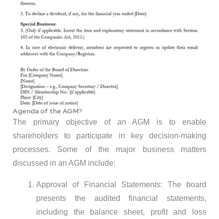
Agenda of the AGM?
The primary objective of an AGM is to enable
shareholders to participate in key decision-making
processes. Some of the major business matters
discussed in an AGM include:
Approval of Financial Statements: The board
presents the audited financial statements,
including the balance sheet, profit and loss