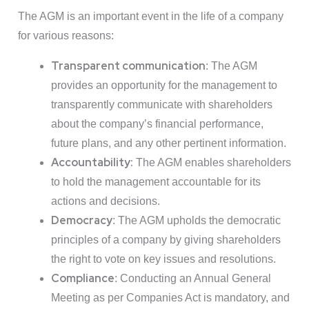
The AGM is an important event in the life of a company
for various reasons:
Transparent communication
: The AGM
provides an opportunity for the management to
transparently communicate with shareholders
about the company’s financial performance,
future plans, and any other pertinent information.
Accountability:
The AGM enables shareholders
to hold the management accountable for its
actions and decisions.
Democracy
: The AGM upholds the democratic
principles of a company by giving shareholders
the right to vote on key issues and resolutions.
Compliance
: Conducting an Annual General
Meeting as per Companies Act is mandatory, and