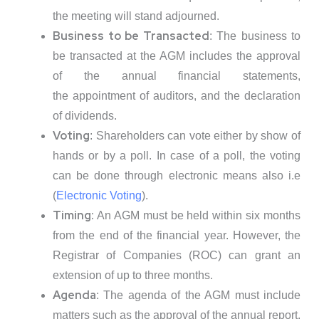
the meeting will stand adjourned.
Business to be Transacted
: The business to
be transacted at the AGM includes the approval
of the annual financial statements,
the appointment of auditors, and the declaration
of dividends.
Voting
: Shareholders can vote either by show of
hands or by a poll. In case of a poll, the voting
can be done through electronic means also i.e
(
Electronic Voting
).
Timing:
An AGM must be held within six months
from the end of the financial year. However, the
Registrar of Companies (ROC) can grant an
extension of up to three months.
Agenda
: The agenda of the AGM must include
matters such as the approval of the annual report,