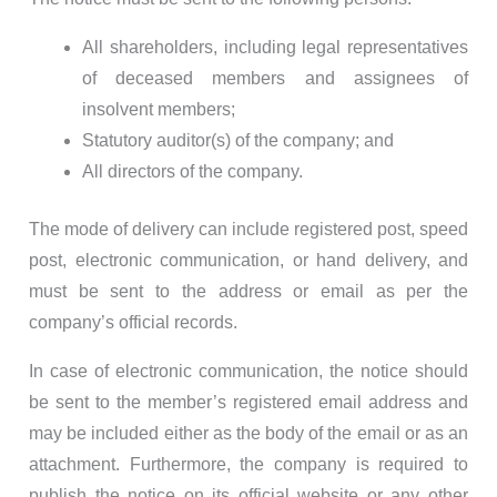
All shareholders, including legal representatives
of deceased members and assignees of
insolvent members;
Statutory auditor(s) of the company; and
All directors of the company.
The mode of delivery can include registered post, speed
post, electronic communication, or hand delivery, and
must be sent to the address or email as per the
company’s official records.
In case of electronic communication, the notice should
be sent to the member’s registered email address and
may be included either as the body of the email or as an
attachment. Furthermore, the company is required to
publish the notice on its official website or any other