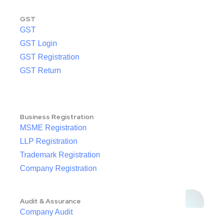
GST
GST
GST Login
GST Registration
GST Return
Business Registration
MSME Registration
LLP Registration
Trademark Registration
Company Registration
Audit & Assurance
Company Audit