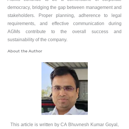
democracy, bridging the gap between management and
stakeholders. Proper planning, adherence to legal
requirements, and effective communication during
AGMs contribute to the overall success and
sustainability of the company.
About the Author
This article is written by CA Bhuvnesh Kumar Goyal,