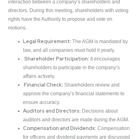
interaction between a company’s shareholders and
directors. During this meeting, shareholders with voting
rights have the Authority to propose and vote on
motions.
Legal Requirement:
The AGM is mandated by
law, and all companies must hold it yearly.
Shareholder Participation:
It encourages
shareholders to participate in the company’s
affairs actively.
Financial Check:
Shareholders review and
approve the company’s financial statements to
ensure accuracy.
Auditors and Directors:
Decisions about
auditors and directors are made during the AGM.
Compensation and Dividends:
Compensation
for officers and dividend payments are discussed