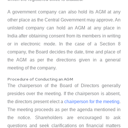
A government company can also hold its AGM at any
other place as the Central Government may approve. An
unlisted company can hold an AGM at any place in
India after obtaining consent from its members in writing
or in electronic mode. In the case of a Section 8
company, the Board decides the date, time and place of
the AGM as per the directions given in a general
meeting of the company.
Procedure of Conducting an AGM
The chairperson of the Board of Directors generally
presides over the meeting. If the chairperson is absent,
the directors present elect a
chairperson for the meeting
.
The meeting proceeds as per the agenda mentioned in
the notice. Shareholders are encouraged to ask
questions and seek clarifications on financial matters