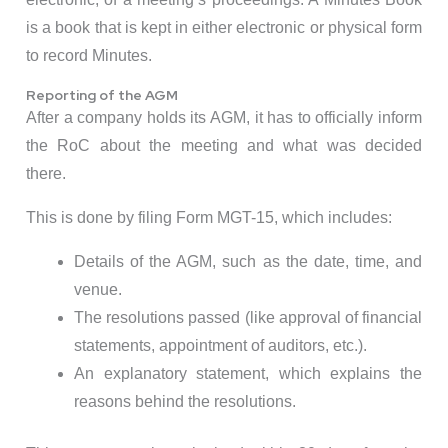
is a book that is kept in either electronic or physical form
to record Minutes.
Reporting of the AGM
After a company holds its AGM, it has to officially inform
the RoC about the meeting and what was decided
there.
This is done by filing Form MGT-15, which includes:
Details of the AGM, such as the date, time, and
venue.
The resolutions passed (like approval of financial
statements, appointment of auditors, etc.).
An explanatory statement, which explains the
reasons behind the resolutions.