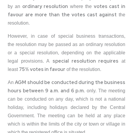
ordinary resolution
votes cast in
by an
where the
favour are more than the votes cast against
the
resolution.
However, in case of special business transactions,
the resolution may be passed as an ordinary resolution
or a special resolution, depending on the applicable
special resolution requires
legal provisions. A
at
75% votes in favour
least
of the resolution.
AGM should be conducted during the business
An
hours between 9 a.m. and 6 p.m.
only. The meeting
can be conducted on any day, which is not a national
holiday, including holidays declared by the Central
Government. The meeting can be held at any place
which is within the limits of the city or town or village in
which the registered office is situated.