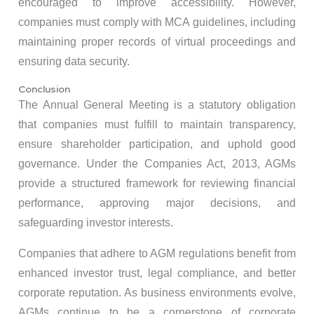
encouraged to improve accessibility. However,
companies must comply with MCA guidelines, including
maintaining proper records of virtual proceedings and
ensuring data security.
Conclusion
The Annual General Meeting is a statutory obligation
that companies must fulfill to maintain transparency,
ensure shareholder participation, and uphold good
governance. Under the Companies Act, 2013, AGMs
provide a structured framework for reviewing financial
performance, approving major decisions, and
safeguarding investor interests.
Companies that adhere to AGM regulations benefit from
enhanced investor trust, legal compliance, and better
corporate reputation. As business environments evolve,
AGMs continue to be a cornerstone of corporate