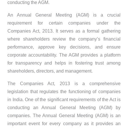
conducting the AGM.
An Annual General Meeting (AGM) is a crucial
requirement for certain companies under the
Companies Act, 2013. It serves as a formal gathering
where shareholders review the company’s financial
performance, approve key decisions, and ensure
corporate accountability. The AGM provides a platform
for transparency and helps in fostering trust among
shareholders, directors, and management.
The Companies Act, 2013 is a comprehensive
legislation that regulates the functioning of companies
in India. One of the significant requirements of the Act is
conducting an Annual General Meeting (AGM) by
companies. The Annual General Meeting (AGM) is an
important event for every company as it provides an