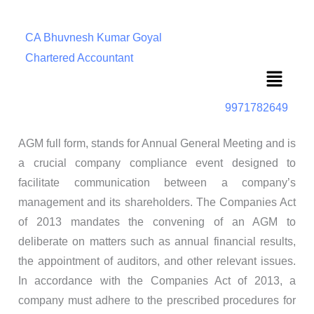
CA Bhuvnesh Kumar Goyal
Chartered Accountant
Menu
9971782649
AGM full form, stands for Annual General Meeting and is
a crucial company compliance event designed to
facilitate communication between a company’s
management and its shareholders. The Companies Act
of 2013 mandates the convening of an AGM to
deliberate on matters such as annual financial results,
the appointment of auditors, and other relevant issues.
In accordance with the Companies Act of 2013, a
company must adhere to the prescribed procedures for