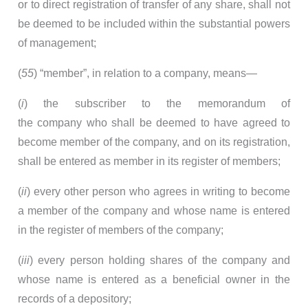
or to direct registration of transfer of any share, shall not
be deemed to be included within the substantial powers
of management;
(
55
) “member”, in relation to a company, means—
(
i
) the subscriber to the memorandum of
the company who shall be deemed to have agreed to
become member of the company, and on its registration,
shall be entered as member in its register of members;
(
ii
) every other person who agrees in writing to become
a member of the company and whose name is entered
in the register of members of the company;
(
iii
) every person holding shares of the company and
whose name is entered as a beneficial owner in the
records of a depository;