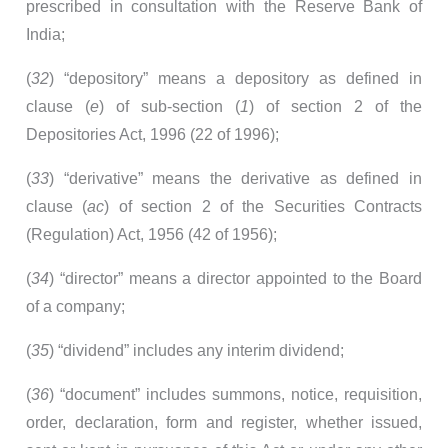
prescribed in consultation with the Reserve Bank of
India;
(
32
) “depository” means a depository as defined in
clause (
e
) of sub-section (
1
) of section 2 of the
Depositories Act, 1996 (22 of 1996);
(
33
) “derivative” means the derivative as defined in
clause (
ac
) of section 2 of the Securities Contracts
(Regulation) Act, 1956 (42 of 1956);
(
34
) “director” means a director appointed to the Board
of a company;
(
35
) “dividend” includes any interim dividend;
(
36
) “document” includes summons, notice, requisition,
order, declaration, form and register, whether issued,