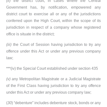
(ii)
the district court, in cases where the Central
Government has, by notification, empowered any
district court to exercise all or any of the jurisdictions
conferred upon the High Court, within the scope of its
jurisdiction in respect of a company whose registered
office is situate in the district;
(iii)
the Court of Session having jurisdiction to try any
offence under this Act or under any previous company
law;
***(iv) the Special Court established under section 435
(v)
any Metropolitan Magistrate or a Judicial Magistrate
of the First Class having jurisdiction to try any offence
under this Act or under any previous company law;
(
30
) “debenture” includes debenture stock, bonds or any