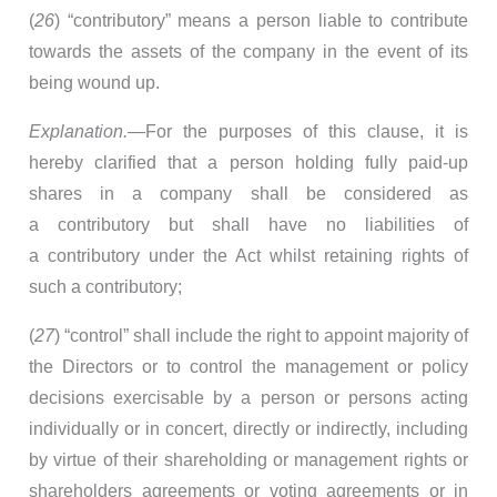
(
26
) “contributory” means a person liable to contribute
towards the assets of the company in the event of its
being wound up.
Explanation.
—For the purposes of this clause, it is
hereby clarified that a person holding fully paid-up
shares in a company shall be considered as
a contributory but shall have no liabilities of
a contributory under the Act whilst retaining rights of
such a contributory;
(
27
) “control” shall include the right to appoint majority of
the Directors or to control the management or policy
decisions exercisable by a person or persons acting
individually or in concert, directly or indirectly, including
by virtue of their shareholding or management rights or
shareholders agreements or voting agreements or in