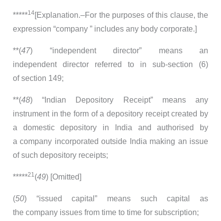
14
*****
[Explanation.–For the purposes of this clause, the
expression “company ” includes any body corporate.]
**(
47
) “independent director” means an
independent director referred to in sub-section (6)
of section 149;
**(
48
) “Indian Depository Receipt” means any
instrument in the form of a depository receipt created by
a domestic depository in India and authorised by
a company incorporated outside India making an issue
of such depository receipts;
21
*****
(
49
) [Omitted]
(
50
) “issued capital” means such capital as
the company issues from time to time for subscription;