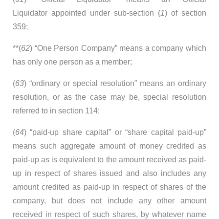
Liquidator appointed under sub-section (
1
) of section
359;
**(
62
) “One Person Company” means a company which
has only one person as a member;
(
63
) “ordinary or special resolution” means an ordinary
resolution, or as the case may be, special resolution
referred to in section 114;
(
64
) “paid-up share capital” or “share capital paid-up”
means such aggregate amount of money credited as
paid-up as is equivalent to the amount received as paid-
up in respect of shares issued and also includes any
amount credited as paid-up in respect of shares of the
company, but does not include any other amount
received in respect of such shares, by whatever name