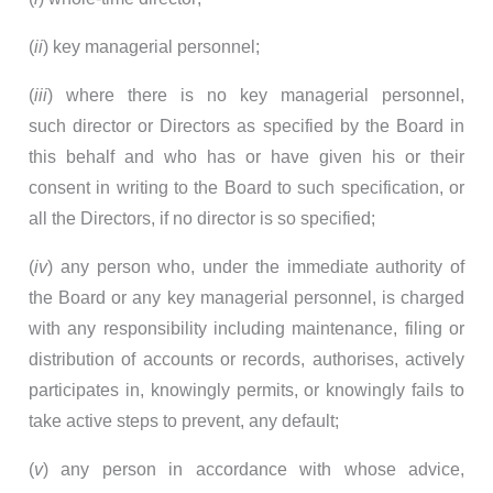
(
ii
) key managerial personnel;
(
iii
) where there is no key managerial personnel,
such director or Directors as specified by the Board in
this behalf and who has or have given his or their
consent in writing to the Board to such specification, or
all the Directors, if no director is so specified;
(
iv
) any person who, under the immediate authority of
the Board or any key managerial personnel, is charged
with any responsibility including maintenance, filing or
distribution of accounts or records, authorises, actively
participates in, knowingly permits, or knowingly fails to
take active steps to prevent, any default;
(
v
) any person in accordance with whose advice,