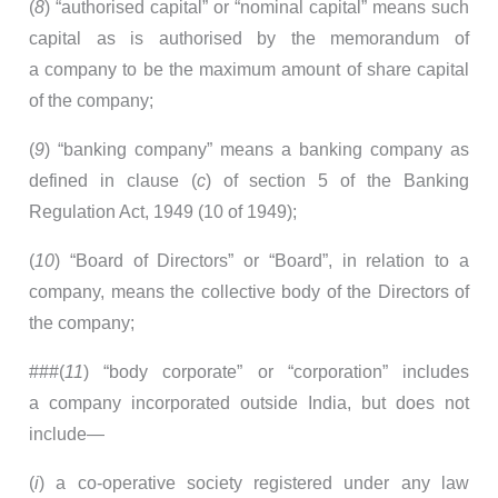
(
8
) “authorised capital” or “nominal capital” means such
capital as is authorised by the memorandum of
a company to be the maximum amount of share capital
of the company;
(
9
) “banking company” means a banking company as
defined in clause (
c
) of section 5 of the Banking
Regulation Act, 1949 (10 of 1949);
(
10
) “Board of Directors” or “Board”, in relation to a
company, means the collective body of the Directors of
the company;
###(
11
) “body corporate” or “corporation” includes
a company incorporated outside India, but does not
include—
(
i
) a co-operative society registered under any law