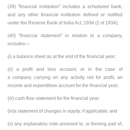
(
39
) “financial institution” includes a scheduled bank,
and any other financial institution defined or notified
under the Reserve Bank of India Act, 1934 (2 of 1934);
(
40
) “financial statement” in relation to a company,
includes—
(
i
) a balance sheet as at the end of the financial year;
(
ii
) a profit and loss account, or in the case of
a company carrying on any activity not for profit, an
income and expenditure account for the financial year;
(
iii
) cash flow statement for the financial year;
(
iv
)a statement of changes in
equity, if applicable;
and
(
v
) any explanatory note
annexed
to, or forming part of,