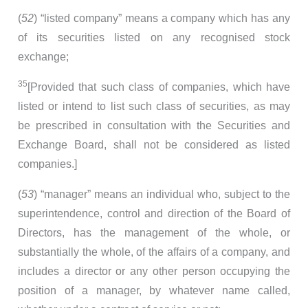
(
52
) “listed company” means a company which has any
of its securities listed on any recognised stock
exchange;
35
[Provided that such class of companies, which have
listed or intend to list such class of securities, as may
be prescribed in consultation with the Securities and
Exchange Board, shall not be considered as listed
companies.]
(
53
) “manager” means an individual who, subject to the
superintendence, control and direction of the Board of
Directors, has the management of the whole, or
substantially the whole, of the affairs of a company, and
includes a director or any other person occupying the
position of a manager, by whatever name called,