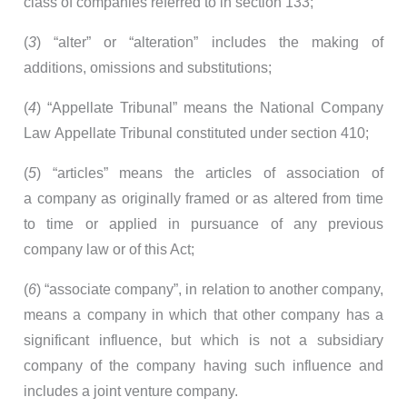
class of companies referred to in section 133;
(
3
) “alter” or “alteration” includes the making of
additions, omissions and substitutions;
(
4
) “Appellate Tribunal” means the National Company
Law Appellate Tribunal constituted under section 410;
(
5
) “articles” means the articles of association of
a company as originally framed or as altered from time
to time or applied in pursuance of any previous
company law or of this Act;
(
6
) “associate company”, in relation to another company,
means a company in which that other company has a
significant influence, but which is not a subsidiary
company of the company having such influence and
includes a joint venture company.