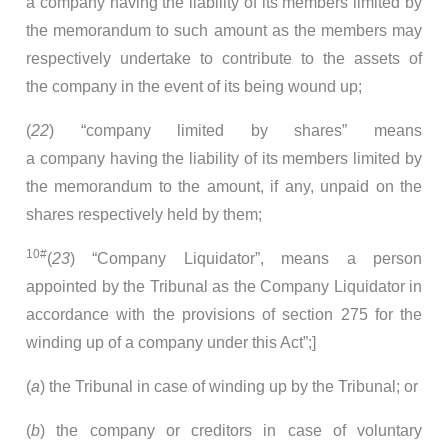
a company having the liability of its members limited by
the memorandum to such amount as the members may
respectively undertake to contribute to the assets of
the company in the event of its being wound up;
(
22
) “company limited by shares” means
a company having the liability of its members limited by
the memorandum to the amount, if any, unpaid on the
shares respectively held by them;
10#
(
23
) “Company Liquidator”, means a person
appointed by the Tribunal as the Company Liquidator in
accordance with the provisions of section 275 for the
winding up of a company under this Act”;]
(
a
) the Tribunal in case of winding up by the Tribunal; or
(
b
) the company or creditors in case of voluntary