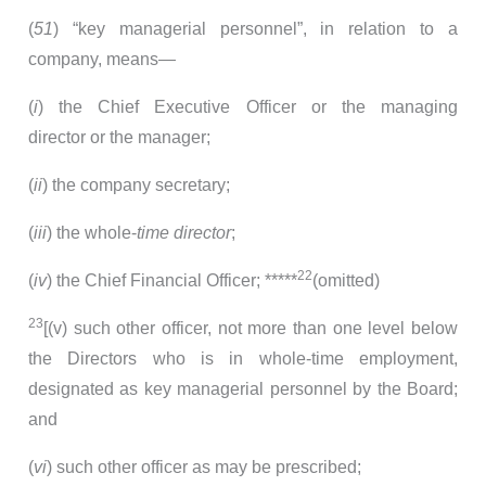
(
51
) “key managerial personnel”, in relation to a
company, means—
(
i
) the Chief Executive Officer or the managing
director or the manager;
(
ii
) the company secretary;
(
iii
) the whole-
time director
;
22
(
iv
) the Chief Financial Officer; *****
(omitted)
23
[(v) such other officer, not more than one level below
the Directors who is in whole-time employment,
designated as key managerial personnel by the Board;
and
(
vi
) such other officer as may be prescribed;