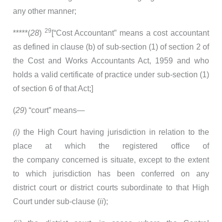
any other manner;
29
*****(
28
)
[“Cost Accountant” means a cost accountant
as defined in clause (b) of sub-section (1) of section 2 of
the Cost and Works Accountants Act, 1959 and who
holds a valid certificate of practice under sub-section (1)
of section 6 of that Act;]
(
29
) “court” means—
(i)
the High Court having jurisdiction in relation to the
place at which the registered office of
the company concerned is situate, except to the extent
to which jurisdiction has been conferred on any
district court or district courts subordinate to that High
Court under sub-clause (
ii
);