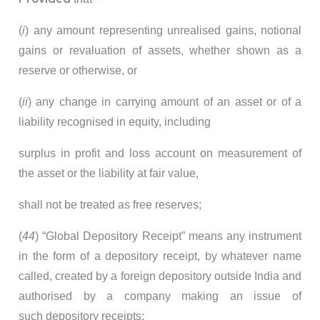
(
i
) any amount representing unrealised gains, notional
gains or revaluation of assets, whether shown as a
reserve or otherwise, or
(
ii
) any change in carrying amount of an asset or of a
liability recognised in equity, including
surplus in profit and loss account on measurement of
the asset or the liability at fair value,
shall not be treated as free reserves;
(
44
) “Global Depository Receipt” means any instrument
in the form of a depository receipt, by whatever name
called, created by a foreign depository outside India and
authorised by a company making an issue of
such depository receipts;