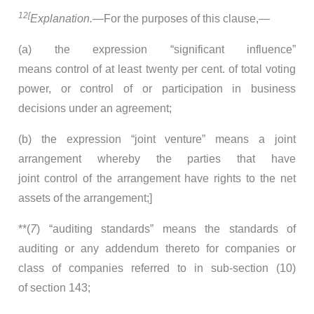
12[
Explanation.
—For the purposes of this clause,—
(a) the expression “significant influence”
means control of at least twenty per cent. of total voting
power, or control of or participation in business
decisions under an agreement;
(b) the expression “joint venture” means a joint
arrangement whereby the parties that have
joint control of the arrangement have rights to the net
assets of the arrangement;]
**(
7
) “auditing standards” means the standards of
auditing or any addendum thereto for companies or
class of companies referred to in sub-section (10)
of section 143;