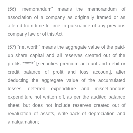
(
56
) “memorandum” means the memorandum of
association of a company as originally framed or as
altered from time to time in pursuance of any previous
company law or of this Act;
(
57
) “net worth” means the aggregate value of the paid-
up share capital and all reserves created out of the
24
profits *****
[,securities premium account and debit or
credit balance of profit and loss account], after
deducting the aggregate value of the accumulated
losses, deferred expenditure and miscellaneous
expenditure not written off, as per the audited balance
sheet, but does not include reserves created out of
revaluation of assets, write-back of depreciation and
amalgamation;