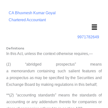
CA Bhuvnesh Kumar Goyal
Chartered Accountant
Menu
9971782649
Definitions
In this Act, unless the context otherwise requires,—
(
1
) “abridged prospectus” means
a memorandum containing such salient features of
a prospectus as may be specified by the Securities and
Exchange Board by making regulations in this behalf;
**(
2
) “accounting standards” means the standards of
accounting or any addendum thereto for companies or