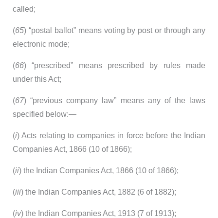
called;
(
65
) “postal ballot” means voting by post or through any
electronic mode;
(
66
) “prescribed” means prescribed by rules made
under this Act;
(
67
) “previous company law” means any of the laws
specified below:—
(
i
) Acts relating to companies in force before the Indian
Companies Act, 1866 (10 of 1866);
(
ii
) the Indian Companies Act, 1866 (10 of 1866);
(
iii
) the Indian Companies Act, 1882 (6 of 1882);
(
iv
) the Indian Companies Act, 1913 (7 of 1913);