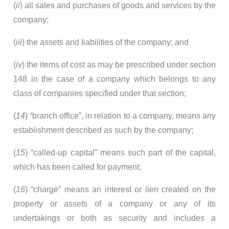
(
ii
) all sales and purchases of goods and services by the
company;
(
iii
) the assets and liabilities of the company; and
(
iv
) the items of cost as may be prescribed under section
148 in the case of a company which belongs to any
class of companies specified under that section;
(
14
) “branch office”, in relation to a company, means any
establishment described as such by the company;
(
15
) “called-up capital” means such part of the capital,
which has been called for payment;
(
16
) “charge” means an interest or lien created on the
property or assets of a company or any of its
undertakings or both as security and includes a