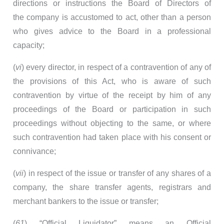
directions or instructions the Board of Directors of
the company is accustomed to act, other than a person
who gives advice to the Board in a professional
capacity;
(
vi
) every director, in respect of a contravention of any of
the provisions of this Act, who is aware of such
contravention by virtue of the receipt by him of any
proceedings of the Board or participation in such
proceedings without objecting to the same, or where
such contravention had taken place with his consent or
connivance;
(
vii
) in respect of the issue or transfer of any shares of a
company, the share transfer agents, registrars and
merchant bankers to the issue or transfer;
(
61
) “Official Liquidator” means an Official