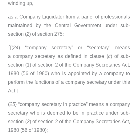
winding up,
as a Company Liquidator from a panel of professionals
maintained by the Central Government under sub-
section (
2
) of section 275;
7
[(
24
) “company secretary” or “secretary” means
a company secretary as defined in clause (
c
) of sub-
section (1) of section 2 of the Company Secretaries Act,
1980 (56 of 1980) who is appointed by a company to
perform the functions of a company secretary under this
Act;]
(
25
) “company secretary in practice” means a company
secretary who is deemed to be in practice under sub-
section (
2
) of section 2 of the Company Secretaries Act,
1980 (56 of 1980);