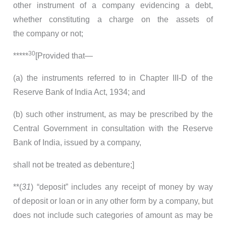
other instrument of a company evidencing a debt,
whether constituting a charge on the assets of
the company or not;
30
*****
[Provided that—
(a) the instruments referred to in Chapter III-D of the
Reserve Bank of India Act, 1934; and
(b) such other instrument, as may be prescribed by the
Central Government in consultation with the Reserve
Bank of India, issued by a company,
shall not be treated as debenture;]
**(
31
) “deposit” includes any receipt of money by way
of deposit or loan or in any other form by a company, but
does not include such categories of amount as may be