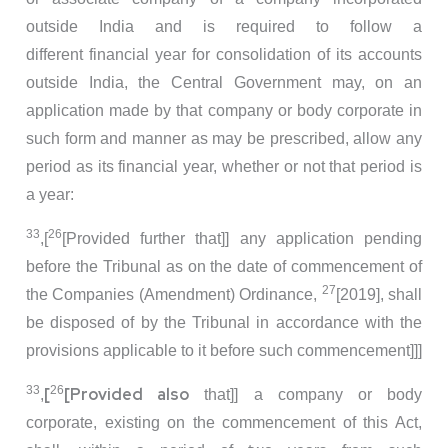
outside India and is required to follow a
different financial year for consolidation of its accounts
outside India, the Central Government may, on an
application made by that company or body corporate in
such form and manner as may be prescribed, allow any
period as its financial year, whether or not that period is
a year:
33
26
,[
[Provided further that]] any application pending
before the Tribunal as on the date of commencement of
27
the Companies (Amendment) Ordinance,
[2019], shall
be disposed of by the Tribunal in accordance with the
provisions applicable to it before such commencement]]]
33
26
[
[Provided also
,
that]] a company or body
corporate, existing on the commencement of this Act,