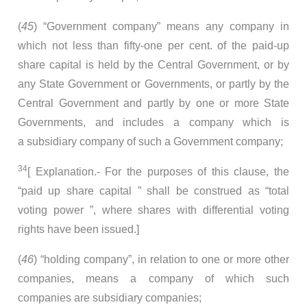
(
45
) “Government company” means any company in
which not less than fifty-one per cent. of the paid-up
share capital is held by the Central Government, or by
any State Government or Governments, or partly by the
Central Government and partly by one or more State
Governments, and includes a company which is
a subsidiary company of such a Government company;
34
[ Explanation.- For the purposes of this clause, the
“paid up share capital ” shall be construed as “total
voting power ”, where shares with differential voting
rights have been issued.]
(
46
) “holding company”, in relation to one or more other
companies, means a company of which such
companies are subsidiary companies;