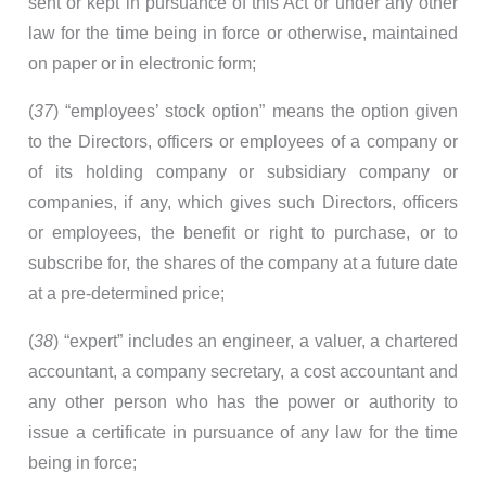
sent or kept in pursuance of this Act or under any other
law for the time being in force or otherwise, maintained
on paper or in electronic form;
(
37
) “employees’ stock option” means the option given
to the Directors, officers or employees of a company or
of its holding company or subsidiary company or
companies, if any, which gives such Directors, officers
or employees, the benefit or right to purchase, or to
subscribe for, the shares of the company at a future date
at a pre-determined price;
(
38
) “expert” includes an engineer, a valuer, a chartered
accountant, a company secretary, a cost accountant and
any other person who has the power or authority to
issue a certificate in pursuance of any law for the time
being in force;