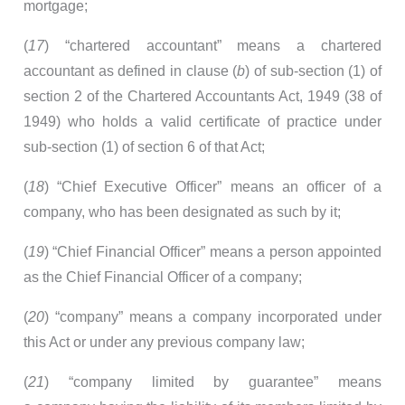
mortgage;
(
17
) “chartered accountant” means a chartered
accountant as defined in clause (
b
) of sub-section (1) of
section 2 of the Chartered Accountants Act, 1949 (38 of
1949) who holds a valid certificate of practice under
sub-section (1) of section 6 of that Act;
(
18
) “Chief Executive Officer” means an officer of a
company, who has been designated as such by it;
(
19
) “Chief Financial Officer” means a person appointed
as the Chief Financial Officer of a company;
(
20
) “company” means a company incorporated under
this Act or under any previous company law;
(
21
) “company limited by guarantee” means