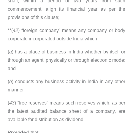
shall, within a period of two years from such
commencement, align its financial year as per the
provisions of this clause;
**(
42
) “foreign company” means any company or body
corporate incorporated outside India which—
(
a
) has a place of business in India whether by itself or
through an agent, physically or through electronic mode;
and
(
b
) conducts any business activity in India in any other
manner.
(
43
) “free reserves” means such reserves which, as per
the latest audited balance sheet of a company, are
available for distribution as dividend:
Provided
that—