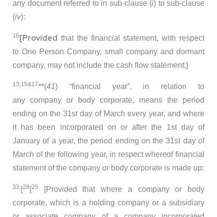
any document referred to in sub-clause (
i
) to sub-clause
(
iv
):
16
[Provided
that the financial statement, with respect
to One Person Company, small company and dormant
company, may not include the cash flow statement;]
13,15&17
**(
41
) “financial year”, in relation to
any company or body corporate, means the period
ending on the 31st day of March every year, and where
it has been incorporated on or after the 1st day of
January of a year, the period ending on the 31st day of
March of the following year, in respect whereof financial
statement of the company or body corporate is made up:
33,
28
25
[
[
[Provided that where a company or body
corporate, which is a holding company or a subsidiary
or associate company of a company incorporated