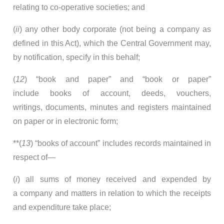
relating to co-operative societies; and
(
ii
) any other body corporate (not being a company as
defined in this Act), which the Central Government may,
by notification, specify in this behalf;
(
12
) “book and paper” and “book or paper”
include books of account, deeds, vouchers,
writings, documents, minutes and registers maintained
on paper or in electronic form;
**(
13
) “books of account” includes records maintained in
respect of—
(
i
) all sums of money received and expended by
a company and matters in relation to which the receipts
and expenditure take place;