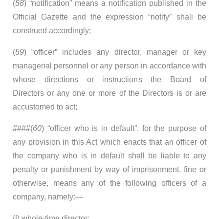
(
58
) “notification” means a notification published in the
Official Gazette and the expression “notify” shall be
construed accordingly;
(
59
) “officer” includes any director, manager or key
managerial personnel or any person in accordance with
whose directions or instructions the Board of
Directors or any one or more of the Directors is or are
accustomed to act;
####(
60
) “officer who is in default”, for the purpose of
any provision in this Act which enacts that an officer of
the company who is in default shall be liable to any
penalty or punishment by way of imprisonment, fine or
otherwise, means any of the following officers of a
company, namely:—
(
i
) whole-time director;