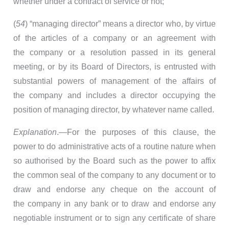
whether under a contract of service or not;
(
54
) “managing director” means a director who, by virtue
of the articles of a company or an agreement with
the company or a resolution passed in its general
meeting, or by its Board of Directors, is entrusted with
substantial powers of management of the affairs of
the company and includes a director occupying the
position of managing director, by whatever name called.
Explanation
.—For the purposes of this clause, the
power to do administrative acts of a routine nature when
so authorised by the Board such as the power to affix
the common seal of the company to any document or to
draw and endorse any cheque on the account of
the company in any bank or to draw and endorse any
negotiable instrument or to sign any certificate of share