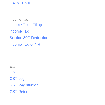
CA in Jaipur
Income Tax
Income Tax e Filing
Income Tax
Section 80C Deduction
Income Tax for NRI
GST
GST
GST Login
GST Registration
GST Return