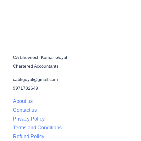
CA Bhuvnesh Kumar Goyal
Chartered Accountants
cabkgoyal@gmail.com
9971782649
About us
Contact us
Privacy Policy
Terms and Conditions
Refund Policy