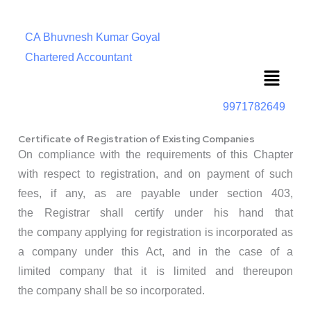
CA Bhuvnesh Kumar Goyal
Chartered Accountant
Menu
9971782649
Certificate of Registration of Existing Companies
On compliance with the requirements of this Chapter
with respect to registration, and on payment of such
fees, if any, as are payable under section 403,
the Registrar shall certify under his hand that
the company applying for registration is incorporated as
a company under this Act, and in the case of a
limited company that it is limited and thereupon
the company shall be so incorporated.