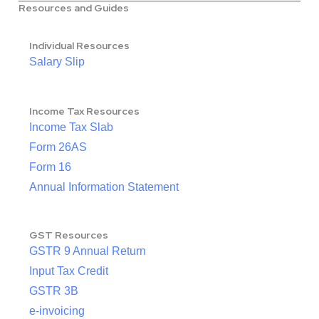
Resources and Guides
Individual Resources
Salary Slip
Income Tax Resources
Income Tax Slab
Form 26AS
Form 16
Annual Information Statement
GST Resources
GSTR 9 Annual Return
Input Tax Credit
GSTR 3B
e-invoicing