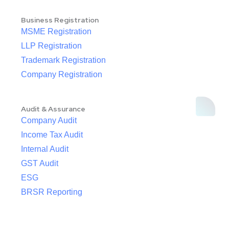
Business Registration
MSME Registration
LLP Registration
Trademark Registration
Company Registration
Audit & Assurance
Company Audit
Income Tax Audit
Internal Audit
GST Audit
ESG
BRSR Reporting