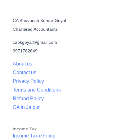
CA Bhuvnesh Kumar Goyal
Chartered Accountants
cabkgoyal@gmail.com
9971782649
About us
Contact us
Privacy Policy
Terms and Conditions
Refund Policy
CA in Jaipur
Income Tax
Income Tax e Filing