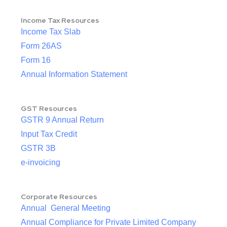
Income Tax Resources
Income Tax Slab
Form 26AS
Form 16
Annual Information Statement
GST Resources
GSTR 9 Annual Return
Input Tax Credit
GSTR 3B
e-invoicing
Corporate Resources
Annual General Meeting
Annual Compliance for Private Limited Company