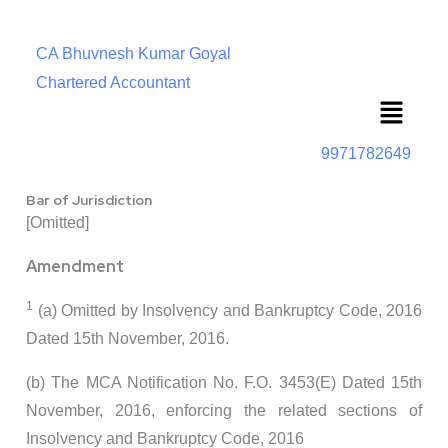
CA Bhuvnesh Kumar Goyal
Chartered Accountant
Menu
9971782649
Bar of Jurisdiction
[Omitted]
Amendment
1
(a) Omitted by Insolvency and Bankruptcy Code, 2016
Dated 15th November, 2016.
(b) The MCA Notification No. F.O. 3453(E) Dated 15th
November, 2016, enforcing the related sections of
Insolvency and Bankruptcy Code, 2016