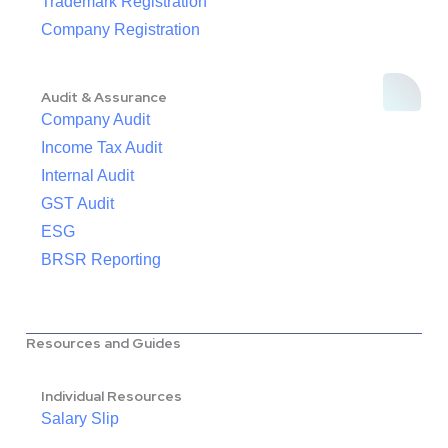
Trademark Registration
Company Registration
Audit & Assurance
Company Audit
Income Tax Audit
Internal Audit
GST Audit
ESG
BRSR Reporting
Resources and Guides
Individual Resources
Salary Slip