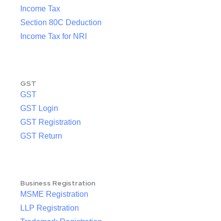
Income Tax
Section 80C Deduction
Income Tax for NRI
GST
GST
GST Login
GST Registration
GST Return
Business Registration
MSME Registration
LLP Registration