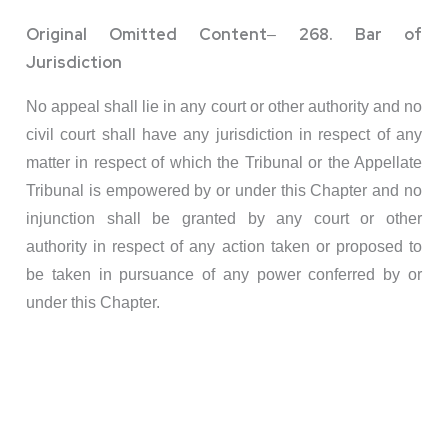
Original Omitted Content
268. Bar of
–
Jurisdiction
No appeal shall lie in any court or other authority and no
civil court shall have any jurisdiction in respect of any
matter in respect of which the Tribunal or the Appellate
Tribunal is empowered by or under this Chapter and no
injunction shall be granted by any court or other
authority in respect of any action taken or proposed to
be taken in pursuance of any power conferred by or
under this Chapter.