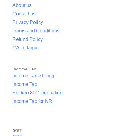
About us
Contact us
Privacy Policy
Terms and Conditions
Refund Policy
CA in Jaipur
Income Tax
Income Tax e Filing
Income Tax
Section 80C Deduction
Income Tax for NRI
GST