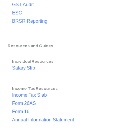
GST Audit
ESG
BRSR Reporting
Resources and Guides
Individual Resources
Salary Slip
Income Tax Resources
Income Tax Slab
Form 26AS
Form 16
Annual Information Statement