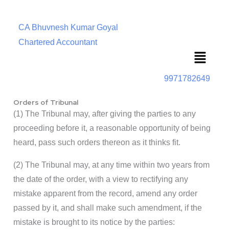
CA Bhuvnesh Kumar Goyal
Chartered Accountant
Menu
9971782649
Orders of Tribunal
(1) The Tribunal may, after giving the parties to any
proceeding before it, a reasonable opportunity of being
heard, pass such orders thereon as it thinks fit.
(2) The Tribunal may, at any time within two years from
the date of the order, with a view to rectifying any
mistake apparent from the record, amend any order
passed by it, and shall make such amendment, if the
mistake is brought to its notice by the parties: