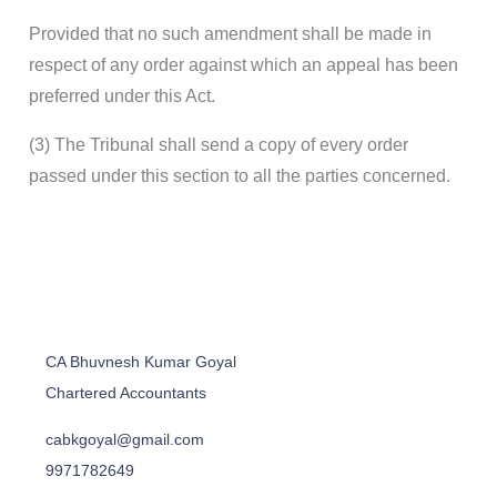
Provided that no such amendment shall be made in
respect of any order against which an appeal has been
preferred under this Act.
(3) The Tribunal shall send a copy of every order
passed under this section to all the parties concerned.
CA Bhuvnesh Kumar Goyal
Chartered Accountants
cabkgoyal@gmail.com
9971782649