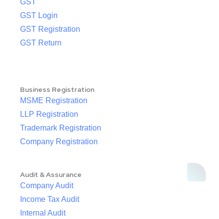
GST
GST Login
GST Registration
GST Return
Business Registration
MSME Registration
LLP Registration
Trademark Registration
Company Registration
Audit & Assurance
Company Audit
Income Tax Audit
Internal Audit