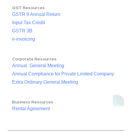
GST Resources
GSTR 9 Annual Return
Input Tax Credit
GSTR 3B
e-invoicing
Corporate Resources
Annual General Meeting
Annual Compliance for Private Limited Company
Extra Ordinary General Meeting
Business Resources
Rental Agreement