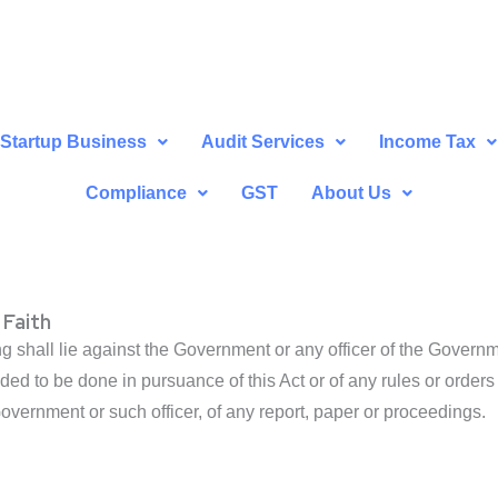
Startup Business
Audit Services
Income Tax
Compliance
GST
About Us
 Faith
ng shall lie against the Government or any officer of the Governm
ded to be done in pursuance of this Act or of any rules or orders
Government or such officer, of any report, paper or proceedings.