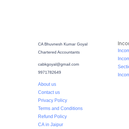
Inc
CA Bhuvnesh Kumar Goyal
Incom
Chartered Accountants
Inco
cabkgoyal@gmail.com
Sect
9971782649
Incom
About us
Contact us
Privacy Policy
Terms and Conditions
Refund Policy
CA in Jaipur