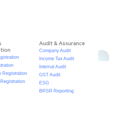
s
Audit & Assurance
ation
Company Audit
istration
Income Tax Audit
tration
Internal Audit
 Registration
GST Audit
egistration
ESG
BRSR Reporting