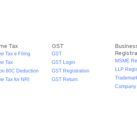
ome Tax
GST
Busines
Registr
e Tax e Filing
GST
MSME Reg
me Tax
GST Login
LLP Regis
ion 80C Deduction
GST Registration
Trademark
e Tax for NRI
GST Return
Company R