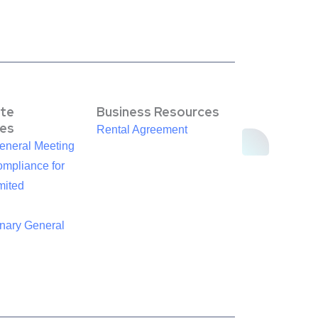
te
Business Resources
es
Rental Agreement
eneral Meeting
mpliance for
mited
inary General