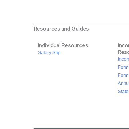
Resources and Guides
Individual Resources
Inc
Res
Salary Slip
Inco
Form
Form
Annua
Stat