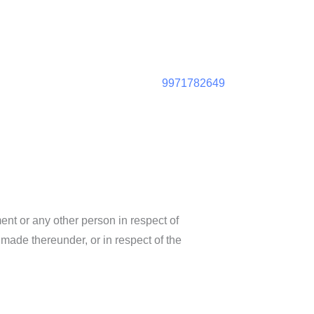
9971782649
ent or any other person in respect of
 made thereunder, or in respect of the