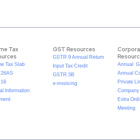
ome Tax
GST Resources
Corpora
ources
Resourc
GSTR 9 Annual Return
me Tax Slab
Annual G
Input Tax Credit
 26AS
Annual Co
GSTR 3B
 16
Private Li
e-invoicing
l Information
Company
ement
Extra Ord
Meeting