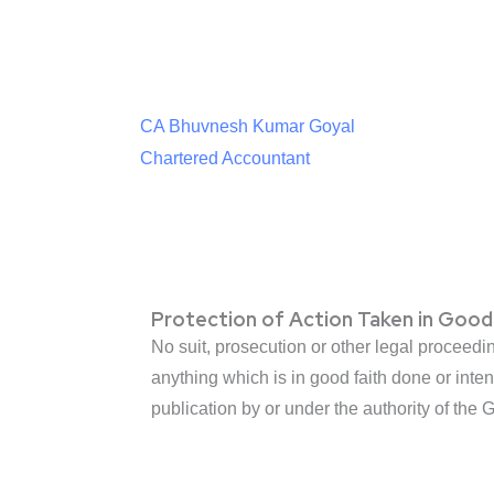
CA Bhuvnesh Kumar Goyal
Chartered Accountant
Protection of Action Taken in Good
No suit, prosecution or other legal proceedi
anything which is in good faith done or inten
publication by or under the authority of the 