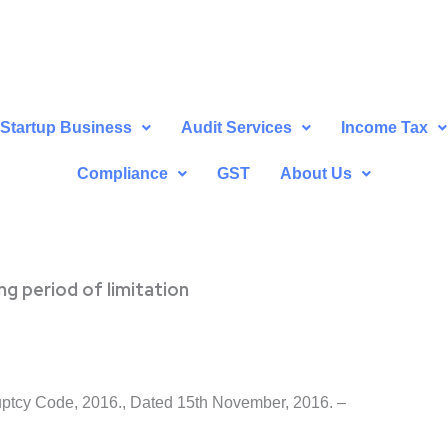
Startup Business
Audit Services
Income Tax
Compliance
GST
About Us
ng period of limitation
uptcy Code, 2016., Dated 15th November, 2016. –