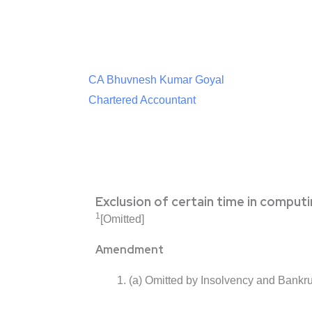
CA Bhuvnesh Kumar Goyal
Chartered Accountant
Exclusion of certain time in computi
1
[Omitted]
Amendment
(a) Omitted by Insolvency and Bankr