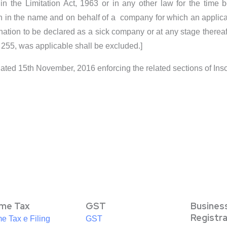
n the Limitation Act, 1963 or in any other law for the time b
ation in the name and on behalf of a company for which an appli
ination to be declared as a sick company or at any stage thereaf
 255, was applicable shall be excluded.]
Dated 15th November, 2016 enforcing the related sections of I
ome Tax
GST
Busines
Registr
e Tax e Filing
GST