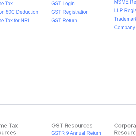
MSME Reg
me Tax
GST Login
LLP Regis
ion 80C Deduction
GST Registration
Trademark
e Tax for NRI
GST Return
Company R
ome Tax
GST Resources
Corpora
ources
Resourc
GSTR 9 Annual Return