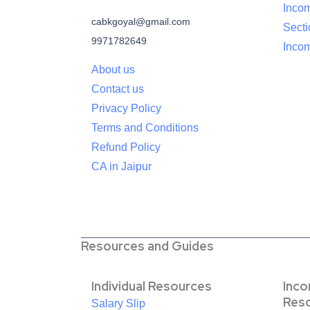
Inco
cabkgoyal@gmail.com
Sect
9971782649
Incom
About us
Contact us
Privacy Policy
Terms and Conditions
Refund Policy
CA in Jaipur
Resources and Guides
Individual Resources
Inc
Res
Salary Slip