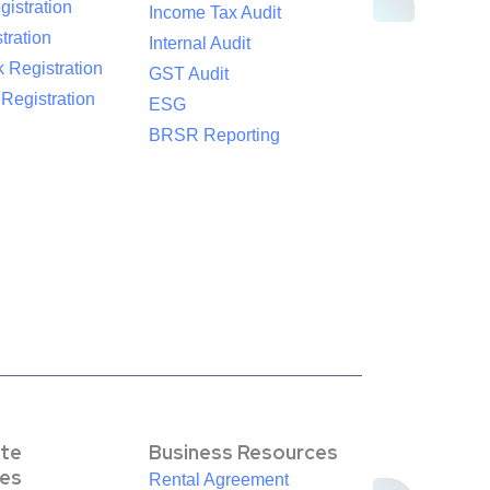
istration
Income Tax Audit
tration
Internal Audit
 Registration
GST Audit
egistration
ESG
BRSR Reporting
te
Business Resources
es
Rental Agreement