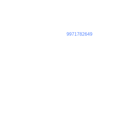
9971782649