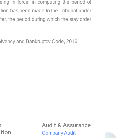
eing in force, in computing the period of
cation has been made to the Tribunal under
ter, the period during which the stay order
nsolvency and Bankruptcy Code, 2016
s
Audit & Assurance
ation
Company Audit