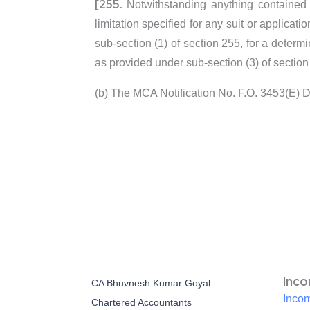
[255.
Notwithstanding anything contained i
limitation specified for any suit or applic
sub-section (1) of section 255, for a determ
as provided under sub-section (3) of section
(b) The MCA Notification No. F.O. 3453(E) 
Inc
CA Bhuvnesh Kumar Goyal
Incom
Chartered Accountants