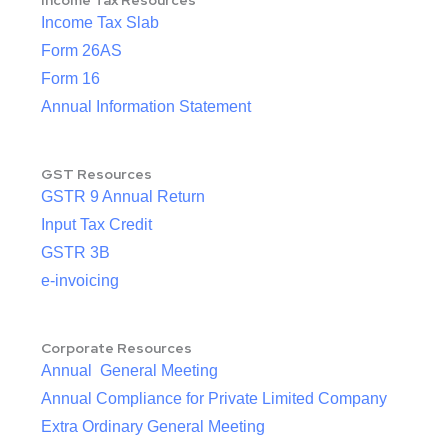
Income Tax Resources
Income Tax Slab
Form 26AS
Form 16
Annual Information Statement
GST Resources
GSTR 9 Annual Return
Input Tax Credit
GSTR 3B
e-invoicing
Corporate Resources
Annual General Meeting
Annual Compliance for Private Limited Company
Extra Ordinary General Meeting