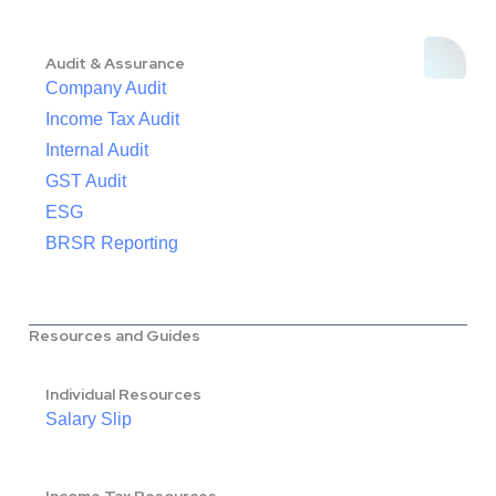
Audit & Assurance
Company Audit
Income Tax Audit
Internal Audit
GST Audit
ESG
BRSR Reporting
Resources and Guides
Individual Resources
Salary Slip