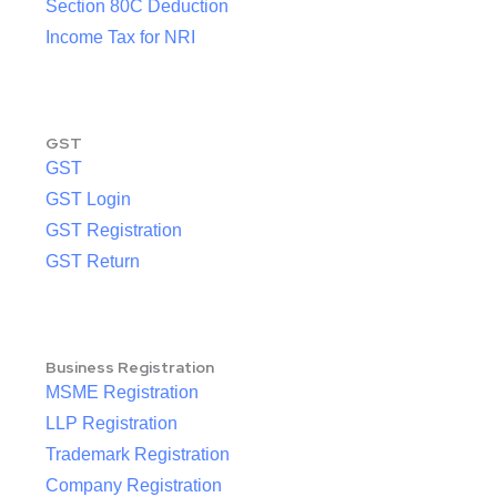
Section 80C Deduction
Income Tax for NRI
GST
GST
GST Login
GST Registration
GST Return
Business Registration
MSME Registration
LLP Registration
Trademark Registration
Company Registration