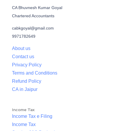
CA Bhuvnesh Kumar Goyal
Chartered Accountants
cabkgoyal@gmail.com
9971782649
About us
Contact us
Privacy Policy
Terms and Conditions
Refund Policy
CA in Jaipur
Income Tax
Income Tax e Filing
Income Tax