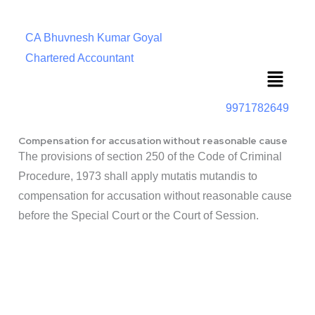
CA Bhuvnesh Kumar Goyal
Chartered Accountant
Menu
9971782649
Compensation for accusation without reasonable cause
The provisions of section 250 of the Code of Criminal
Procedure, 1973 shall apply mutatis mutandis to
compensation for accusation without reasonable cause
before the Special Court or the Court of Session.