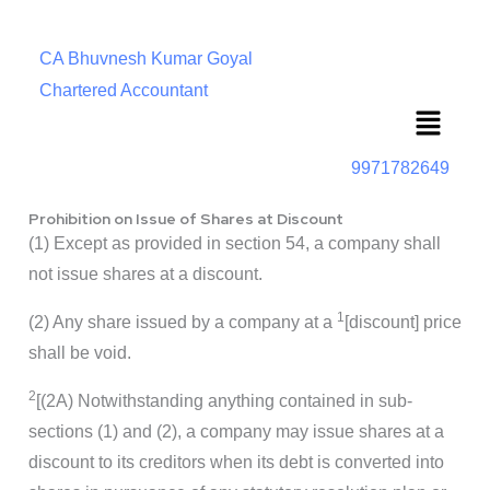
CA Bhuvnesh Kumar Goyal
Chartered Accountant
Menu
9971782649
Prohibition on Issue of Shares at Discount
(1) Except as provided in section 54, a company shall
not issue shares at a discount.
1
(2) Any share issued by a company at a
[discount] price
shall be void.
2
[(2A) Notwithstanding anything contained in sub-
sections (1) and (2), a company may issue shares at a
discount to its creditors when its debt is converted into