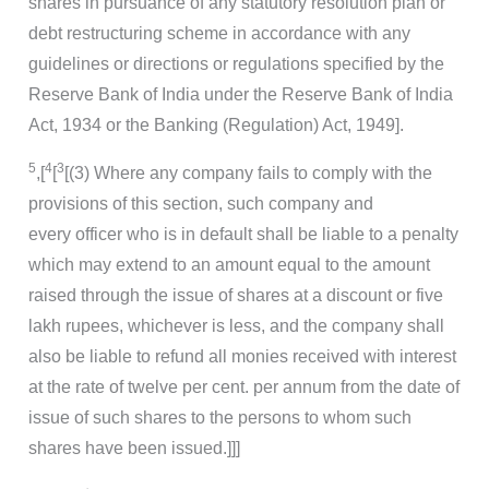
shares in pursuance of any statutory resolution plan or
debt restructuring scheme in accordance with any
guidelines or directions or regulations specified by the
Reserve Bank of India under the Reserve Bank of India
Act, 1934 or the Banking (Regulation) Act, 1949].
5
4
3
,[
[
[(3) Where any company fails to comply with the
provisions of this section, such company and
every officer who is in default shall be liable to a penalty
which may extend to an amount equal to the amount
raised through the issue of shares at a discount or five
lakh rupees, whichever is less, and the company shall
also be liable to refund all monies received with interest
at the rate of twelve per cent. per annum from the date of
issue of such shares to the persons to whom such
shares have been issued.]]]