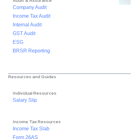
Audit & Assurance
Company Audit
Income Tax Audit
Internal Audit
GST Audit
ESG
BRSR Reporting
Resources and Guides
Individual Resources
Salary Slip
Income Tax Resources
Income Tax Slab
Form 26AS