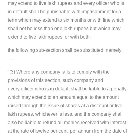
may extend to five lakh rupees and every officer who is
in default shall be punishable with imprisonment for a
term which may extend to six months or with fine which
shall not be less than one lakh rupees but which may
extend to five lakh rupees, or with both.
the following sub-section shall be substituted, namely:
—
“(3) Where any company fails to comply with the
provisions of this section, such company and
every officer who is in default shall be liable to a penalty
which may extend to an amount equal to the amount
raised through the issue of shares at a discount or five
lakh rupees, whichever is less, and the company shall
also be liable to refund all monies received with interest
at the rate of twelve per cent. per annum from the date of