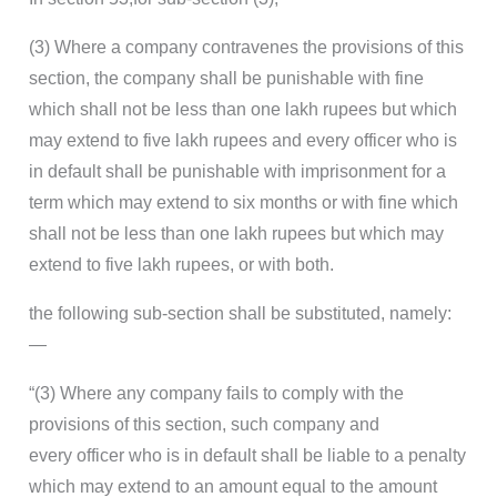
(3) Where a company contravenes the provisions of this
section, the company shall be punishable with fine
which shall not be less than one lakh rupees but which
may extend to five lakh rupees and every officer who is
in default shall be punishable with imprisonment for a
term which may extend to six months or with fine which
shall not be less than one lakh rupees but which may
extend to five lakh rupees, or with both.
the following sub-section shall be substituted, namely:
—
“(3) Where any company fails to comply with the
provisions of this section, such company and
every officer who is in default shall be liable to a penalty
which may extend to an amount equal to the amount