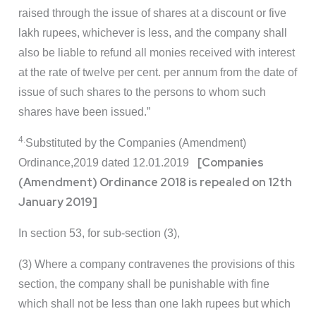
raised through the issue of shares at a discount or five
lakh rupees, whichever is less, and the company shall
also be liable to refund all monies received with interest
at the rate of twelve per cent. per annum from the date of
issue of such shares to the persons to whom such
shares have been issued.”
4.
Substituted by the Companies (Amendment)
[Companies
Ordinance,2019 dated 12.01.2019
(Amendment) Ordinance 2018 is repealed on 12th
January 2019]
In section 53, for sub-section (3),
(3) Where a company contravenes the provisions of this
section, the company shall be punishable with fine
which shall not be less than one lakh rupees but which