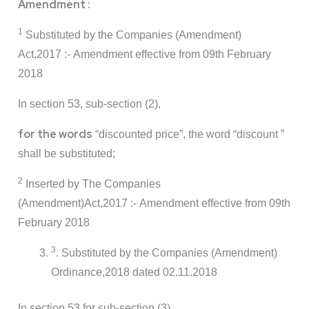
Amendment :
1
Substituted by the Companies (Amendment)
Act,2017 :- Amendment effective from 09th February
2018
In section 53, sub-section (2),
for the words
“discounted price”, the word “discount ”
shall be substituted;
2
Inserted by The Companies
(Amendment)Act,2017 :- Amendment effective from 09th
February 2018
3
. Substituted by the Companies (Amendment)
Ordinance,2018 dated 02.11.2018
In section 53,for sub-section (3),