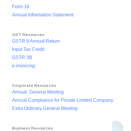
Form 16
Annual Information Statement
GST Resources
GSTR 9 Annual Return
Input Tax Credit
GSTR 3B
e-invoicing
Corporate Resources
Annual General Meeting
Annual Compliance for Private Limited Company
Extra Ordinary General Meeting
Business Resources