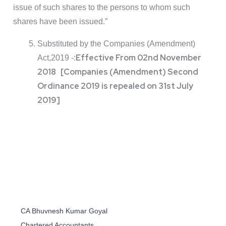
issue of such shares to the persons to whom such
shares have been issued.”
Substituted by the Companies (Amendment)
Effective From 02nd November
Act,2019 -:
2018 [Companies (Amendment) Second
Ordinance 2019 is repealed on 31st July
2019]
CA Bhuvnesh Kumar Goyal
Chartered Accountants