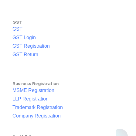
GST
GST
GST Login
GST Registration
GST Return
Business Registration
MSME Registration
LLP Registration
Trademark Registration
Company Registration