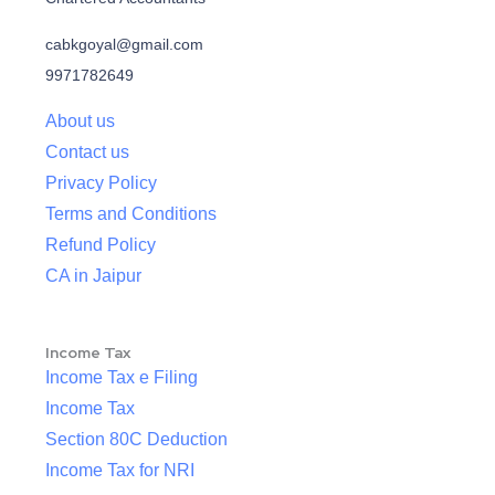
cabkgoyal@gmail.com
9971782649
About us
Contact us
Privacy Policy
Terms and Conditions
Refund Policy
CA in Jaipur
Income Tax
Income Tax e Filing
Income Tax
Section 80C Deduction
Income Tax for NRI