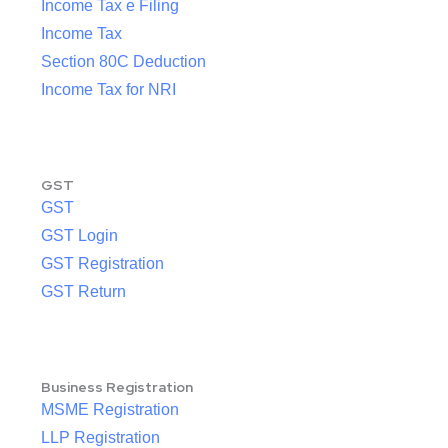
Income Tax e Filing
Income Tax
Section 80C Deduction
Income Tax for NRI
GST
GST
GST Login
GST Registration
GST Return
Business Registration
MSME Registration
LLP Registration