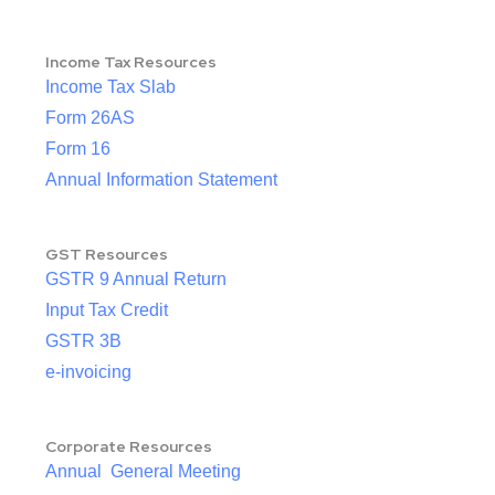
Income Tax Resources
Income Tax Slab
Form 26AS
Form 16
Annual Information Statement
GST Resources
GSTR 9 Annual Return
Input Tax Credit
GSTR 3B
e-invoicing
Corporate Resources
Annual General Meeting