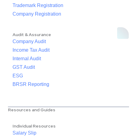
Trademark Registration
Company Registration
Audit & Assurance
Company Audit
Income Tax Audit
Internal Audit
GST Audit
ESG
BRSR Reporting
Resources and Guides
Individual Resources
Salary Slip