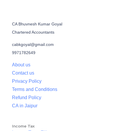
CA Bhuvnesh Kumar Goyal
Chartered Accountants
cabkgoyal@gmail.com
9971782649
About us
Contact us
Privacy Policy
Terms and Conditions
Refund Policy
CA in Jaipur
Income Tax