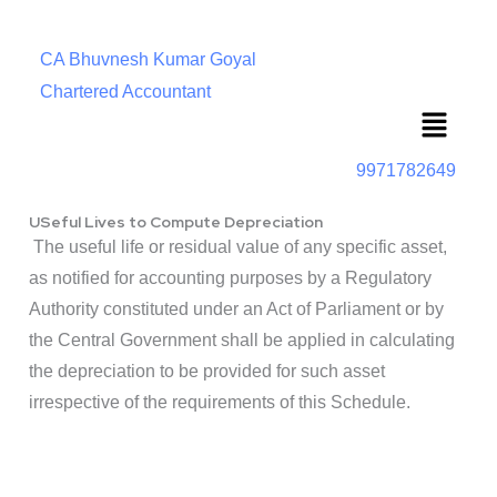
CA Bhuvnesh Kumar Goyal
Chartered Accountant
Menu
9971782649
USeful Lives to Compute Depreciation
The useful life or residual value of any specific asset,
as notified for accounting purposes by a Regulatory
Authority constituted under an Act of Parliament or by
the Central Government shall be applied in calculating
the depreciation to be provided for such asset
irrespective of the requirements of this Schedule.