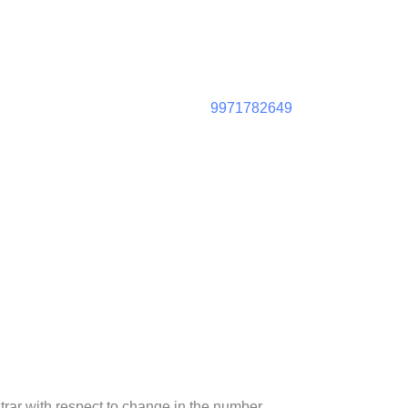
9971782649
strar with respect to change in the number