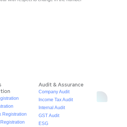
s
Audit & Assurance
ation
Company Audit
istration
Income Tax Audit
tration
Internal Audit
 Registration
GST Audit
egistration
ESG