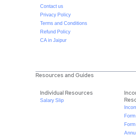
Contact us
Privacy Policy
Terms and Conditions
Refund Policy
CA in Jaipur
Resources and Guides
Individual Resources
Inc
Res
Salary Slip
Inco
Form
Form
Annua