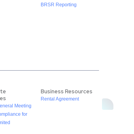
BRSR Reporting
te
Business Resources
es
Rental Agreement
eneral Meeting
mpliance for
mited