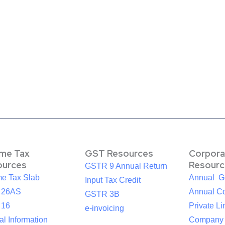
ome Tax
GST Resources
Corpora
ources
Resourc
GSTR 9 Annual Return
me Tax Slab
Annual G
Input Tax Credit
 26AS
Annual Co
GSTR 3B
 16
Private Li
e-invoicing
l Information
Company