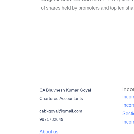
of shares held by promoters and top ten sha
Inc
CA Bhuvnesh Kumar Goyal
Incom
Chartered Accountants
Inco
cabkgoyal@gmail.com
Sect
9971782649
Incom
About us