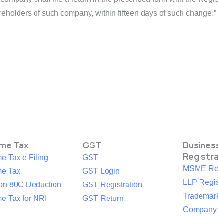
reholders of such company, within fifteen days of such change.”
ome Tax
GST
Busines
Registr
e Tax e Filing
GST
MSME Reg
me Tax
GST Login
LLP Regis
ion 80C Deduction
GST Registration
Trademark
e Tax for NRI
GST Return
Company R