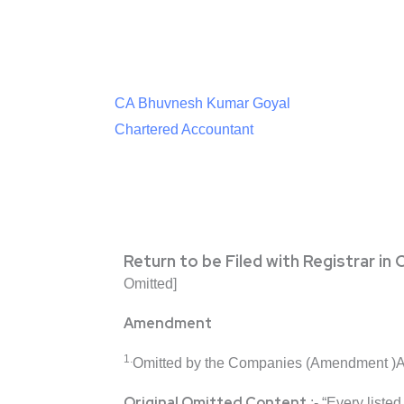
CA Bhuvnesh Kumar Goyal
Chartered Accountant
Return to be Filed with Registrar i
Omitted]
Amendment
1.
Omitted by the Companies (Amendment )A
Original Omitted Content
:- “Every liste