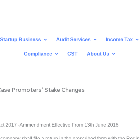
Startup Business
Audit Services
Income Tax
Compliance
GST
About Us
n Case Promoters‘ Stake Changes
ct,2017 -Ammendment Effective From 13th June 2018
d company shall file a return in the prescribed form with the Regi