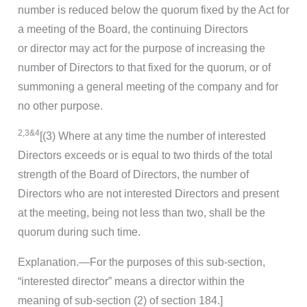
number is reduced below the quorum fixed by the Act for
a meeting of the Board, the continuing Directors
or director may act for the purpose of increasing the
number of Directors to that fixed for the quorum, or of
summoning a general meeting of the company and for
no other purpose.
2,3&4
[(3) Where at any time the number of interested
Directors exceeds or is equal to two thirds of the total
strength of the Board of Directors, the number of
Directors who are not interested Directors and present
at the meeting, being not less than two, shall be the
quorum during such time.
Explanation.—For the purposes of this sub-section,
“interested director” means a director within the
meaning of sub-section (2) of section 184.]