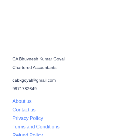
CA Bhuvnesh Kumar Goyal
Chartered Accountants
cabkgoyal@gmail.com
9971782649
About us
Contact us
Privacy Policy
Terms and Conditions
Refund Policy