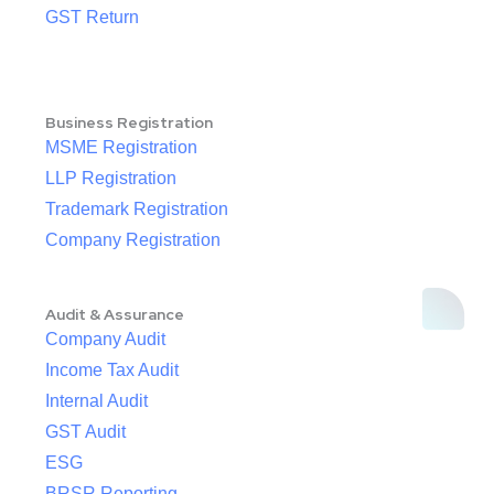
GST Return
Business Registration
MSME Registration
LLP Registration
Trademark Registration
Company Registration
Audit & Assurance
Company Audit
Income Tax Audit
Internal Audit
GST Audit
ESG
BRSR Reporting