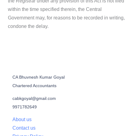
the Registrar under any provision of this Act is not filed
within the time specified therein, the Central
Government may, for reasons to be recorded in writing,
condone the delay.
CA Bhuvnesh Kumar Goyal
Chartered Accountants
cabkgoyal@gmail.com
9971782649
About us
Contact us