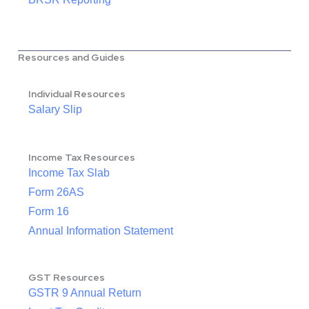
Resources and Guides
Individual Resources
Salary Slip
Income Tax Resources
Income Tax Slab
Form 26AS
Form 16
Annual Information Statement
GST Resources
GSTR 9 Annual Return