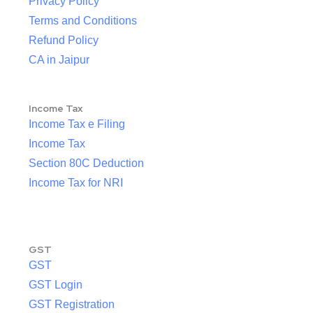
Privacy Policy
Terms and Conditions
Refund Policy
CA in Jaipur
Income Tax
Income Tax e Filing
Income Tax
Section 80C Deduction
Income Tax for NRI
GST
GST
GST Login
GST Registration