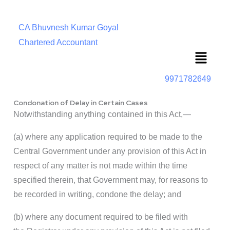
CA Bhuvnesh Kumar Goyal
Chartered Accountant
Menu
9971782649
Condonation of Delay in Certain Cases
Notwithstanding anything contained in this Act,—
(a) where any application required to be made to the
Central Government under any provision of this Act in
respect of any matter is not made within the time
specified therein, that Government may, for reasons to
be recorded in writing, condone the delay; and
(b) where any document required to be filed with