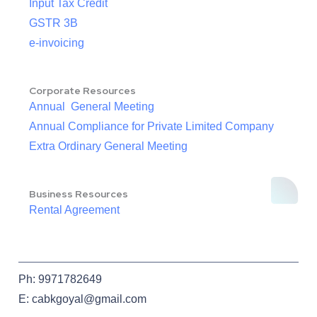
Input Tax Credit
GSTR 3B
e-invoicing
Corporate Resources
Annual General Meeting
Annual Compliance for Private Limited Company
Extra Ordinary General Meeting
Business Resources
Rental Agreement
Ph: 9971782649
E: cabkgoyal@gmail.com