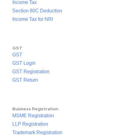
Income Tax
Section 80C Deduction
Income Tax for NRI
GST
GST
GST Login
GST Registration
GST Return
Business Registration
MSME Registration
LLP Registration
Trademark Registration