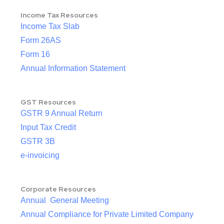
Income Tax Resources
Income Tax Slab
Form 26AS
Form 16
Annual Information Statement
GST Resources
GSTR 9 Annual Return
Input Tax Credit
GSTR 3B
e-invoicing
Corporate Resources
Annual General Meeting
Annual Compliance for Private Limited Company