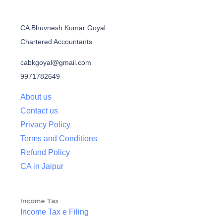
CA Bhuvnesh Kumar Goyal
Chartered Accountants
cabkgoyal@gmail.com
9971782649
About us
Contact us
Privacy Policy
Terms and Conditions
Refund Policy
CA in Jaipur
Income Tax
Income Tax e Filing