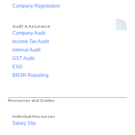
Company Registration
Audit & Assurance
Company Audit
Income Tax Audit
Internal Audit
GST Audit
ESG
BRSR Reporting
Resources and Guides
Individual Resources
Salary Slip