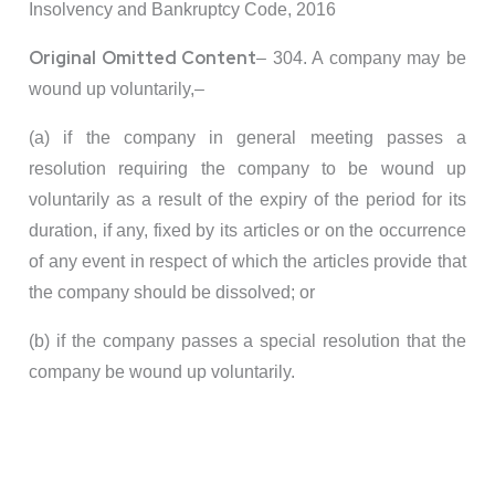
Insolvency and Bankruptcy Code, 2016
Original Omitted Content
– 304. A company may be
wound up voluntarily,–
(a) if the company in general meeting passes a
resolution requiring the company to be wound up
voluntarily as a result of the expiry of the period for its
duration, if any, fixed by its articles or on the occurrence
of any event in respect of which the articles provide that
the company should be dissolved; or
(b) if the company passes a special resolution that the
company be wound up voluntarily.