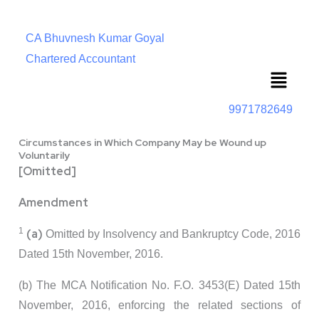
CA Bhuvnesh Kumar Goyal
Chartered Accountant
Menu
9971782649
Circumstances in Which Company May be Wound up
Voluntarily
[Omitted]
Amendment
1
(a)
Omitted by Insolvency and Bankruptcy Code, 2016
Dated 15th November, 2016.
(b) The MCA Notification No. F.O. 3453(E) Dated 15th
November, 2016, enforcing the related sections of