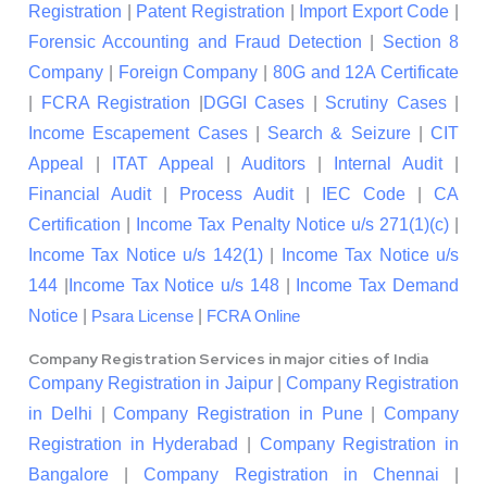
Registration
|
Patent Registration
|
Import Export Code
|
Forensic Accounting and Fraud Detection
|
Section 8
Company
|
Foreign Company
|
80G and 12A Certificate
|
FCRA Registration
|
DGGI Cases
|
Scrutiny Cases
|
Income Escapement Cases
|
Search & Seizure
|
CIT
Appeal
|
ITAT Appeal
|
Auditors
|
Internal Audit
|
Financial Audit
|
Process Audit
|
IEC Code
|
CA
Certification
|
Income Tax Penalty Notice u/s 271(1)(c)
|
Income Tax Notice u/s 142(1)
|
Income Tax Notice u/s
144
|
Income Tax Notice u/s 148
|
Income Tax Demand
Notice
|
|
Psara License
FCRA Online
Company Registration Services in major cities of India
Company Registration in Jaipur
|
Company Registration
in Delhi
|
Company Registration in Pune
|
Company
Registration in Hyderabad
|
Company Registration in
Bangalore
|
Company Registration in Chennai
|