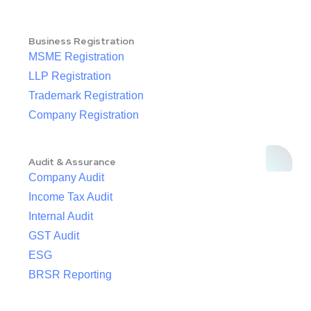
Business Registration
MSME Registration
LLP Registration
Trademark Registration
Company Registration
Audit & Assurance
Company Audit
Income Tax Audit
Internal Audit
GST Audit
ESG
BRSR Reporting