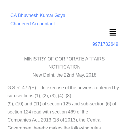
CA Bhuvnesh Kumar Goyal
Chartered Accountant
Menu
9971782649
MINISTRY OF CORPORATE AFFAIRS
NOTIFICATION
New Delhi, the 22nd May, 2018
G.S.R. 472(E).—In exercise of the powers conferred by
sub-sections (1), (2), (3), (4), (8),
(9), (10) and (11) of section 125 and sub-section (6) of
section 124 read with section 469 of the
Companies Act, 2013 (18 of 2013), the Central
Government hereby makes the following rules,