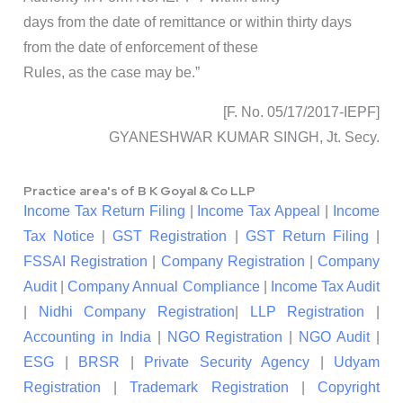
days from the date of remittance or within thirty days
from the date of enforcement of these
Rules, as the case may be.”
[F. No. 05/17/2017-IEPF]
GYANESHWAR KUMAR SINGH, Jt. Secy.
Practice area's of B K Goyal & Co LLP
Income Tax Return Filing
|
Income Tax Appeal
|
Income
Tax Notice
|
GST Registration
|
GST Return Filing
|
FSSAI Registration
|
Company Registration
|
Company
Audit
|
Company Annual Compliance
|
Income Tax Audit
|
Nidhi Company Registration
|
LLP Registration
|
Accounting in India
|
NGO Registration
|
NGO Audit
|
ESG
|
BRSR
|
Private Security Agency
|
Udyam
Registration
|
Trademark Registration
|
Copyright