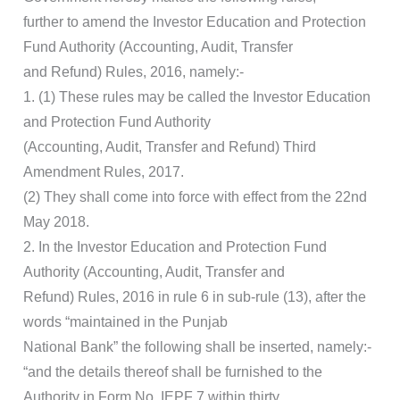
further to amend the Investor Education and Protection
Fund Authority (Accounting, Audit, Transfer
and Refund) Rules, 2016, namely:-
1. (1) These rules may be called the Investor Education
and Protection Fund Authority
(Accounting, Audit, Transfer and Refund) Third
Amendment Rules, 2017.
(2) They shall come into force with effect from the 22nd
May 2018.
2. In the Investor Education and Protection Fund
Authority (Accounting, Audit, Transfer and
Refund) Rules, 2016 in rule 6 in sub-rule (13), after the
words “maintained in the Punjab
National Bank” the following shall be inserted, namely:-
“and the details thereof shall be furnished to the
Authority in Form No. IEPF 7 within thirty