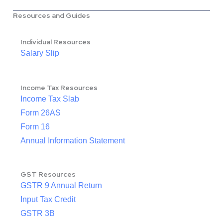
Resources and Guides
Individual Resources
Salary Slip
Income Tax Resources
Income Tax Slab
Form 26AS
Form 16
Annual Information Statement
GST Resources
GSTR 9 Annual Return
Input Tax Credit
GSTR 3B