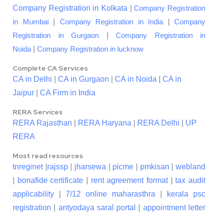
Company Registration in Kolkata
|
Company Registration
|
|
in Mumbai
Company Registration in India
Company
|
Registration in Gurgaon
Company Registration in
|
Noida
Company Registration in lucknow
Complete CA Services
CA in Delhi
|
CA in Gurgaon
|
CA in Noida
|
CA in
Jaipur
|
CA Firm in India
RERA Services
RERA Rajasthan
|
RERA Haryana
|
RERA Delhi
|
UP
RERA
Most read resources
tnreginet
|
rajssp
|
jharsewa
|
picme
|
pmkisan
|
webland
|
bonafide certificate
|
rent agreement format
|
tax audit
applicability
|
7/12 online maharasthra
|
kerala psc
registration
|
antyodaya saral portal
|
appointment letter