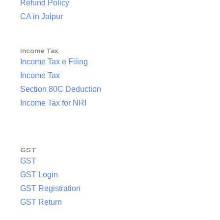
Refund Policy
CA in Jaipur
Income Tax
Income Tax e Filing
Income Tax
Section 80C Deduction
Income Tax for NRI
GST
GST
GST Login
GST Registration
GST Return