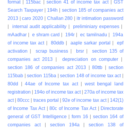
format
|
115bac
|
section 41 of income tax act
|
GST
Search Taxpayer
|
194h
|
section 185 of companies act
2013
|
caro 2020
|
Challan 280
|
itr intimation password
|
internal audit applicability
|
preliminiary expenses
|
mAadhar
|
e shram card
|
194r
|
ec tamilnadu
|
194a
of income tax act
|
80ddb
|
aaple sarkar portal
|
epf
activation
|
scrap business
|
brsr
|
section 135 of
companies act 2013
|
depreciation on computer
|
section 186 of companies act 2013
|
80ttb
|
section
115bab
|
section 115ba
|
section 148 of income tax act
|
80dd
|
44ae of Income tax act
|
west bengal land
registration
|
194o of income tax act
|
270a of income tax
act
|
80ccc
|
traces portal
|
92e of income tax act
|
142(1)
of Income Tax Act
|
80c of Income Tax Act
|
Directorate
general of GST Intelligence
|
form 16
|
section 164 of
companies act
|
section 194a
|
section 138 of