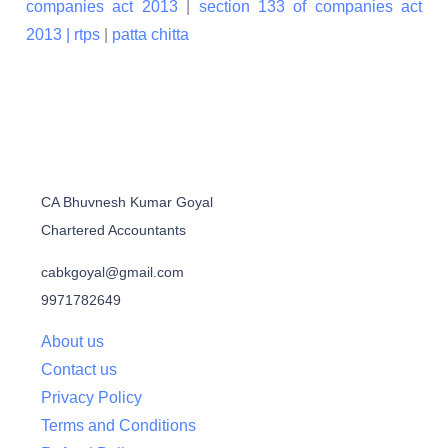
companies act 2013
|
section 133 of companies act
2013 |
rtps
|
patta chitta
CA Bhuvnesh Kumar Goyal
Chartered Accountants
cabkgoyal@gmail.com
9971782649
About us
Contact us
Privacy Policy
Terms and Conditions