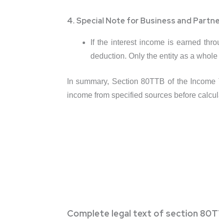
4. Special Note for Business and Partne
If the interest income is earned thr
deduction. Only the entity as a whole
In summary, Section 80TTB of the Income Ta
income from specified sources before calculat
Complete legal text of section 80T