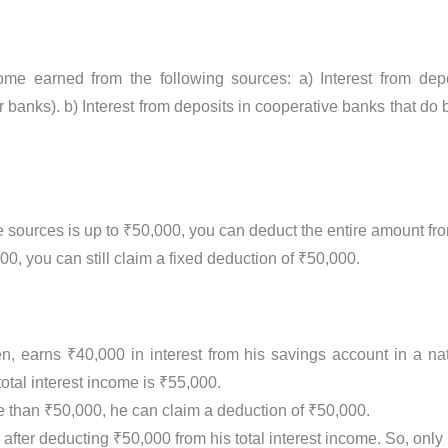
ncome earned from the following sources: a) Interest from d
 banks). b) Interest from deposits in cooperative banks that do 
ese sources is up to ₹50,000, you can deduct the entire amount f
0, you can still claim a fixed deduction of ₹50,000.
en, earns ₹40,000 in interest from his savings account in a n
otal interest income is ₹55,000.
re than ₹50,000, he can claim a deduction of ₹50,000.
after deducting ₹50,000 from his total interest income. So, only 