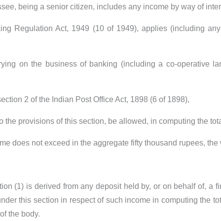
ssee, being a senior citizen, includes any income by way of inte
 Regulation Act, 1949 (10 of 1949), applies (including any b
rying on the business of banking (including a co-operative l
 section 2 of the Indian Post Office Act, 1898 (6 of 1898),
to the provisions of this section, be allowed, in computing the 
me does not exceed in the aggregate fifty thousand rupees, the
ion (1) is derived from any deposit held by, or on behalf of, a f
nder this section in respect of such income in computing the tot
of the body.