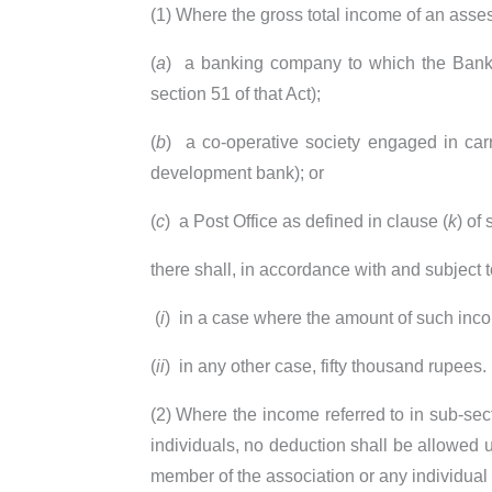
(1) Where the gross total income of an asse
(
a
)
a banking company to which the Banking
section 51 of that Act);
(
b
)
a co-operative society engaged in car
development bank); or
(
c
)
a Post Office as defined in clause (
k
) of
there shall, in accordance with and subject 
(
i
)
in a case where the amount of such inco
(
ii
)
in any other case, fifty thousand rupees.
(2) Where the income referred to in sub-sect
individuals, no deduction shall be allowed u
member of the association or any individual 