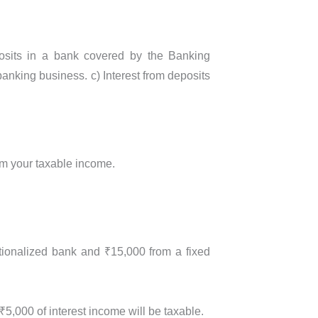
eposits in a bank covered by the Banking
banking business. c) Interest from deposits
rom your taxable income.
ationalized bank and ₹15,000 from a fixed
₹5,000 of interest income will be taxable.