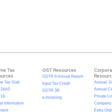
ome Tax
GST Resources
Corpora
ources
Resourc
GSTR 9 Annual Return
me Tax Slab
Annual G
Input Tax Credit
 26AS
Annual Co
GSTR 3B
 16
Private Li
e-invoicing
l Information
Company
ement
Extra Ord