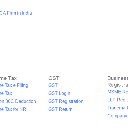
CA Firm in India
ome Tax
GST
Busines
Registr
e Tax e Filing
GST
MSME Reg
me Tax
GST Login
LLP Regis
ion 80C Deduction
GST Registration
Trademark
e Tax for NRI
GST Return
Company R