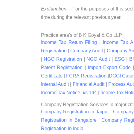
Explanation.—
For the purposes of this sect
time during the relevant previous year.
Practice area's of B K Goyal & Co LLP
Income Tax Return Filing
|
Income Tax A
Registration
|
Company Audit
|
Company An
|
NGO Registration
|
NGO Audit
|
ESG
|
B
Patent Registration
|
Import Export Code
Certificate
|
FCRA Registration
|
DGGI Case
Internal Audit
|
Financial Audit
|
Process Aud
Income Tax Notice u/s 144
|
Income Tax Noti
Company Registration Services in major citi
Company Registration in Jaipur
|
Company R
Registration in Bangalore
|
Company Regis
Registration in India