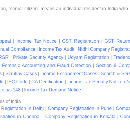
ion, “senior citizen” means an individual resident in India who 
ppeal
|
Income Tax Notice
|
GST Registration
|
GST Return
nual Compliance
|
Income Tax Audit
|
Nidhi Company Registrat
RSR
|
Private Security Agency
|
Udyam Registration
|
Tradema
|
Forensic Accounting and Fraud Detection
|
Section 8 Com
s
|
Scrutiny Cases
|
Income Escapement Cases
|
Search & Sei
it
|
IEC Code
|
CA Certification
|
Income Tax Penalty Notice u/s
ce u/s 148
|
Income Tax Demand Notice
es of India
egistration in Delhi
|
Company Registration in Pune
|
Compan
tration in Chennai
|
Company Registration in Kolkata
|
Comp