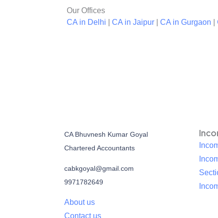
Our Offices
CA in Delhi
|
CA in Jaipur
|
CA in Gurgaon
|
Inc
CA Bhuvnesh Kumar Goyal
Incom
Chartered Accountants
Inco
cabkgoyal@gmail.com
Sect
9971782649
Incom
About us
Contact us