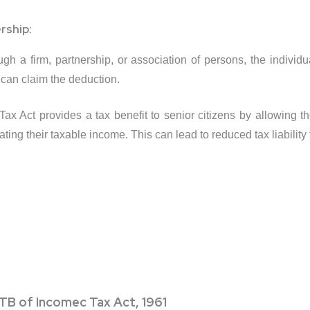
rship:
ough a firm, partnership, or association of persons, the indivi
 can claim the deduction.
x Act provides a tax benefit to senior citizens by allowing th
ing their taxable income. This can lead to reduced tax liability f
TB of Incomec Tax Act, 1961