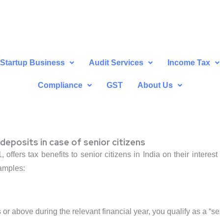
Startup Business
Audit Services
Income Tax
Compliance
GST
About Us
deposits in case of senior citizens
offers tax benefits to senior citizens in India on their interes
xamples:
 or above during the relevant financial year, you qualify as a “sen