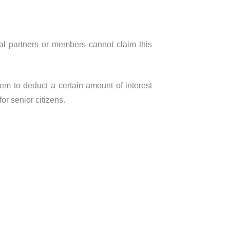
dual partners or members cannot claim this
em to deduct a certain amount of interest
or senior citizens.