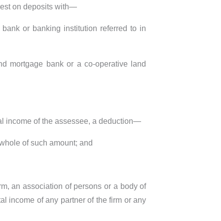
rest on deposits with—
ank or banking institution referred to in
and mortgage bank or a co-operative land
total income of the assessee, a deduction—
 whole of such amount; and
irm, an association of persons or a body of
al income of any partner of the firm or any