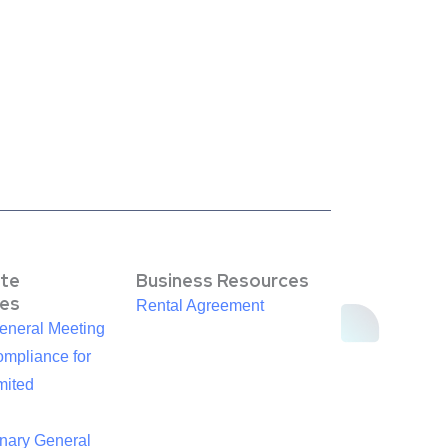
te
Business Resources
es
Rental Agreement
eneral Meeting
mpliance for
mited
inary General