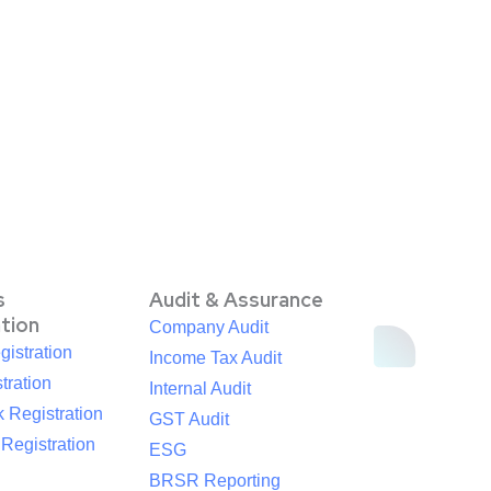
s
Audit & Assurance
ation
Company Audit
istration
Income Tax Audit
tration
Internal Audit
 Registration
GST Audit
egistration
ESG
BRSR Reporting