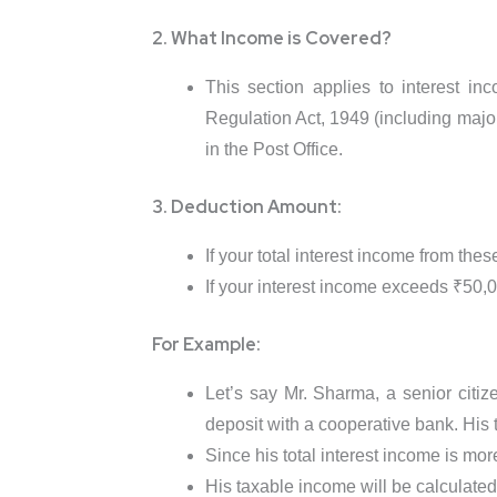
2. What Income is Covered?
This section applies to interest i
Regulation Act, 1949 (including major
in the Post Office.
3. Deduction Amount:
If your total interest income from th
If your interest income exceeds ₹50,00
For Example:
Let’s say Mr. Sharma, a senior citiz
deposit with a cooperative bank. His t
Since his total interest income is mo
His taxable income will be calculated 