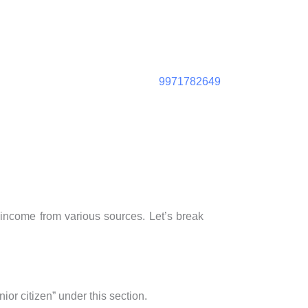
9971782649
t income from various sources. Let’s break
ior citizen” under this section.