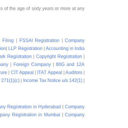
is of the age of sixty years or more at any
 Filing
|
FSSAI Registration
|
Company
ion
|
LLP Registration
|
Accounting in India
rk Registration
|
Copyright Registration
|
pany
|
Foreign Company
|
80G and 12A
zure
|
CIT Appeal
|
ITAT Appeal
|
Auditors
|
 271(1)(c)
|
Income Tax Notice u/s 142(1)
|
y Registration in Hyderabad
|
Company
any Registration in Mumbai
|
Company