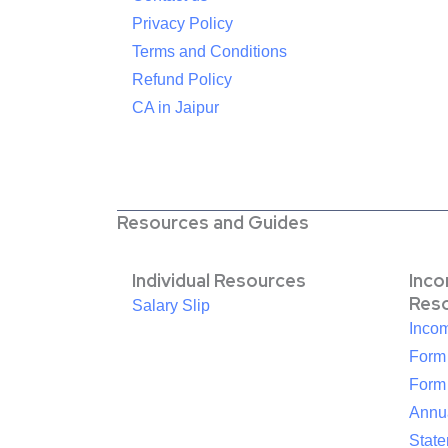
Privacy Policy
Terms and Conditions
Refund Policy
CA in Jaipur
Resources and Guides
Individual Resources
Inc
Res
Salary Slip
Inco
Form
Form
Annua
Stat