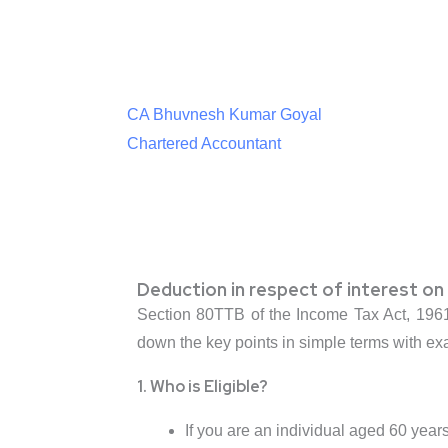
CA Bhuvnesh Kumar Goyal
Chartered Accountant
Deduction in respect of interest on 
Section 80TTB of the Income Tax Act, 1961, 
down the key points in simple terms with e
1. Who is Eligible?
If you are an individual aged 60 years