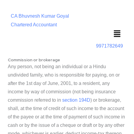
CA Bhuvnesh Kumar Goyal
Chartered Accountant
Menu
9971782649
Commission or brokerage
Any person, not being an individual or a Hindu
undivided family, who is responsible for paying, on or
after the 1st day of June, 2001, to a resident, any
income by way of commission (not being insurance
commission referred to in
section 194D
) or brokerage,
shall, at the time of credit of such income to the account
of the payee or at the time of payment of such income in
cash or by the issue of a cheque or draft or by any other
mode, whichever is earlier, deduct income-tax thereon