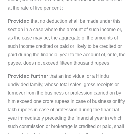
at the rate of five per cent :
Provided
that no deduction shall be made under this
section in a case where the amount of such income or,
as the case may be, the aggregate of the amounts of
such income credited or paid or likely to be credited or
paid during the financial year to the account of, or to, the
payee, does not exceed fifteen thousand rupees :
Provided further
that an individual or a Hindu
undivided family, whose total sales, gross receipts or
turnover from the business or profession carried on by
him exceed one crore rupees in case of business or fifty
lakh rupees in case of profession during the financial
year immediately preceding the financial year in which
such commission or brokerage is credited or paid, shall