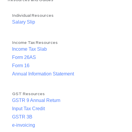
Individual Resources
Salary Slip
Income Tax Resources
Income Tax Slab
Form 26AS
Form 16
Annual Information Statement
GST Resources
GSTR 9 Annual Return
Input Tax Credit
GSTR 3B
e-invoicing