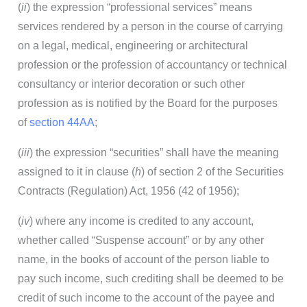
(
ii
) the expression “professional services” means
services rendered by a person in the course of carrying
on a legal, medical, engineering or architectural
profession or the profession of accountancy or technical
consultancy or interior decoration or such other
profession as is notified by the Board for the purposes
of
section 44AA
;
(
iii
) the expression “securities” shall have the meaning
assigned to it in clause (
h
) of section 2 of the Securities
Contracts (Regulation) Act, 1956 (42 of 1956);
(
iv
) where any income is credited to any account,
whether called “Suspense account” or by any other
name, in the books of account of the person liable to
pay such income, such crediting shall be deemed to be
credit of such income to the account of the payee and