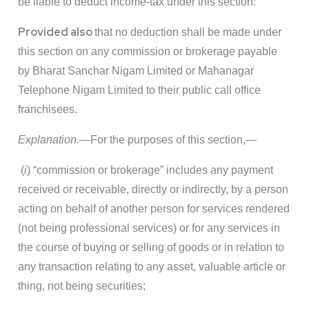
be liable to deduct income-tax under this section:
Provided also
that no deduction shall be made under
this section on any commission or brokerage payable
by Bharat Sanchar Nigam Limited or Mahanagar
Telephone Nigam Limited to their public call office
franchisees.
Explanation.
—For the purposes of this section,—
(
i
) “commission or brokerage” includes any payment
received or receivable, directly or indirectly, by a person
acting on behalf of another person for services rendered
(not being professional services) or for any services in
the course of buying or selling of goods or in relation to
any transaction relating to any asset, valuable article or
thing, not being securities;