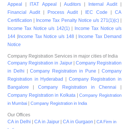
Appeal
|
ITAT Appeal
|
Auditors
|
Internal Audit
|
Financial Audit
|
Process Audit
|
IEC Code
|
CA
Certification
|
Income Tax Penalty Notice u/s 271(1)(c)
|
Income Tax Notice u/s 142(1)
|
Income Tax Notice u/s
144
|
Income Tax Notice u/s 148
|
Income Tax Demand
Notice
Company Registration Services in major cities of India
Company Registration in Jaipur
|
Company Registration
in Delhi
|
Company Registration in Pune
|
Company
Registration in Hyderabad
|
Company Registration in
Bangalore
|
Company Registration in Chennai
|
Company Registration in Kolkata
|
Company Registration
|
in Mumbai
Company Registration in India
Our Offices
CA in Delhi
|
CA in Jaipur
|
CA in Gurgaon
|
CA Firm in