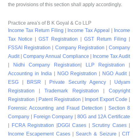
the provisions of this section shall apply accordingly.
Practice area's of B K Goyal & Co LLP
Income Tax Return Filing
|
Income Tax Appeal
|
Income
Tax Notice
|
GST Registration
|
GST Return Filing
|
FSSAI Registration
|
Company Registration
|
Company
Audit
|
Company Annual Compliance
|
Income Tax Audit
|
Nidhi Company Registration
|
LLP Registration
|
Accounting in India
|
NGO Registration
|
NGO Audit
|
ESG
|
BRSR
|
Private Security Agency
|
Udyam
Registration
|
Trademark Registration
|
Copyright
Registration
|
Patent Registration
|
Import Export Code
|
Forensic Accounting and Fraud Detection
|
Section 8
Company
|
Foreign Company
|
80G and 12A Certificate
|
FCRA Registration
|
DGGI Cases
|
Scrutiny Cases
|
Income Escapement Cases
|
Search & Seizure
|
CIT