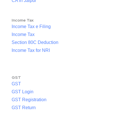
CA in Jaipur
Income Tax
Income Tax e Filing
Income Tax
Section 80C Deduction
Income Tax for NRI
GST
GST
GST Login
GST Registration
GST Return