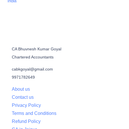
India
CA Bhuvnesh Kumar Goyal
Chartered Accountants
cabkgoyal@gmail.com
9971782649
About us
Contact us
Privacy Policy
Terms and Conditions
Refund Policy