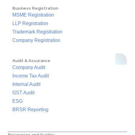
Business Registration
MSME Registration
LLP Registration
Trademark Registration
Company Registration
Audit & Assurance
Company Audit
Income Tax Audit
Internal Audit
GST Audit
ESG
BRSR Reporting
Resources and Guides