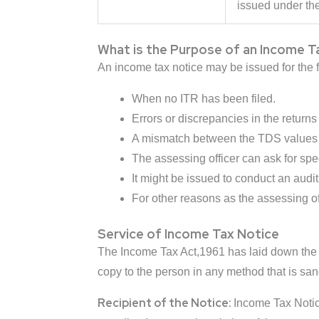
issued under the
What is the Purpose of an Income T
An income tax notice may be issued for the 
When no ITR has been filed.
Errors or discrepancies in the returns 
A mismatch between the TDS values a
The assessing officer can ask for spe
It might be issued to conduct an audit
For other reasons as the assessing of
Service of Income Tax Notice
The Income Tax Act,1961 has laid down the la
copy to the person in any method that is sa
Recipient of the Notice:
Income Tax Notice