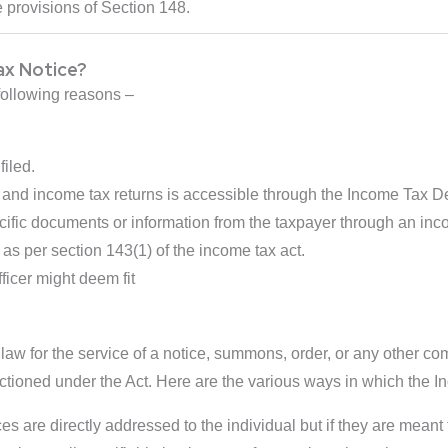
 provisions of Section 148.
ax Notice?
following reasons –
filed.
nd income tax returns is accessible through the Income Tax 
cific documents or information from the taxpayer through an inc
 as per section 143(1) of the income tax act.
ficer might deem fit
w for the service of a notice, summons, order, or any other com
nctioned under the Act. Here are the various ways in which the I
s are directly addressed to the individual but if they are meant