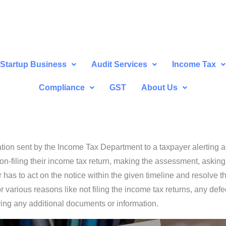
Startup Business
Audit Services
Income Tax
Compliance
GST
About Us
tion sent by the Income Tax Department to a taxpayer alerting an
/ non-filing their income tax return, making the assessment, asking
as to act on the notice within the given timeline and resolve th
arious reasons like not filing the income tax returns, any defect 
ring any additional documents or information.