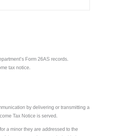
Department’s Form 26AS records.
ome tax notice.
munication by delivering or transmitting a
ncome Tax Notice is served.
 for a minor they are addressed to the