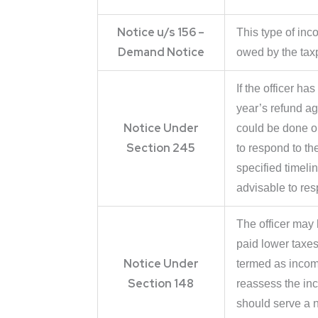
Notice u/s 156 –
This type of inc
Demand Notice
owed by the taxp
If the officer ha
year’s refund a
Notice Under
could be done on
Section 245
to respond to the
specified timeli
advisable to resp
The officer may 
paid lower taxes.
Notice Under
termed as income
Section 148
reassess the in
should serve a n