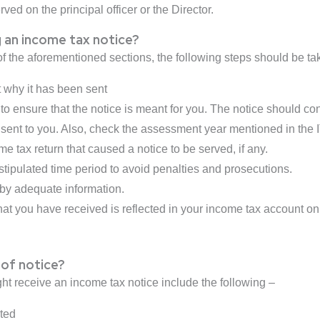
ed on the principal officer or the Director.
 an income tax notice?
 the aforementioned sections, the following steps should be ta
t why it has been sent
 to ensure that the notice is meant for you. The notice should 
 is sent to you. Also, check the assessment year mentioned in the 
e tax return that caused a notice to be served, if any.
stipulated time period to avoid penalties and prosecutions.
by adequate information.
hat you have received is reflected in your income tax account on
of notice?
 receive an income tax notice include the following –
ted