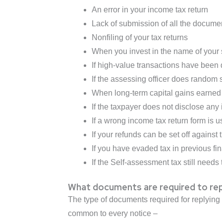
An error in your income tax return
Lack of submission of all the docume
Nonfiling of your tax returns
When you invest in the name of your 
If high-value transactions have been 
If the assessing officer does random s
When long-term capital gains earned 
If the taxpayer does not disclose any
If a wrong income tax return form is us
If your refunds can be set off against t
If you have evaded tax in previous fi
If the Self-assessment tax still needs 
What documents are required to rep
The type of documents required for replying
common to every notice –