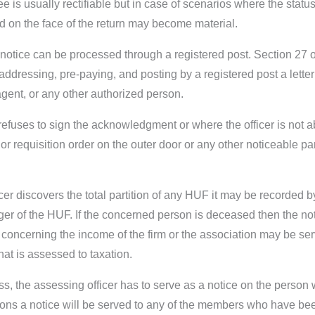
e is usually rectifiable but in case of scenarios where the statu
d on the face of the return may become material.
 notice can be processed through a registered post. Section 27 
ly addressing, pre-paying, and posting by a registered post a lett
gent, or any other authorized person.
efuses to sign the acknowledgment or where the officer is not abl
or requisition order on the outer door or any other noticeable pa
ficer discovers the total partition of any HUF it may be recorded 
 of the HUF. If the concerned person is deceased then the noti
es concerning the income of the firm or the association may be 
hat is assessed to taxation.
ss, the assessing officer has to serve as a notice on the person
rsons a notice will be served to any of the members who have been