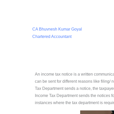
CA Bhuvnesh Kumar Goyal
Chartered Accountant
An income tax notice is a written communica
can be sent for different reasons like filing
Tax Department sends a notice, the taxpayer h
Income Tax Department sends the notices for v
instances where the tax department is requi