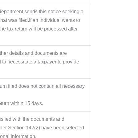
department sends this notice seeking a
hat was filed.If an individual wants to
the tax return will be processed after
rther details and documents are
 to necessitate a taxpayer to provide
urn filed does not contain all necessary
eturn within 15 days.
atisfied with the documents and
nder Section 142(2) have been selected
onal information.