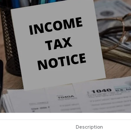
Description