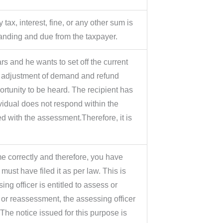
ax, interest, fine, or any other sum is
tanding and due from the taxpayer.
ars and he wants to set off the current
e adjustment of demand and refund
rtunity to be heard. The recipient has
dividual does not respond within the
ed with the assessment.Therefore, it is
e correctly and therefore, you have
 must have filed it as per law. This is
 officer is entitled to assess or
or reassessment, the assessing officer
The notice issued for this purpose is