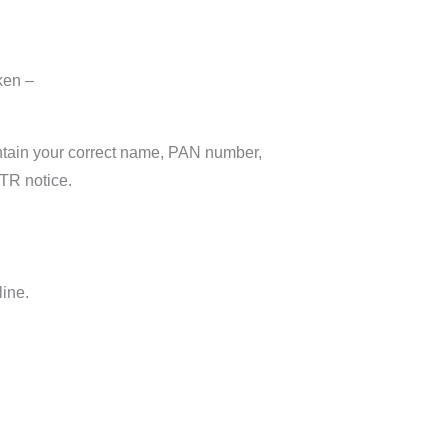
ken –
contain your correct name, PAN number,
ITR notice.
line.