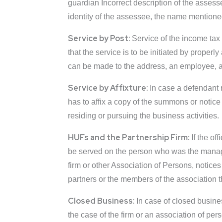
guardian Incorrect description of the assesse
identity of the assessee, the name mentione
Service by Post:
Service of the income tax
that the service is to be initiated by proper
can be made to the address, an employee, a
Service by Affixture:
In case a defendant r
has to affix a copy of the summons or notice 
residing or pursuing the business activities.
HUFs and the Partnership Firm:
If the of
be served on the person who was the manager
firm or other Association of Persons, notic
partners or the members of the association t
Closed Business:
In case of closed busine
the case of the firm or an association of pe