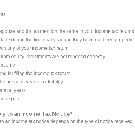
nts
spouse and do not mention the same in your income tax returns
done during the financial year and they have not been properly r
crutiny of your income tax return
from equity investments are not reported correctly
 income
ed for filing the income tax return
he previous year’s tax liability
nancial years
to be paid.
ly to an Income Tax Notice?
 to an income tax notice depends on the type of notice received