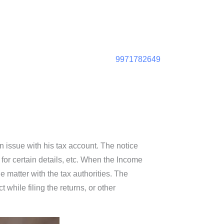
9971782649
 issue with his tax account. The notice
 for certain details, etc. When the Income
e matter with the tax authorities. The
while filing the returns, or other