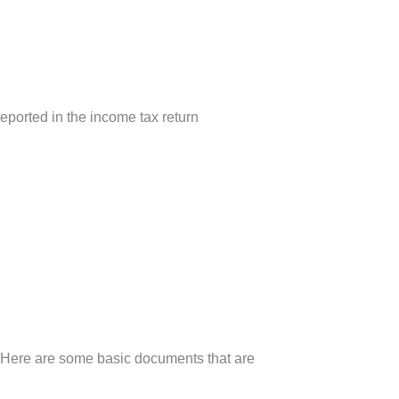
eported in the income tax return
. Here are some basic documents that are