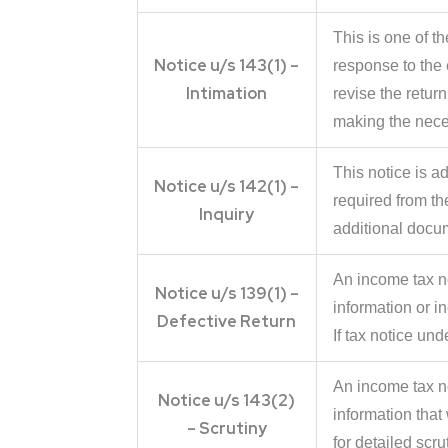
This is one of 
Notice u/s 143(1) –
response to the e
Intimation
revise the return
making the nece
This notice is a
Notice u/s 142(1) –
required from th
Inquiry
additional docu
An income tax no
Notice u/s 139(1) –
information or in
Defective Return
If tax notice und
An income tax no
Notice u/s 143(2)
information tha
– Scrutiny
for detailed scr