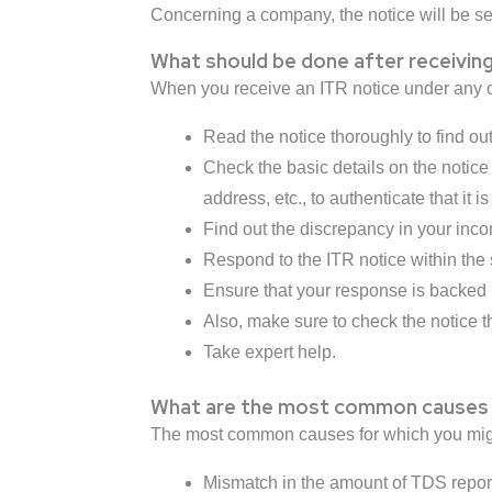
Concerning a company, the notice will be serv
What should be done after receiving
When you receive an ITR notice under any of
Read the notice thoroughly to find ou
Check the basic details on the notice
address, etc., to authenticate that it
Find out the discrepancy in your incom
Respond to the ITR notice within the 
Ensure that your response is backed 
Also, make sure to check the notice t
Take expert help.
What are the most common causes 
The most common causes for which you might
Mismatch in the amount of TDS repor