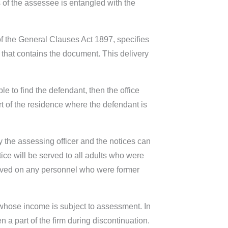
s of the assessee is entangled with the
of the General Clauses Act 1897, specifies
er that contains the document. This delivery
e to find the defendant, then the office
rt of the residence where the defendant is
by the assessing officer and the notices can
ce will be served to all adults who were
served on any personnel who were former
 whose income is subject to assessment. In
 a part of the firm during discontinuation.