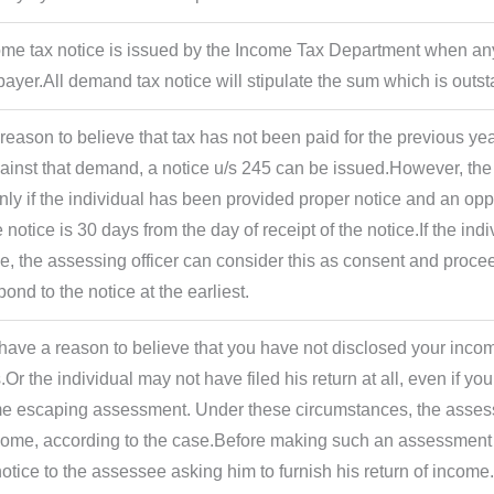
ome tax notice is issued by the Income Tax Department when any t
ayer.All demand tax notice will stipulate the sum which is outs
s reason to believe that tax has not been paid for the previous ye
gainst that demand, a notice u/s 245 can be issued.However, th
ly if the individual has been provided proper notice and an oppo
 notice is 30 days from the day of receipt of the notice.If the in
ne, the assessing officer can consider this as consent and proce
ond to the notice at the earliest.
have a reason to believe that you have not disclosed your incom
Or the individual may not have filed his return at all, even if you
 escaping assessment. Under these circumstances, the assessing
come, according to the case.Before making such an assessment 
otice to the assessee asking him to furnish his return of income.