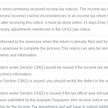
the most commonly received income tax notices. The income tax 
rrors/ incorrect claims/ inconsistencies in an income tax return t
 after receiving this notice, it must be done within 15 days.Else, 
ssary adjustments mentioned in the 143(1) tax notice.
ddressed to the assessee when the return is already filed and fu
e assessee to complete the process.This notice can also be sent
ments and information.
tice under Section 139(1) would be issued if the income tax ret
correct information.
er Section 139(1) is issued, you should rectify the defect in the r
tice under Section 143(2) is issued if the tax officer was not s
t was submitted by the taxpayer.Taxpayers who receive notice u
utiny by the Income Tax department and will have to submit additi