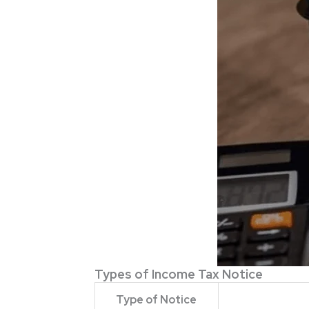
Types of Income Tax Notice
Type of Notice