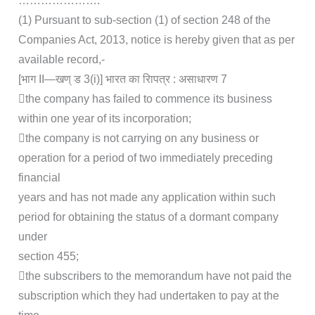
………………….
(1) Pursuant to sub-section (1) of section 248 of the
Companies Act, 2013, notice is hereby given that as per
available record,-
[भाग II—खण् ड 3(i)] भारत का रािपत्र : असाधारण 7
the company has failed to commence its business
within one year of its incorporation;
the company is not carrying on any business or
operation for a period of two immediately preceding
financial
years and has not made any application within such
period for obtaining the status of a dormant company
under
section 455;
the subscribers to the memorandum have not paid the
subscription which they had undertaken to pay at the