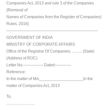
Companies Act, 2013 and rule 3 of the Companies
(Removal of
Names of Companies from the Register of Companies)
Rules, 2016]
———————————————————————-
GOVERNMENT OF INDIA
MINISTRY OF CORPORATE AFFAIRS
Office of the Registrar Of Companies, …….. (State)
(Address of ROC)
Letter No.————— Dated:————
Reference:
In the matter of M/s____________________In the
matter of Companies Act, 2013
To,
………………….