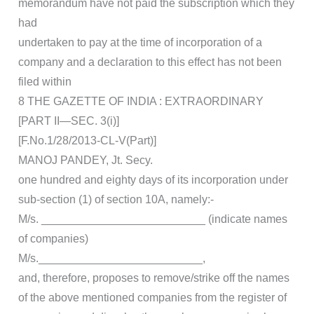
memorandum have not paid the subscription which they
had
undertaken to pay at the time of incorporation of a
company and a declaration to this effect has not been
filed within
8 THE GAZETTE OF INDIA : EXTRAORDINARY
[PART II—SEC. 3(i)]
[F.No.1/28/2013-CL-V(Part)]
MANOJ PANDEY, Jt. Secy.
one hundred and eighty days of its incorporation under
sub-section (1) of section 10A, namely:-
M/s. __________________________ (indicate names
of companies)
M/s.__________________________,
and, therefore, proposes to remove/strike off the names
of the above mentioned companies from the register of