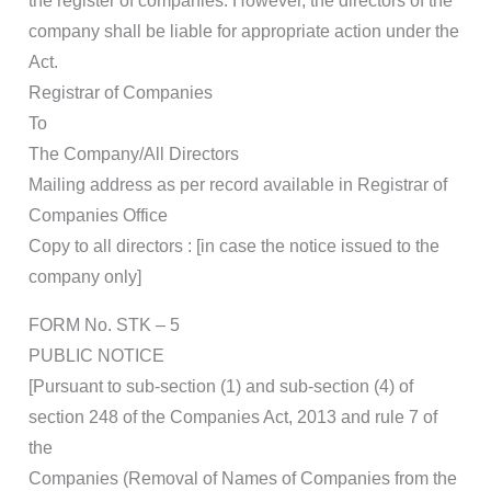
the register of companies. However, the directors of the
company shall be liable for appropriate action under the
Act.
Registrar of Companies
To
The Company/All Directors
Mailing address as per record available in Registrar of
Companies Office
Copy to all directors : [in case the notice issued to the
company only]
FORM No. STK – 5
PUBLIC NOTICE
[Pursuant to sub-section (1) and sub-section (4) of
section 248 of the Companies Act, 2013 and rule 7 of
the
Companies (Removal of Names of Companies from the