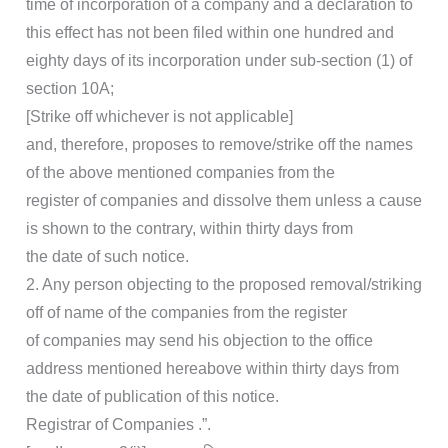
time of incorporation of a company and a declaration to
this effect has not been filed within one hundred and
eighty days of its incorporation under sub-section (1) of
section 10A;
[Strike off whichever is not applicable]
and, therefore, proposes to remove/strike off the names
of the above mentioned companies from the
register of companies and dissolve them unless a cause
is shown to the contrary, within thirty days from
the date of such notice.
2. Any person objecting to the proposed removal/striking
off of name of the companies from the register
of companies may send his objection to the office
address mentioned hereabove within thirty days from
the date of publication of this notice.
Registrar of Companies .”.