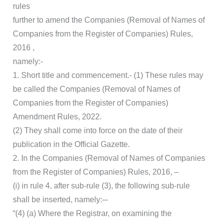
rules
further to amend the Companies (Removal of Names of
Companies from the Register of Companies) Rules,
2016 ,
namely:-
1. Short title and commencement.- (1) These rules may
be called the Companies (Removal of Names of
Companies from the Register of Companies)
Amendment Rules, 2022.
(2) They shall come into force on the date of their
publication in the Official Gazette.
2. In the Companies (Removal of Names of Companies
from the Register of Companies) Rules, 2016, –
(i) in rule 4, after sub-rule (3), the following sub-rule
shall be inserted, namely:─
“(4) (a) Where the Registrar, on examining the