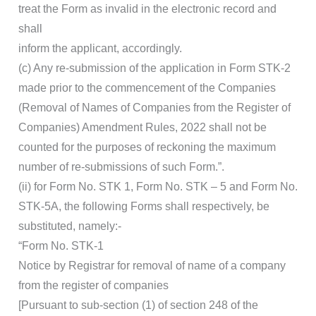
treat the Form as invalid in the electronic record and
shall
inform the applicant, accordingly.
(c) Any re-submission of the application in Form STK-2
made prior to the commencement of the Companies
(Removal of Names of Companies from the Register of
Companies) Amendment Rules, 2022 shall not be
counted for the purposes of reckoning the maximum
number of re-submissions of such Form.”.
(ii) for Form No. STK 1, Form No. STK – 5 and Form No.
STK-5A, the following Forms shall respectively, be
substituted, namely:-
“Form No. STK-1
Notice by Registrar for removal of name of a company
from the register of companies
[Pursuant to sub-section (1) of section 248 of the