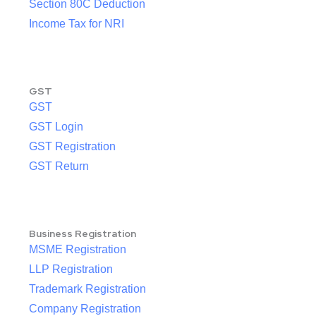
Section 80C Deduction
Income Tax for NRI
GST
GST
GST Login
GST Registration
GST Return
Business Registration
MSME Registration
LLP Registration
Trademark Registration
Company Registration