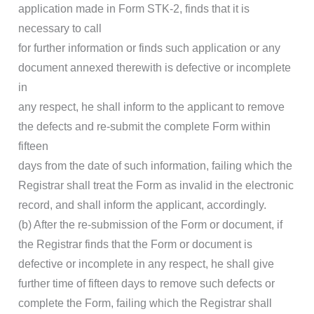
application made in Form STK-2, finds that it is
necessary to call
for further information or finds such application or any
document annexed therewith is defective or incomplete
in
any respect, he shall inform to the applicant to remove
the defects and re-submit the complete Form within
fifteen
days from the date of such information, failing which the
Registrar shall treat the Form as invalid in the electronic
record, and shall inform the applicant, accordingly.
(b) After the re-submission of the Form or document, if
the Registrar finds that the Form or document is
defective or incomplete in any respect, he shall give
further time of fifteen days to remove such defects or
complete the Form, failing which the Registrar shall