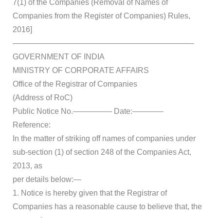
7(1) of the Companies (Removal of Names of
Companies from the Register of Companies) Rules,
2016]
———————————————————————-
GOVERNMENT OF INDIA
MINISTRY OF CORPORATE AFFAIRS
Office of the Registrar of Companies
(Address of RoC)
Public Notice No.————— Date:————
Reference:
In the matter of striking off names of companies under
sub-section (1) of section 248 of the Companies Act,
2013, as
per details below:—
1. Notice is hereby given that the Registrar of
Companies has a reasonable cause to believe that, the