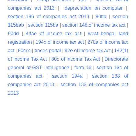
companies act 2013
|
depreciation on computer
|
section 186 of companies act 2013
|
80ttb
|
section
115bab
|
section 115ba
|
section 148 of income tax act
|
80dd
|
44ae of Income tax act
|
west bengal land
registration
|
194o of income tax act
|
270a of income tax
act
|
80ccc
|
traces portal
|
92e of income tax act
|
142(1)
of Income Tax Act
|
80c of Income Tax Act
|
Directorate
general of GST Intelligence
|
form 16
|
section 164 of
companies act
|
section 194a
|
section 138 of
companies act 2013
|
section 133 of companies act
2013