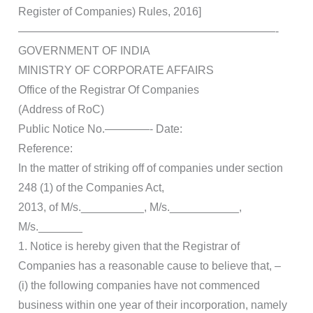
Register of Companies) Rules, 2016]
———————————————————————-
GOVERNMENT OF INDIA
MINISTRY OF CORPORATE AFFAIRS
Office of the Registrar Of Companies
(Address of RoC)
Public Notice No.————- Date:
Reference:
In the matter of striking off of companies under section
248 (1) of the Companies Act,
2013, of M/s.__________, M/s.___________,
M/s._______
1. Notice is hereby given that the Registrar of
Companies has a reasonable cause to believe that, –
(i) the following companies have not commenced
business within one year of their incorporation, namely