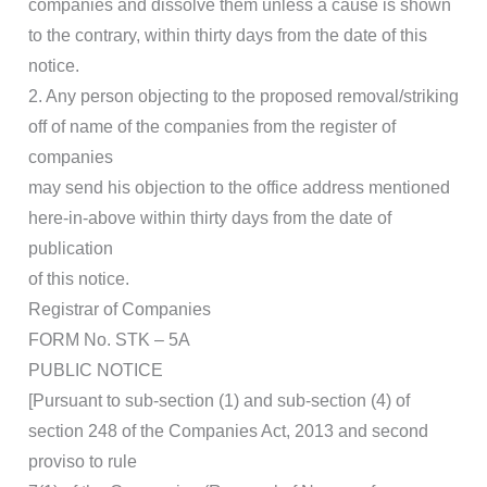
companies and dissolve them unless a cause is shown
to the contrary, within thirty days from the date of this
notice.
2. Any person objecting to the proposed removal/striking
off of name of the companies from the register of
companies
may send his objection to the office address mentioned
here-in-above within thirty days from the date of
publication
of this notice.
Registrar of Companies
FORM No. STK – 5A
PUBLIC NOTICE
[Pursuant to sub-section (1) and sub-section (4) of
section 248 of the Companies Act, 2013 and second
proviso to rule