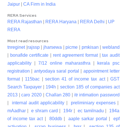
Jaipur
|
CA Firm in India
RERA Services
RERA Rajasthan
|
RERA Haryana
|
RERA Delhi
|
UP
RERA
Most read resources
tnreginet
|
rajssp
|
jharsewa
|
picme
|
pmkisan
|
webland
|
bonafide certificate
|
rent agreement format
|
tax audit
applicability
|
7/12 online maharasthra
|
kerala psc
registration
|
antyodaya saral portal
|
appointment letter
format
|
115bac
|
section 41 of income tax act
|
GST
Search Taxpayer
|
194h
|
section 185 of companies act
2013
|
caro 2020
|
Challan 280
|
itr intimation password
|
internal audit applicability
|
preliminiary expenses
|
mAadhar
|
e shram card
|
194r
|
ec tamilnadu
|
194a
of income tax act
|
80ddb
|
aaple sarkar portal
|
epf
activation
|
scrap business
|
brsr
|
section 135 of