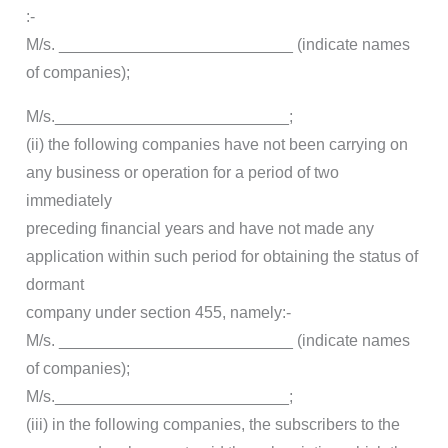
:-
M/s. __________________________ (indicate names
of companies);
M/s.__________________________;
(ii) the following companies have not been carrying on
any business or operation for a period of two
immediately
preceding financial years and have not made any
application within such period for obtaining the status of
dormant
company under section 455, namely:-
M/s. __________________________ (indicate names
of companies);
M/s.__________________________;
(iii) in the following companies, the subscribers to the