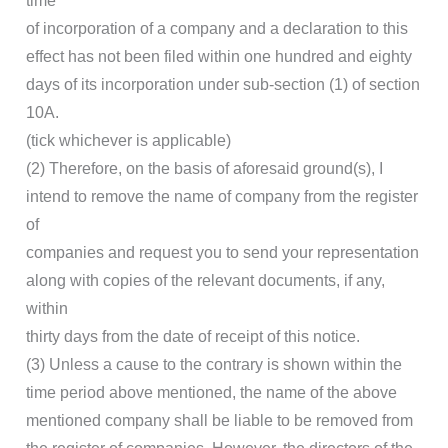
time
of incorporation of a company and a declaration to this
effect has not been filed within one hundred and eighty
days of its incorporation under sub-section (1) of section
10A.
(tick whichever is applicable)
(2) Therefore, on the basis of aforesaid ground(s), I
intend to remove the name of company from the register
of
companies and request you to send your representation
along with copies of the relevant documents, if any,
within
thirty days from the date of receipt of this notice.
(3) Unless a cause to the contrary is shown within the
time period above mentioned, the name of the above
mentioned company shall be liable to be removed from