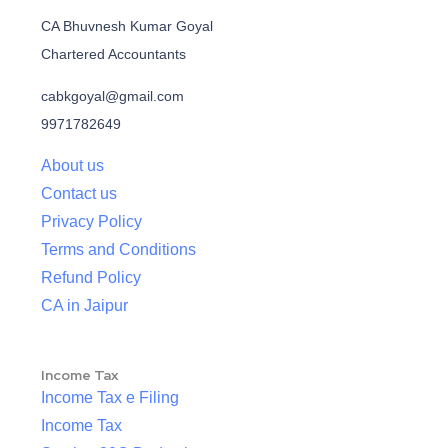
CA Bhuvnesh Kumar Goyal
Chartered Accountants
cabkgoyal@gmail.com
9971782649
About us
Contact us
Privacy Policy
Terms and Conditions
Refund Policy
CA in Jaipur
Income Tax
Income Tax e Filing
Income Tax