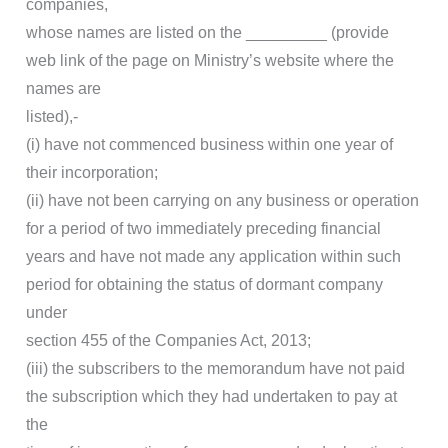
companies,
whose names are listed on the _________ (provide
web link of the page on Ministry’s website where the
names are
listed),-
(i) have not commenced business within one year of
their incorporation;
(ii) have not been carrying on any business or operation
for a period of two immediately preceding financial
years and have not made any application within such
period for obtaining the status of dormant company
under
section 455 of the Companies Act, 2013;
(iii) the subscribers to the memorandum have not paid
the subscription which they had undertaken to pay at
the