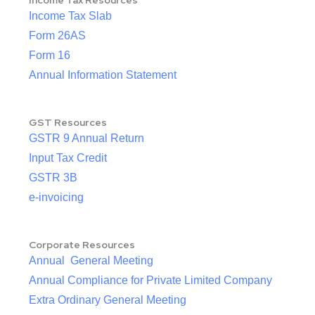
Income Tax Resources
Income Tax Slab
Form 26AS
Form 16
Annual Information Statement
GST Resources
GSTR 9 Annual Return
Input Tax Credit
GSTR 3B
e-invoicing
Corporate Resources
Annual General Meeting
Annual Compliance for Private Limited Company
Extra Ordinary General Meeting