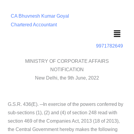
CA Bhuvnesh Kumar Goyal
Chartered Accountant
Menu
9971782649
MINISTRY OF CORPORATE AFFAIRS
NOTIFICATION
New Delhi, the 9th June, 2022
G.S.R. 436(E). ─In exercise of the powers conferred by
sub-sections (1), (2) and (4) of section 248 read with
section 469 of the Companies Act, 2013 (18 of 2013),
the Central Government hereby makes the following