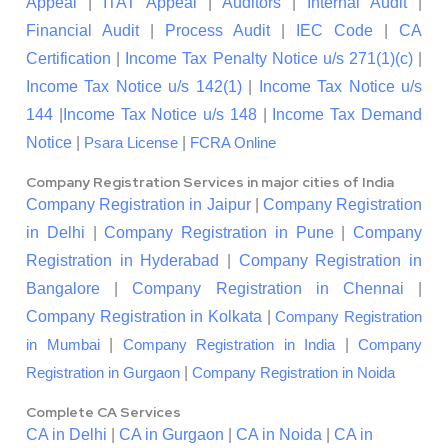
Appeal
|
ITAT Appeal
|
Auditors
|
Internal Audit
|
Financial Audit
|
Process Audit
|
IEC Code
|
CA
Certification
|
Income Tax Penalty Notice u/s 271(1)(c)
|
Income Tax Notice u/s 142(1)
|
Income Tax Notice u/s
144
|
Income Tax Notice u/s 148
|
Income Tax Demand
Notice
|
|
Psara License
FCRA Online
Company Registration Services in major cities of India
Company Registration in Jaipur
|
Company Registration
in Delhi
|
Company Registration in Pune
|
Company
Registration in Hyderabad
|
Company Registration in
Bangalore
|
Company Registration in Chennai
|
Company Registration in Kolkata
|
Company Registration
|
|
in Mumbai
Company Registration in India
Company
|
Registration in Gurgaon
Company Registration in Noida
Complete CA Services
CA in Delhi
|
CA in Gurgaon
|
CA in Noida
|
CA in