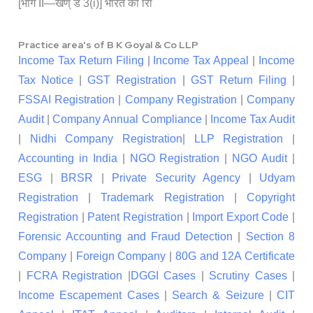
[भाग II—खण् ड 3(i)] भारत का राि
Practice area's of B K Goyal & Co LLP
Income Tax Return Filing
|
Income Tax Appeal
|
Income
Tax Notice
|
GST Registration
|
GST Return Filing
|
FSSAI Registration
|
Company Registration
|
Company
Audit
|
Company Annual Compliance
|
Income Tax Audit
|
Nidhi Company Registration
|
LLP Registration
|
Accounting in India
|
NGO Registration
|
NGO Audit
|
ESG
|
BRSR
|
Private Security Agency
|
Udyam
Registration
|
Trademark Registration
|
Copyright
Registration
|
Patent Registration
|
Import Export Code
|
Forensic Accounting and Fraud Detection
|
Section 8
Company
|
Foreign Company
|
80G and 12A Certificate
|
FCRA Registration
|
DGGI Cases
|
Scrutiny Cases
|
Income Escapement Cases
|
Search & Seizure
|
CIT