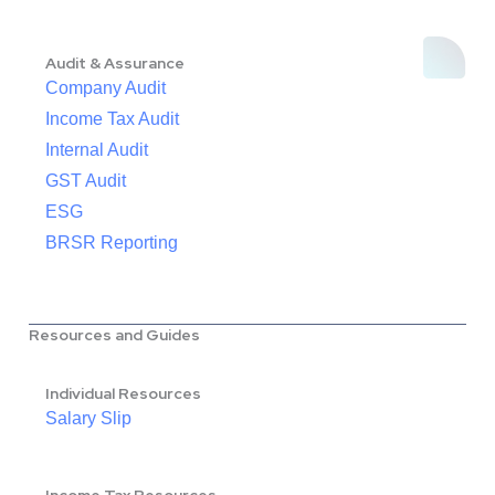
Audit & Assurance
Company Audit
Income Tax Audit
Internal Audit
GST Audit
ESG
BRSR Reporting
Resources and Guides
Individual Resources
Salary Slip