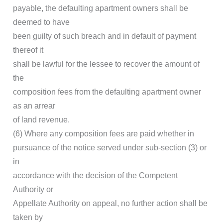
payable, the defaulting apartment owners shall be
deemed to have
been guilty of such breach and in default of payment
thereof it
shall be lawful for the lessee to recover the amount of
the
composition fees from the defaulting apartment owner
as an arrear
of land revenue.
(6) Where any composition fees are paid whether in
pursuance of the notice served under sub-section (3) or
in
accordance with the decision of the Competent
Authority or
Appellate Authority on appeal, no further action shall be
taken by