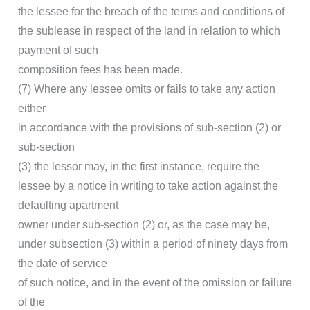
the lessee for the breach of the terms and conditions of
the sublease in respect of the land in relation to which
payment of such
composition fees has been made.
(7) Where any lessee omits or fails to take any action
either
in accordance with the provisions of sub-section (2) or
sub-section
(3) the lessor may, in the first instance, require the
lessee by a notice in writing to take action against the
defaulting apartment
owner under sub-section (2) or, as the case may be,
under subsection (3) within a period of ninety days from
the date of service
of such notice, and in the event of the omission or failure
of the