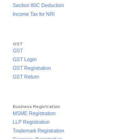
Section 80C Deduction
Income Tax for NRI
GST
GST
GST Login
GST Registration
GST Return
Business Registration
MSME Registration
LLP Registration
Trademark Registration