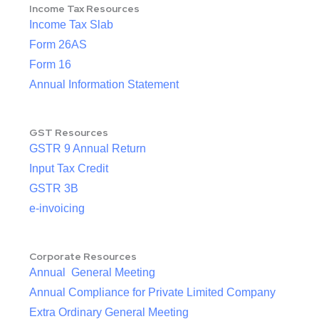
Income Tax Resources
Income Tax Slab
Form 26AS
Form 16
Annual Information Statement
GST Resources
GSTR 9 Annual Return
Input Tax Credit
GSTR 3B
e-invoicing
Corporate Resources
Annual General Meeting
Annual Compliance for Private Limited Company
Extra Ordinary General Meeting