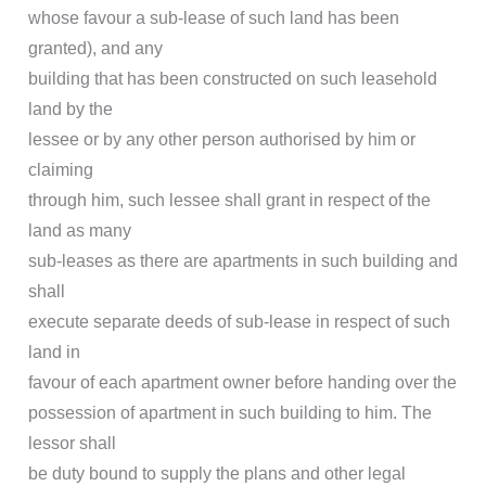
whose favour a sub-lease of such land has been
granted), and any
building that has been constructed on such leasehold
land by the
lessee or by any other person authorised by him or
claiming
through him, such lessee shall grant in respect of the
land as many
sub-leases as there are apartments in such building and
shall
execute separate deeds of sub-lease in respect of such
land in
favour of each apartment owner before handing over the
possession of apartment in such building to him. The
lessor shall
be duty bound to supply the plans and other legal