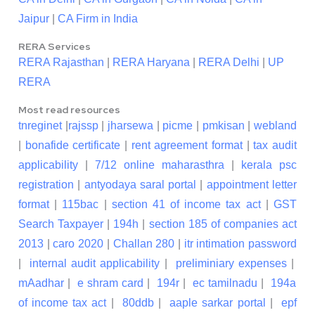
Jaipur
|
CA Firm in India
RERA Services
RERA Rajasthan
|
RERA Haryana
|
RERA Delhi
|
UP
RERA
Most read resources
tnreginet
|
rajssp
|
jharsewa
|
picme
|
pmkisan
|
webland
|
bonafide certificate
|
rent agreement format
|
tax audit
applicability
|
7/12 online maharasthra
|
kerala psc
registration
|
antyodaya saral portal
|
appointment letter
format
|
115bac
|
section 41 of income tax act
|
GST
Search Taxpayer
|
194h
|
section 185 of companies act
2013
|
caro 2020
|
Challan 280
|
itr intimation password
|
internal audit applicability
|
preliminiary expenses
|
mAadhar
|
e shram card
|
194r
|
ec tamilnadu
|
194a
of income tax act
|
80ddb
|
aaple sarkar portal
|
epf