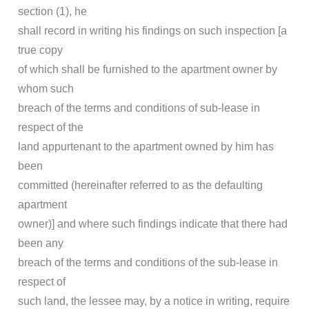
section (1), he
shall record in writing his findings on such inspection [a
true copy
of which shall be furnished to the apartment owner by
whom such
breach of the terms and conditions of sub-lease in
respect of the
land appurtenant to the apartment owned by him has
been
committed (hereinafter referred to as the defaulting
apartment
owner)] and where such findings indicate that there had
been any
breach of the terms and conditions of the sub-lease in
respect of
such land, the lessee may, by a notice in writing, require