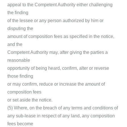
appeal to the Competent Authority either challenging
the finding
of the lessee or any person authorized by him or
disputing the
amount of composition fees as specified in the notice,
and the
Competent Authority may, after giving the parties a
reasonable
opportunity of being heard, confirm, alter or reverse
those finding
or may confirm, reduce or increase the amount of
composition fees
or set aside the notice.
(5) Where, on the breach of any terms and conditions of
any sub-lease in respect of any land, any composition
fees become