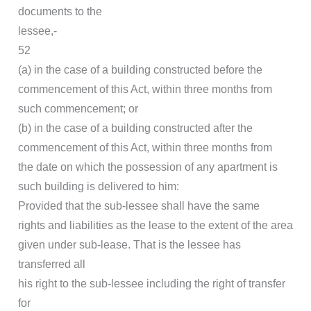
documents to the
lessee,-
52
(a) in the case of a building constructed before the
commencement of this Act, within three months from
such commencement; or
(b) in the case of a building constructed after the
commencement of this Act, within three months from
the date on which the possession of any apartment is
such building is delivered to him:
Provided that the sub-lessee shall have the same
rights and liabilities as the lease to the extent of the area
given under sub-lease. That is the lessee has
transferred all
his right to the sub-lessee including the right of transfer
for