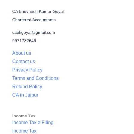
CA Bhuvnesh Kumar Goyal
Chartered Accountants
cabkgoyal@gmail.com
9971782649
About us
Contact us
Privacy Policy
Terms and Conditions
Refund Policy
CA in Jaipur
Income Tax
Income Tax e Filing
Income Tax