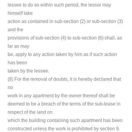
lessee to do so within such period, the lessor may
himself take
action as contained in sub-section (2) or sub-section (3)
and the
provisions of sub-section (4) to sub-section (6) shall, as
far as may
be, apply to any action taken by him as if such action
has been
taken by the lessee.
(8) For the removal of doubts, it is hereby declared that
no
work in any apartment by the owner thereof shall be
deemed to be a breach of the terms of the sub-lease in
respect of the land on
which the building containing such apartment has been
constructed unless the work is prohibited by section 9.