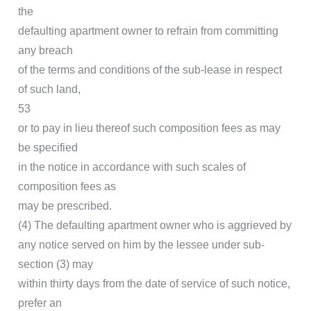
the
defaulting apartment owner to refrain from committing
any breach
of the terms and conditions of the sub-lease in respect
of such land,
53
or to pay in lieu thereof such composition fees as may
be specified
in the notice in accordance with such scales of
composition fees as
may be prescribed.
(4) The defaulting apartment owner who is aggrieved by
any notice served on him by the lessee under sub-
section (3) may
within thirty days from the date of service of such notice,
prefer an