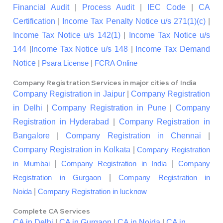
Financial Audit
|
Process Audit
|
IEC Code
|
CA
Certification
|
Income Tax Penalty Notice u/s 271(1)(c)
|
Income Tax Notice u/s 142(1)
|
Income Tax Notice u/s
144
|
Income Tax Notice u/s 148
|
Income Tax Demand
Notice
|
|
Psara License
FCRA Online
Company Registration Services in major cities of India
Company Registration in Jaipur
|
Company Registration
in Delhi
|
Company Registration in Pune
|
Company
Registration in Hyderabad
|
Company Registration in
Bangalore
|
Company Registration in Chennai
|
Company Registration in Kolkata
|
Company Registration
|
|
in Mumbai
Company Registration in India
Company
|
Registration in Gurgaon
Company Registration in
|
Noida
Company Registration in lucknow
Complete CA Services
CA in Delhi
|
CA in Gurgaon
|
CA in Noida
|
CA in