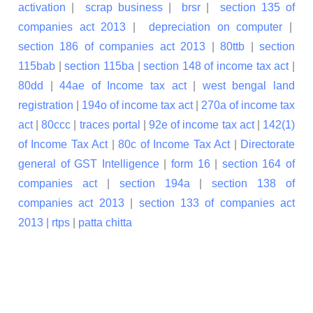
activation
|
scrap business
|
brsr
|
section 135 of
companies act 2013
|
depreciation on computer
|
section 186 of companies act 2013
|
80ttb
|
section
115bab
|
section 115ba
|
section 148 of income tax act
|
80dd
|
44ae of Income tax act
|
west bengal land
registration
|
194o of income tax act
|
270a of income tax
act
|
80ccc
|
traces portal
|
92e of income tax act
|
142(1)
of Income Tax Act
|
80c of Income Tax Act
|
Directorate
general of GST Intelligence
|
form 16
|
section 164 of
companies act
|
section 194a
|
section 138 of
companies act 2013
|
section 133 of companies act
2013 |
rtps
|
patta chitta