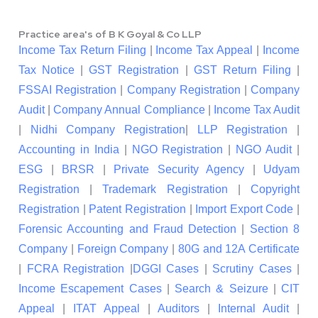
Practice area's of B K Goyal & Co LLP
Income Tax Return Filing
|
Income Tax Appeal
|
Income
Tax Notice
|
GST Registration
|
GST Return Filing
|
FSSAI Registration
|
Company Registration
|
Company
Audit
|
Company Annual Compliance
|
Income Tax Audit
|
Nidhi Company Registration
|
LLP Registration
|
Accounting in India
|
NGO Registration
|
NGO Audit
|
ESG
|
BRSR
|
Private Security Agency
|
Udyam
Registration
|
Trademark Registration
|
Copyright
Registration
|
Patent Registration
|
Import Export Code
|
Forensic Accounting and Fraud Detection
|
Section 8
Company
|
Foreign Company
|
80G and 12A Certificate
|
FCRA Registration
|
DGGI Cases
|
Scrutiny Cases
|
Income Escapement Cases
|
Search & Seizure
|
CIT
Appeal
|
ITAT Appeal
|
Auditors
|
Internal Audit
|