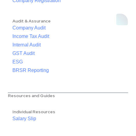
Company Registration
Audit & Assurance
Company Audit
Income Tax Audit
Internal Audit
GST Audit
ESG
BRSR Reporting
Resources and Guides
Individual Resources
Salary Slip