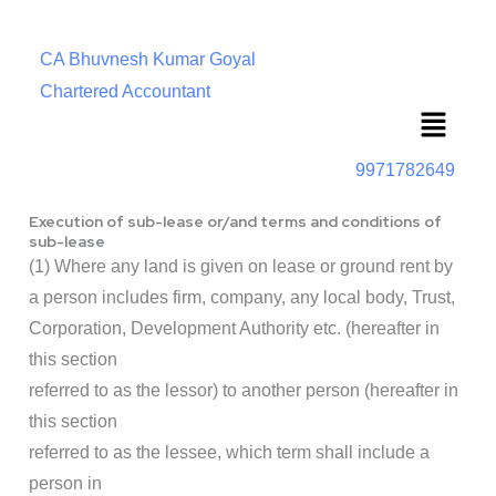
CA Bhuvnesh Kumar Goyal
Chartered Accountant
Menu
9971782649
Execution of sub-lease or/and terms and conditions of
sub-lease
(1) Where any land is given on lease or ground rent by
a person includes firm, company, any local body, Trust,
Corporation, Development Authority etc. (hereafter in
this section
referred to as the lessor) to another person (hereafter in
this section
referred to as the lessee, which term shall include a
person in