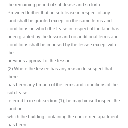
the remaining period of sub-lease and so forth:
Provided further that no sub-lease in respect of any
land shall be granted except on the same terms and
conditions on which the lease in respect of the land has
been granted by the lessor and no additional terms and
conditions shall be imposed by the lessee except with
the
previous approval of the lessor.
(2) Where the lessee has any reason to suspect that
there
has been any breach of the terms and conditions of the
sub-lease
referred to in sub-section (1), he may himself inspect the
land on
which the building containing the concerned apartment
has been