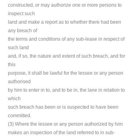
constructed, or may authorize one or more persons to
inspect such
land and make a report as to whether there had been
any breach of
the terms and conditions of any sub-lease in respect of
such land
and, if so, the nature and extent of such breach, and for
this
purpose, it shall be lawful for the lessee or any person
authorised
by him to enter in to, and to be in, the lane in relation to
which
such breach has been or is suspected to have been
committed.
(3) Where the lessee or any person authorized by him
makes an inspection of the land referred to in sub-