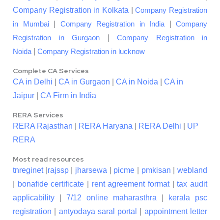
Company Registration in Kolkata
|
Company Registration
|
|
in Mumbai
Company Registration in India
Company
|
Registration in Gurgaon
Company Registration in
|
Noida
Company Registration in lucknow
Complete CA Services
CA in Delhi
|
CA in Gurgaon
|
CA in Noida
|
CA in
Jaipur
|
CA Firm in India
RERA Services
RERA Rajasthan
|
RERA Haryana
|
RERA Delhi
|
UP
RERA
Most read resources
tnreginet
|
rajssp
|
jharsewa
|
picme
|
pmkisan
|
webland
|
bonafide certificate
|
rent agreement format
|
tax audit
applicability
|
7/12 online maharasthra
|
kerala psc
registration
|
antyodaya saral portal
|
appointment letter