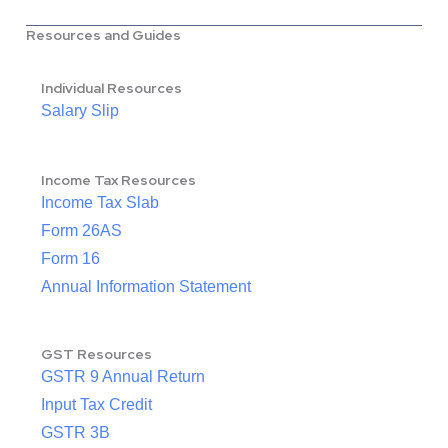
Resources and Guides
Individual Resources
Salary Slip
Income Tax Resources
Income Tax Slab
Form 26AS
Form 16
Annual Information Statement
GST Resources
GSTR 9 Annual Return
Input Tax Credit
GSTR 3B