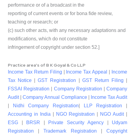
performance or of a broadcast in the
reporting of current events or for bona fide review,
teaching or research; or
(c) such other acts, with any necessary adaptations and
modifications, which do not constitute
infringement of copyright under section 52.]
Practice area's of B K Goyal & Co LLP
Income Tax Return Filing
|
Income Tax Appeal
|
Income
Tax Notice
|
GST Registration
|
GST Return Filing
|
FSSAI Registration
|
Company Registration
|
Company
Audit
|
Company Annual Compliance
|
Income Tax Audit
|
Nidhi Company Registration
|
LLP Registration
|
Accounting in India
|
NGO Registration
|
NGO Audit
|
ESG
|
BRSR
|
Private Security Agency
|
Udyam
Registration
|
Trademark Registration
|
Copyright