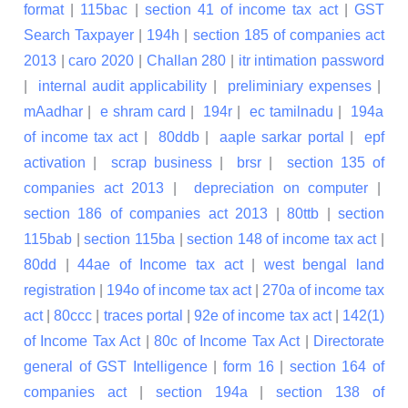
format
|
115bac
|
section 41 of income tax act
|
GST
Search Taxpayer
|
194h
|
section 185 of companies act
2013
|
caro 2020
|
Challan 280
|
itr intimation password
|
internal audit applicability
|
preliminiary expenses
|
mAadhar
|
e shram card
|
194r
|
ec tamilnadu
|
194a
of income tax act
|
80ddb
|
aaple sarkar portal
|
epf
activation
|
scrap business
|
brsr
|
section 135 of
companies act 2013
|
depreciation on computer
|
section 186 of companies act 2013
|
80ttb
|
section
115bab
|
section 115ba
|
section 148 of income tax act
|
80dd
|
44ae of Income tax act
|
west bengal land
registration
|
194o of income tax act
|
270a of income tax
act
|
80ccc
|
traces portal
|
92e of income tax act
|
142(1)
of Income Tax Act
|
80c of Income Tax Act
|
Directorate
general of GST Intelligence
|
form 16
|
section 164 of
companies act
|
section 194a
|
section 138 of