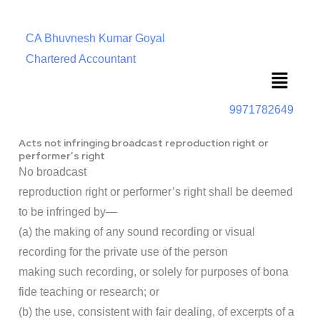
CA Bhuvnesh Kumar Goyal
Chartered Accountant
Menu
9971782649
Acts not infringing broadcast reproduction right or
performer’s right
No broadcast
reproduction right or performer’s right shall be deemed
to be infringed by—
(a) the making of any sound recording or visual
recording for the private use of the person
making such recording, or solely for purposes of bona
fide teaching or research; or
(b) the use, consistent with fair dealing, of excerpts of a