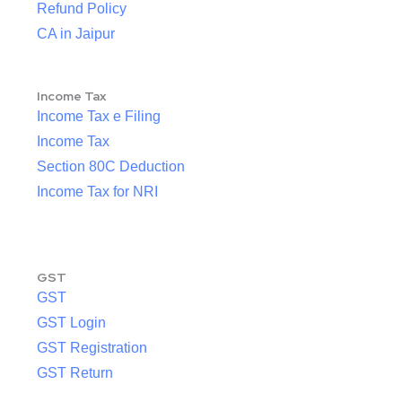
Refund Policy
CA in Jaipur
Income Tax
Income Tax e Filing
Income Tax
Section 80C Deduction
Income Tax for NRI
GST
GST
GST Login
GST Registration
GST Return