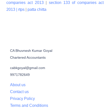
companies act 2013
|
section 133 of companies act
2013 |
rtps
|
patta chitta
CA Bhuvnesh Kumar Goyal
Chartered Accountants
cabkgoyal@gmail.com
9971782649
About us
Contact us
Privacy Policy
Terms and Conditions