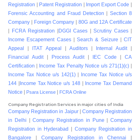
Registration
|
Patent Registration
|
Import Export Code
|
Forensic Accounting and Fraud Detection
|
Section 8
Company
|
Foreign Company
|
80G and 12A Certificate
|
FCRA Registration
|
DGGI Cases
|
Scrutiny Cases
|
Income Escapement Cases
|
Search & Seizure
|
CIT
Appeal
|
ITAT Appeal
|
Auditors
|
Internal Audit
|
Financial Audit
|
Process Audit
|
IEC Code
|
CA
Certification
|
Income Tax Penalty Notice u/s 271(1)(c)
|
Income Tax Notice u/s 142(1)
|
Income Tax Notice u/s
144
|
Income Tax Notice u/s 148
|
Income Tax Demand
Notice
|
|
Psara License
FCRA Online
Company Registration Services in major cities of India
Company Registration in Jaipur
|
Company Registration
in Delhi
|
Company Registration in Pune
|
Company
Registration in Hyderabad
|
Company Registration in
Bangalore
|
Company Registration in Chennai
|