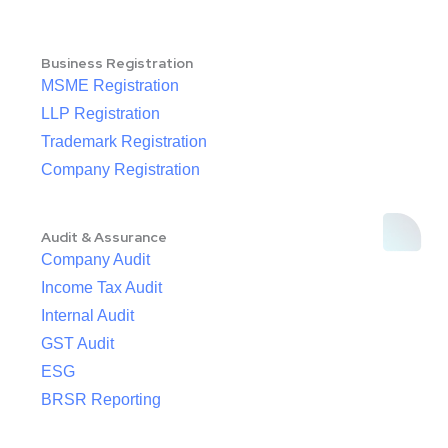
Business Registration
MSME Registration
LLP Registration
Trademark Registration
Company Registration
Audit & Assurance
Company Audit
Income Tax Audit
Internal Audit
GST Audit
ESG
BRSR Reporting