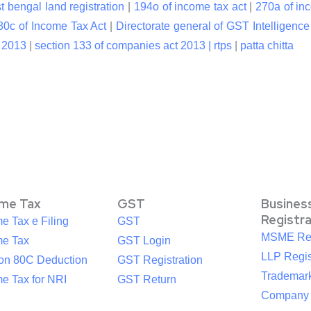
t bengal land registration
|
194o of income tax act
|
270a of in
80c of Income Tax Act
|
Directorate general of GST Intelligence
t 2013
|
section 133 of companies act 2013 |
rtps
|
patta chitta
ome Tax
GST
Busines
Registr
e Tax e Filing
GST
MSME Reg
me Tax
GST Login
LLP Regis
ion 80C Deduction
GST Registration
Trademark
e Tax for NRI
GST Return
Company R