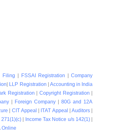
 Filing
|
FSSAI Registration
|
Company
ion
|
LLP Registration
|
Accounting in India
rk Registration
|
Copyright Registration
|
pany
|
Foreign Company
|
80G and 12A
zure
|
CIT Appeal
|
ITAT Appeal
|
Auditors
|
 271(1)(c)
|
Income Tax Notice u/s 142(1)
|
Online