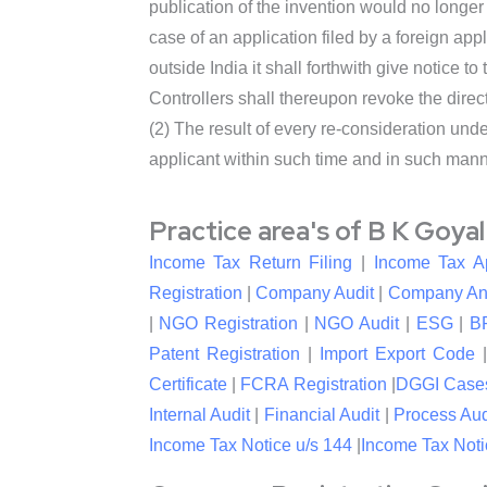
publication of the invention would no longer 
case of an application filed by a foreign appl
outside India it shall forthwith give notice to
Controllers shall thereupon revoke the direc
(2) The result of every re-consideration und
applicant within such time and in such man
Practice area's of B K Goya
Income Tax Return Filing
|
Income Tax A
Registration
|
Company Audit
|
Company An
|
NGO Registration
|
NGO Audit
|
ESG
|
B
Patent Registration
|
Import Export Code
Certificate
|
FCRA Registration
|
DGGI Case
Internal Audit
|
Financial Audit
|
Process Aud
Income Tax Notice u/s 144
|
Income Tax Noti