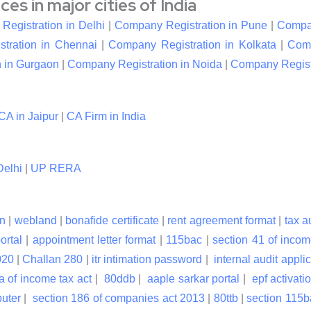
s in major cities of India
egistration in Delhi
|
Company Registration in Pune
|
Compan
tration in Chennai
|
Company Registration in Kolkata
|
Comp
 in Gurgaon
|
Company Registration in Noida
|
Company Registr
CA in Jaipur
|
CA Firm in India
elhi
|
UP RERA
n
|
webland
|
bonafide certificate
|
rent agreement format
|
tax a
ortal
|
appointment letter format
|
115bac
|
section 41 of incom
020
|
Challan 280
|
itr intimation password
|
internal audit applic
a of income tax act
|
80ddb
|
aaple sarkar portal
|
epf activati
puter
|
section 186 of companies act 2013
|
80ttb
|
section 115