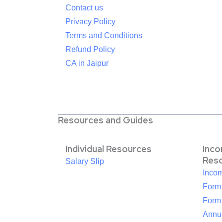
Contact us
Privacy Policy
Terms and Conditions
Refund Policy
CA in Jaipur
Resources and Guides
Individual Resources
Inc
Res
Salary Slip
Inco
Form
Form
Annua