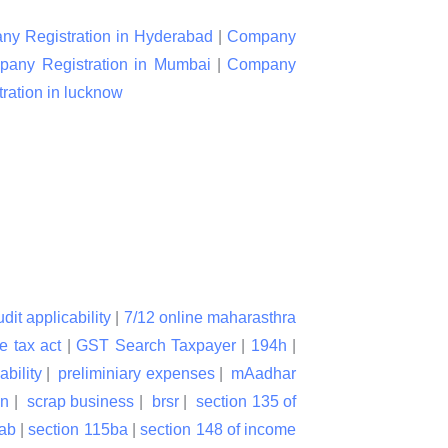
y Registration in Hyderabad
|
Company
any Registration in Mumbai
|
Company
ation in lucknow
udit applicability
|
7/12 online maharasthra
e tax act
|
GST Search Taxpayer
|
194h
|
ability
|
preliminiary expenses
|
mAadhar
on
|
scrap business
|
brsr
|
section 135 of
bab
|
section 115ba
|
section 148 of income