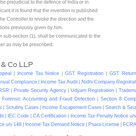
be prejudicial to the defence of India or in
icant it is found that the invention is published
 the Controller to revoke the direction and the
tions previously given by him.
er sub-section (1), shall be communicated to the
ner as may be prescribed.
l & Co LLP
ppeal
|
Income Tax Notice
|
GST Registration
|
GST Return
nual Compliance
|
Income Tax Audit
|
Nidhi Company Registrat
RSR
|
Private Security Agency
|
Udyam Registration
|
Tradema
|
Forensic Accounting and Fraud Detection
|
Section 8 Com
s
|
Scrutiny Cases
|
Income Escapement Cases
|
Search & Sei
it
|
IEC Code
|
CA Certification
|
Income Tax Penalty Notice u/s
ce u/s 148
|
Income Tax Demand Notice
|
Psara License
|
FCRA 