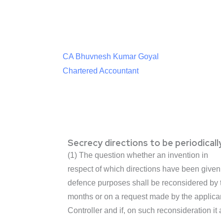
CA Bhuvnesh Kumar Goyal
Chartered Accountant
Secrecy directions to be periodical
(1) The question whether an invention in
respect of which directions have been given 
defence purposes shall be reconsidered by t
months or on a request made by the applican
Controller and if, on such reconsideration i