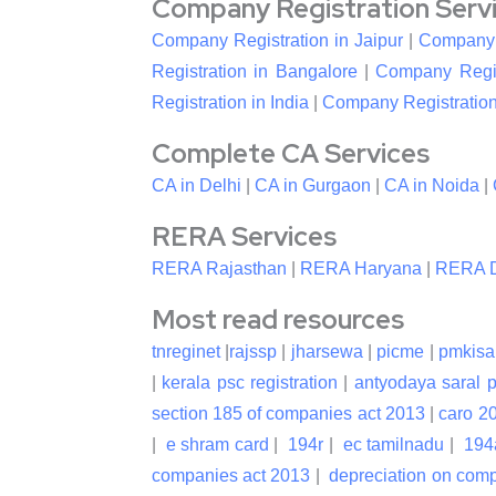
Company Registration Service
Company Registration in Jaipur
|
Company R
Registration in Bangalore
|
Company Regis
Registration in India
|
Company Registration
Complete CA Services
CA in Delhi
|
CA in Gurgaon
|
CA in Noida
|
RERA Services
RERA Rajasthan
|
RERA Haryana
|
RERA D
Most read resources
tnreginet
|
rajssp
|
jharsewa
|
picme
|
pmkisa
|
kerala psc registration
|
antyodaya saral p
section 185 of companies act 2013
|
caro 2
|
e shram card
|
194r
|
ec tamilnadu
|
194
companies act 2013
|
depreciation on com