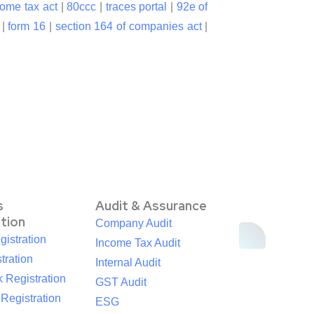
come tax act
|
80ccc
|
traces portal
|
92e of
|
form 16
|
section 164 of companies act
|
s
Audit & Assurance
ation
Company Audit
istration
Income Tax Audit
tration
Internal Audit
 Registration
GST Audit
egistration
ESG