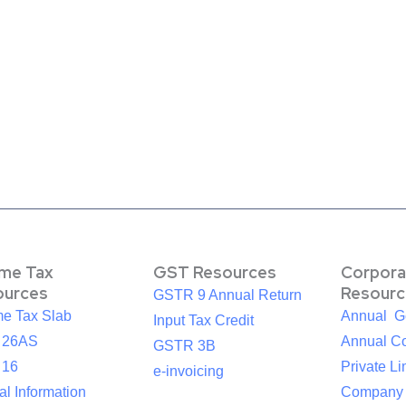
ome Tax
GST Resources
Corpora
ources
Resourc
GSTR 9 Annual Return
me Tax Slab
Annual G
Input Tax Credit
 26AS
Annual Co
GSTR 3B
 16
Private Li
e-invoicing
l Information
Company