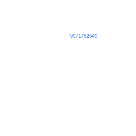
9971782649