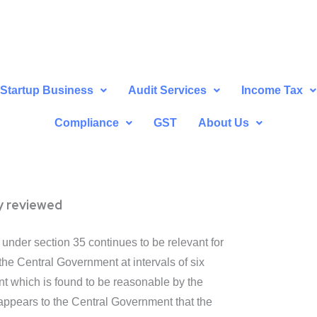
Startup Business
Audit Services
Income Tax
Compliance
GST
About Us
ly reviewed
under section 35 continues to be relevant for
he Central Government at intervals of six
t which is found to be reasonable by the
t appears to the Central Government that the