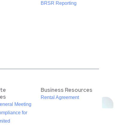
BRSR Reporting
te
Business Resources
es
Rental Agreement
eneral Meeting
mpliance for
mited