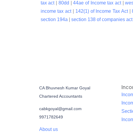
tax act
|
80dd
|
44ae of Income tax act
|
wes
income tax act
|
142(1) of Income Tax Act
|
section 194a
|
section 138 of companies ac
Inc
CA Bhuvnesh Kumar Goyal
Incom
Chartered Accountants
Inco
cabkgoyal@gmail.com
Sect
9971782649
Incom
About us